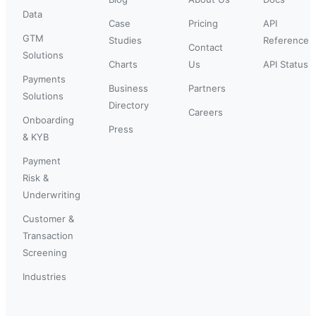
Data
Case
Pricing
API
GTM
Studies
Reference
Contact
Solutions
Charts
Us
API Status
Payments
Business
Partners
Solutions
Directory
Careers
Onboarding
Press
& KYB
Payment
Risk &
Underwriting
Customer &
Transaction
Screening
Industries