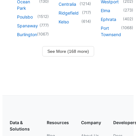
(
130
)
(
202
)
Ocean
Westport
(
1214
)
Centralia
Park
(
273
)
Elma
(
717
)
Ridgefield
(
1512
)
Poulsbo
(
402
)
Ephrata
(
614
)
Kelso
(
777
)
Spanaway
(
1068
)
Port
(
1067
)
Burlington
Townsend
See More (168 more)
Data &
Resources
Company
Developer
Solutions
Blog
About Us
Docs