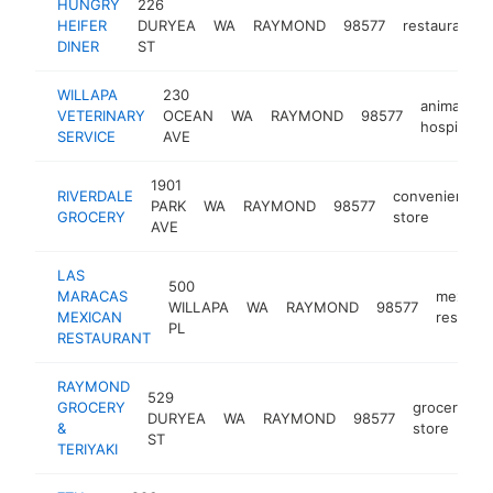
HUNGRY
226
HEIFER
DURYEA
WA
RAYMOND
98577
restaurant
DINER
ST
WILLAPA
230
animal
VETERINARY
OCEAN
WA
RAYMOND
98577
hospital
SERVICE
AVE
1901
RIVERDALE
convenience
PARK
WA
RAYMOND
98577
GROCERY
store
AVE
LAS
500
MARACAS
mexican
WILLAPA
WA
RAYMOND
98577
MEXICAN
restaura
PL
RESTAURANT
RAYMOND
529
GROCERY
grocery
DURYEA
WA
RAYMOND
98577
-
&
store
ST
TERIYAKI