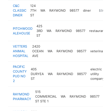
C&C
124
CLASSIC
7TH
WA
RAYMOND
98577
diner
-
$500k-
DINER
ST
425
PITCHWOOD
3RD
WA
RAYMOND
98577
restaurant
ALEHOUSE
ST
VETTERS
2420
ANIMAL
OCEAN
WA
RAYMOND
98577
veterinarian
HOSPITAL
AVE
PACIFIC
405
electric
COUNTY
DURYEA
WA
RAYMOND
98577
utility
h
PUD NO
ST
company
2
515
RAYMOND
COMMERCIAL
WA
RAYMOND
98577
phar
PHARMACY
ST STE 1