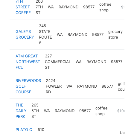
7TH
206
coffee
STREET
7TH
WA
RAYMOND
98577
-
$100k
shop
COFFEE
ST
345
GALEYS
STATE
grocery
WA
RAYMOND
98577
htt
GROCERY
ROUTE
store
6
ATM GREAT
327
NORTHWEST
COMMERCIAL
WA
RAYMOND
98577
atm
FCU
ST
RIVERWOODS
2424
golf
GOLF
FOWLER
WA
RAYMOND
98577
course
COURSE
RD
THE
265
coffee
DAILY
5TH
WA
RAYMOND
98577
https://the
$100k-$
shop
PERK
ST
PLATO C
510
tax