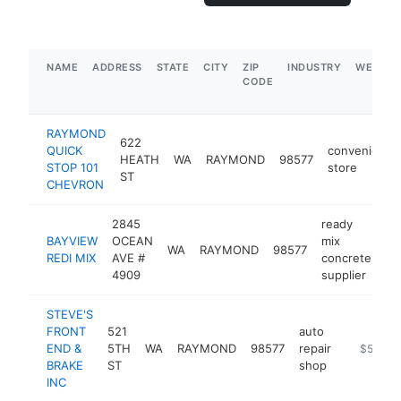
NAME
ADDRESS
STATE
CITY
ZIP
INDUSTRY
WEBSIT
CODE
RAYMOND
622
QUICK
convenience
HEATH
WA
RAYMOND
98577
STOP 101
store
ST
CHEVRON
2845
ready
BAYVIEW
OCEAN
mix
WA
RAYMOND
98577
-
REDI MIX
AVE #
concrete
4909
supplier
STEVE'S
FRONT
521
auto
END &
5TH
WA
RAYMOND
98577
repair
-
$500k-
BRAKE
ST
shop
INC