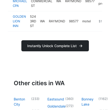
MICHAEL
COMMERCIAL
WA
RAYMOND
98577
prepara
CPA
ST
GOLDEN
524
LION
3RD
WA
RAYMOND
98577
motel
https://w
$100k-
INN
ST
Instantly Unlock Complete List
Other cities in WA
(
233
)
(
360
)
(
1162
)
Benton
Eastsound
Bonney
City
Lake
(
272
)
Goldendale