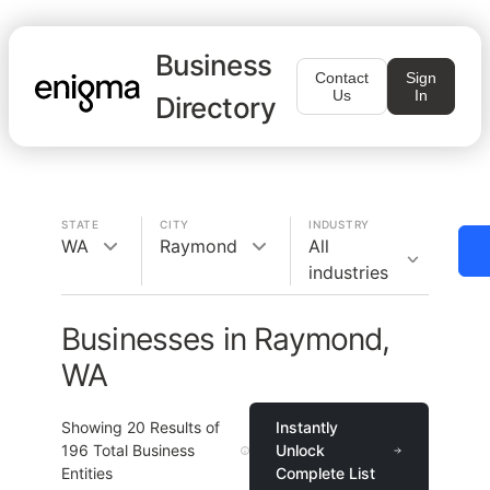
Business
Contact
Sign
Us
In
Directory
STATE
CITY
INDUSTRY
WA
Raymond
All
industries
Businesses in Raymond,
WA
Showing
20
Results of
Instantly
196
Total Business
Unlock
Entities
Complete List