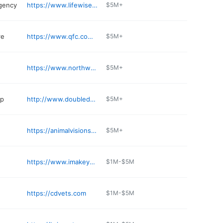
gency
https://www.lifewise.com
$5M+
re
https://www.qfc.com/stores/grocery/wa/mountlake-terrace/mountlake-terrace/705/00857
$5M+
https://www.northwestimporter.com
$5M+
op
http://www.doubleddmeats.com
$5M+
https://animalvisionseattle.com
$5M+
https://www.imakeyousmile.com
$1M-$5M
https://cdvets.com
$1M-$5M