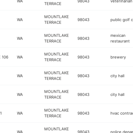
WA
98043
veterinarian
TERRACE
MOUNTLAKE
WA
98043
public golf 
TERRACE
MOUNTLAKE
mexican
WA
98043
TERRACE
restaurant
MOUNTLAKE
 106
WA
98043
brewery
TERRACE
MOUNTLAKE
WA
98043
city hall
TERRACE
MOUNTLAKE
WA
98043
city hall
TERRACE
MOUNTLAKE
1
WA
98043
hvac contra
TERRACE
MOUNTLAKE
WA
98043
police depa