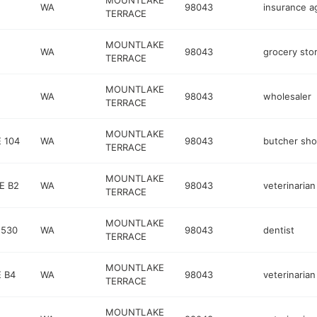
MOUNTLAKE
WA
98043
insurance a
TERRACE
MOUNTLAKE
WA
98043
grocery sto
TERRACE
MOUNTLAKE
WA
98043
wholesaler
TERRACE
MOUNTLAKE
 104
WA
98043
butcher sh
TERRACE
MOUNTLAKE
E B2
WA
98043
veterinarian
TERRACE
MOUNTLAKE
 530
WA
98043
dentist
TERRACE
MOUNTLAKE
 B4
WA
98043
veterinarian
TERRACE
MOUNTLAKE