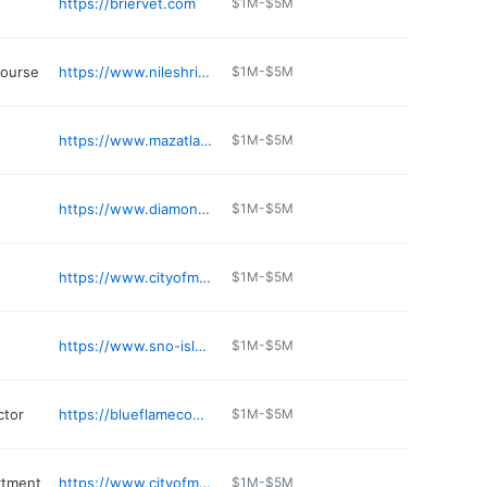
https://briervet.com
$1M-$5M
course
https://www.nileshriners.org
$1M-$5M
https://www.mazatlanrestaurant.com
$1M-$5M
https://www.diamondknot.com
$1M-$5M
https://www.cityofmlt.com/162/Utilities
$1M-$5M
https://www.sno-isle.org/locations/mountlake-terrace/
$1M-$5M
ctor
https://blueflamecomfort.com
$1M-$5M
rtment
https://www.cityofmlt.com
$1M-$5M