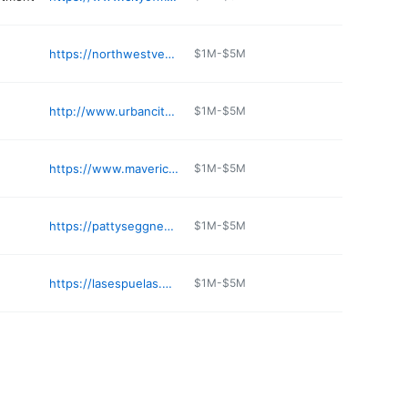
https://northwestvetimage.com
$1M-$5M
http://www.urbancitycoffee.com
$1M-$5M
https://www.maverickgaming.com/maverick-washington/listings/aces-poker/
$1M-$5M
https://pattyseggnestpnw.com
$1M-$5M
https://lasespuelas.net
$1M-$5M