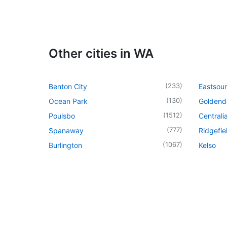
Other cities in WA
(
233
)
Benton City
Eastsou
(
130
)
Ocean Park
Goldend
(
1512
)
Poulsbo
Centrali
(
777
)
Spanaway
Ridgefie
(
1067
)
Burlington
Kelso