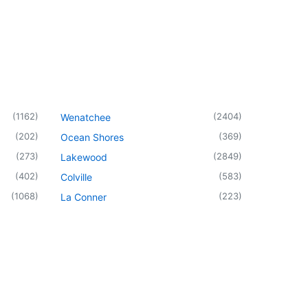
(
1162
)
(
2404
)
Wenatchee
(
202
)
(
369
)
Ocean Shores
(
273
)
(
2849
)
Lakewood
(
402
)
(
583
)
Colville
(
1068
)
(
223
)
La Conner