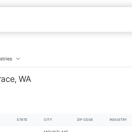
stries
rrace, WA
STATE
CITY
ZIP CODE
INDUSTRY