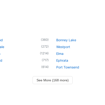
(
360
)
nd
Bonney Lake
(
272
)
ale
Westport
(
1214
)
a
Elma
(
717
)
ld
Ephrata
(
614
)
Port Townsend
See More (168 more)