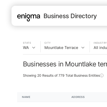
Business Directory
STATE
CITY
INDUSTRY
WA
Mountlake Terrace
All indu
Businesses in Mountlake te
Showing
20
Results of
779
Total Business Entities
NAME
ADDRESS