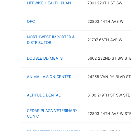
LIFEWISE HEALTH PLAN
7001 220TH ST SW
QFC
22803 44TH AVE W
NORTHWEST IMPORTER &
21707 66TH AVE W
DISTRIBUTOR
DOUBLE DD MEATS
5602 232ND ST SW STE
ANIMAL VISION CENTER
24255 VAN RY BLVD ST
ALTITUDE DENTAL
6100 219TH ST SW STE
CEDAR PLAZA VETERINARY
22803 44TH AVE W STE
CLINIC