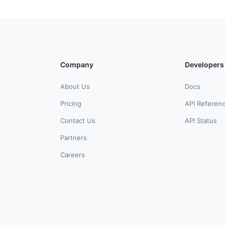
Company
Developers
About Us
Docs
Pricing
API Referen
Contact Us
API Status
Partners
Careers