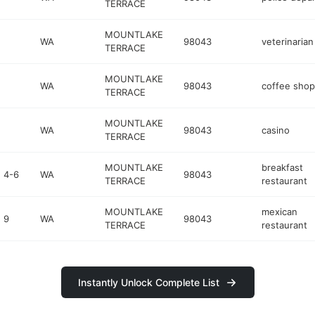
TERRACE
MOUNTLAKE
WA
98043
veterinarian
TERRACE
MOUNTLAKE
WA
98043
coffee shop
TERRACE
MOUNTLAKE
WA
98043
casino
TERRACE
MOUNTLAKE
breakfast
 4-6
WA
98043
TERRACE
restaurant
MOUNTLAKE
mexican
 9
WA
98043
TERRACE
restaurant
Instantly Unlock Complete List