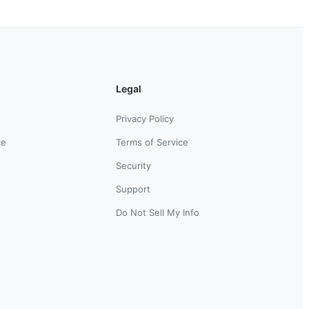
Legal
Privacy Policy
ce
Terms of Service
Security
Support
Do Not Sell My Info