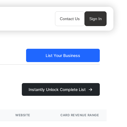
Contact Us
Sign In
List Your Business
Instantly Unlock Complete List
WEBSITE
CARD REVENUE RANGE