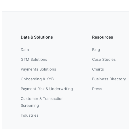
Data & Solutions
Resources
Data
Blog
GTM Solutions
Case Studies
Payments Solutions
Charts
Onboarding & KYB
Business Directory
Payment Risk & Underwriting
Press
Customer & Transaction
Screening
Industries