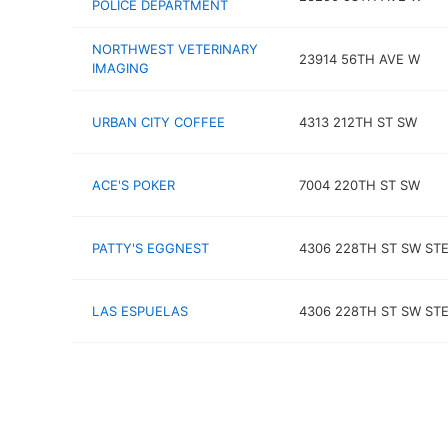
POLICE DEPARTMENT
NORTHWEST VETERINARY
23914 56TH AVE W
IMAGING
URBAN CITY COFFEE
4313 212TH ST SW
ACE'S POKER
7004 220TH ST SW
PATTY'S EGGNEST
4306 228TH ST SW STE
LAS ESPUELAS
4306 228TH ST SW STE