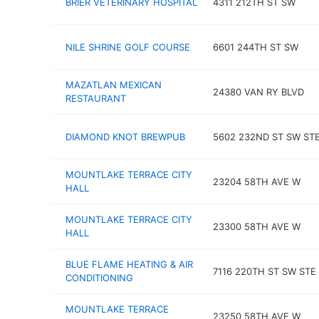
BRIER VETERINARY HOSPITAL
4311 212TH ST SW
NILE SHRINE GOLF COURSE
6601 244TH ST SW
MAZATLAN MEXICAN
24380 VAN RY BLVD
RESTAURANT
DIAMOND KNOT BREWPUB
5602 232ND ST SW STE
MOUNTLAKE TERRACE CITY
23204 58TH AVE W
HALL
MOUNTLAKE TERRACE CITY
23300 58TH AVE W
HALL
BLUE FLAME HEATING & AIR
7116 220TH ST SW STE 
CONDITIONING
MOUNTLAKE TERRACE
23250 58TH AVE W