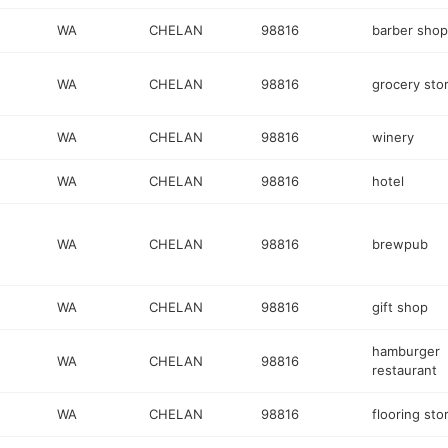
WA
CHELAN
98816
barber shop
WA
CHELAN
98816
grocery sto
WA
CHELAN
98816
winery
WA
CHELAN
98816
hotel
WA
CHELAN
98816
brewpub
WA
CHELAN
98816
gift shop
hamburger
WA
CHELAN
98816
restaurant
WA
CHELAN
98816
flooring sto