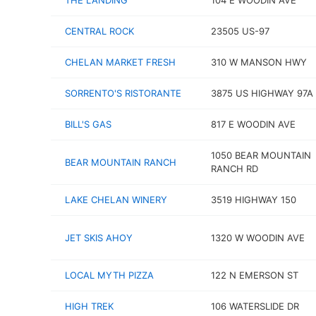
THE LANDING
104 E WOODIN AVE
CENTRAL ROCK
23505 US-97
CHELAN MARKET FRESH
310 W MANSON HWY
SORRENTO'S RISTORANTE
3875 US HIGHWAY 97A
BILL'S GAS
817 E WOODIN AVE
1050 BEAR MOUNTAIN
BEAR MOUNTAIN RANCH
RANCH RD
LAKE CHELAN WINERY
3519 HIGHWAY 150
JET SKIS AHOY
1320 W WOODIN AVE
LOCAL MYTH PIZZA
122 N EMERSON ST
HIGH TREK
106 WATERSLIDE DR