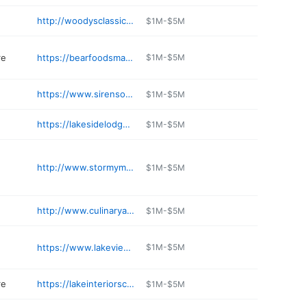
http://woodysclassicman.com
$1M-$5M
re
https://bearfoodsmarket.com
$1M-$5M
https://www.sirensongwines.com
$1M-$5M
https://lakesidelodgeandsuites.com
$1M-$5M
http://www.stormymountainbrewing.com
$1M-$5M
http://www.culinaryapple.com
$1M-$5M
https://www.lakeviewdrivein.com
$1M-$5M
re
https://lakeinteriorschelan.com/contact-us/
$1M-$5M