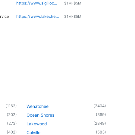
https://www.sigillocellars.com
$1M-$5M
ervice
https://www.lakechelansports.com
$1M-$5M
(
1162
)
(
2404
)
Wenatchee
(
202
)
(
369
)
Ocean Shores
(
273
)
(
2849
)
Lakewood
(
402
)
(
583
)
Colville