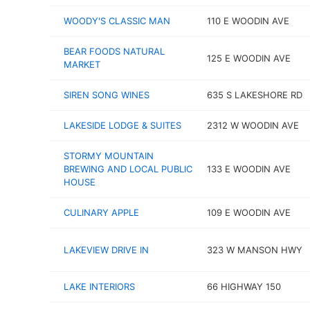
WOODY'S CLASSIC MAN
110 E WOODIN AVE
BEAR FOODS NATURAL
125 E WOODIN AVE
MARKET
SIREN SONG WINES
635 S LAKESHORE RD
LAKESIDE LODGE & SUITES
2312 W WOODIN AVE
STORMY MOUNTAIN
BREWING AND LOCAL PUBLIC
133 E WOODIN AVE
HOUSE
CULINARY APPLE
109 E WOODIN AVE
LAKEVIEW DRIVE IN
323 W MANSON HWY
LAKE INTERIORS
66 HIGHWAY 150