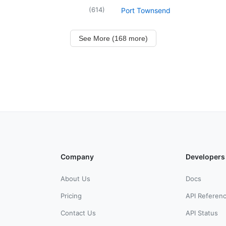
(
614
)
Port Townsend
See More (168 more)
Company
Developers
About Us
Docs
Pricing
API Referen
Contact Us
API Status