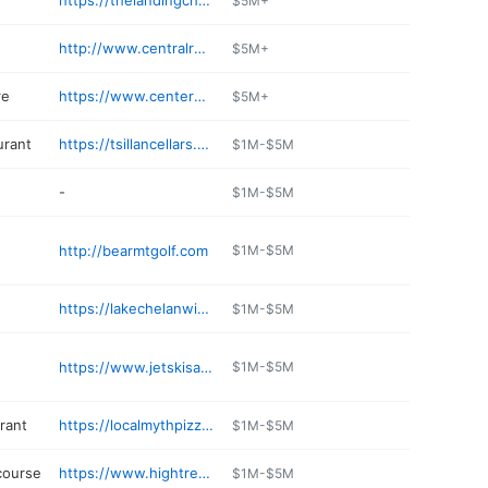
https://thelandingchelan.com
$5M+
http://www.centralrockinc.com
$5M+
re
https://www.centerplacemarket.com/weekly-ad/
$5M+
urant
https://tsillancellars.com
$1M-$5M
-
$1M-$5M
http://bearmtgolf.com
$1M-$5M
https://lakechelanwinery.com/cheese-shop/
$1M-$5M
https://www.jetskisahoyrentals.com
$1M-$5M
rant
https://localmythpizza.com
$1M-$5M
course
https://www.hightrekchelan.com
$1M-$5M