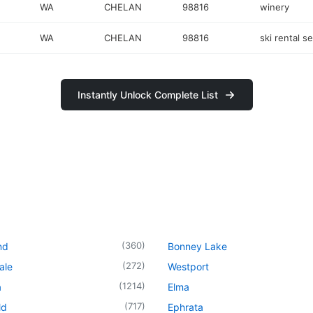
WA
CHELAN
98816
winery
WA
CHELAN
98816
ski rental s
Instantly Unlock Complete List
(
360
)
nd
Bonney Lake
(
272
)
ale
Westport
(
1214
)
a
Elma
(
717
)
ld
Ephrata