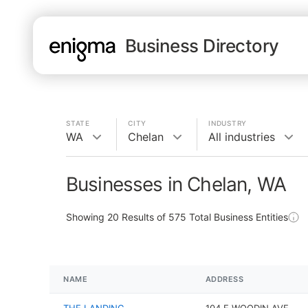
Business Directory
STATE
CITY
INDUSTRY
WA
Chelan
All industries
Businesses in Chelan, WA
Showing
20
Results of
575
Total Business Entities
NAME
ADDRESS