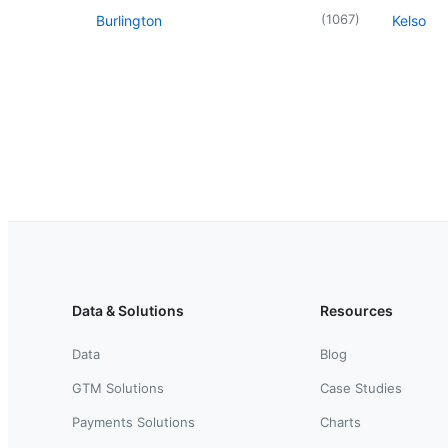
(
1067
)
Burlington
Kelso
Data & Solutions
Resources
Data
Blog
GTM Solutions
Case Studies
Payments Solutions
Charts