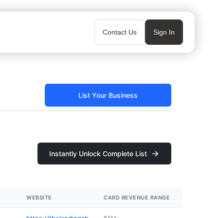
Contact Us
Sign In
List Your Business
Instantly Unlock Complete List
WEBSITE
CARD REVENUE RANGE