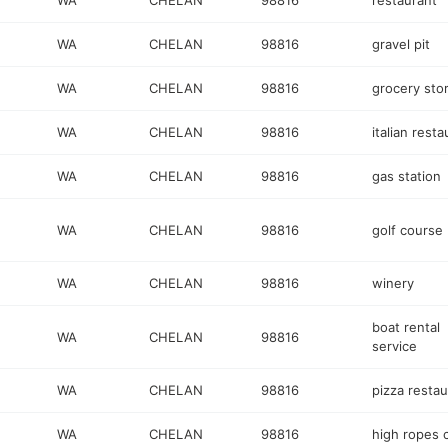
WA
CHELAN
98816
restaurant
WA
CHELAN
98816
gravel pit
WA
CHELAN
98816
grocery sto
WA
CHELAN
98816
italian resta
WA
CHELAN
98816
gas station
WA
CHELAN
98816
golf course
WA
CHELAN
98816
winery
boat rental
WA
CHELAN
98816
service
WA
CHELAN
98816
pizza restau
WA
CHELAN
98816
high ropes 