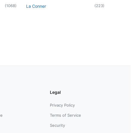
(
1068
)
(
223
)
La Conner
Legal
Privacy Policy
ce
Terms of Service
Security