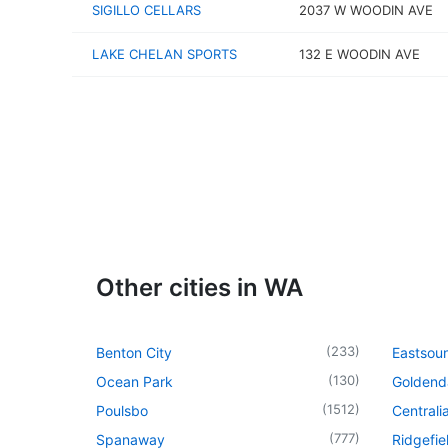
SIGILLO CELLARS
2037 W WOODIN AVE
LAKE CHELAN SPORTS
132 E WOODIN AVE
Other cities in WA
(
233
)
Benton City
Eastsou
(
130
)
Ocean Park
Goldend
(
1512
)
Poulsbo
Centrali
(
777
)
Spanaway
Ridgefie