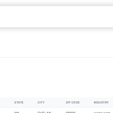
STATE
CITY
ZIP CODE
INDUSTRY