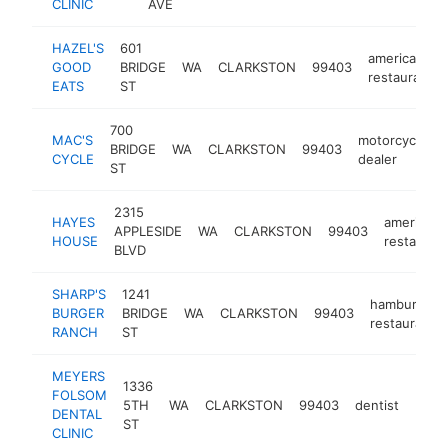
CLINIC
AVE
HAZEL'S
601
american
GOOD
BRIDGE
WA
CLARKSTON
99403
restaurant
EATS
ST
700
MAC'S
motorcycle
BRIDGE
WA
CLARKSTON
99403
CYCLE
dealer
ST
2315
HAYES
american
APPLESIDE
WA
CLARKSTON
99403
HOUSE
restauran
BLVD
SHARP'S
1241
hamburger
BURGER
BRIDGE
WA
CLARKSTON
99403
restaurant
RANCH
ST
MEYERS
1336
FOLSOM
5TH
WA
CLARKSTON
99403
dentist
http
$1
DENTAL
ST
CLINIC