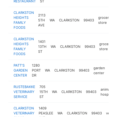
RESTAURANT
ST
CLARKSTON
2113
HEIGHTS
grocery
5TH
WA
CLARKSTON
99403
h
FAMILY
store
AVE
FOODS
CLARKSTON
1401
HEIGHTS
grocery
13TH
WA
CLARKSTON
99403
FAMILY
store
ST
FOODS
PATT'S
1280
garden
GARDEN
PORT
WA
CLARKSTON
99403
http
$
center
CENTER
DR
RUSTEBAKKE
705
animal
VETERINARY
15TH
WA
CLARKSTON
99403
hospital
SERVICE
ST
CLARKSTON
1409
VETERINARY
PEASLEE
WA
CLARKSTON
99403
veteri