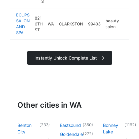
ST
ECLIPS
821
SALON
beauty
6TH
WA
CLARKSTON
99403
https:/
$500
AND
salon
ST
SPA
Instantly Unlock Complete List
Other cities in WA
(
233
)
(
360
)
(
1162
)
Benton
Eastsound
Bonney
City
Lake
(
272
)
Goldendale