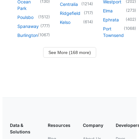
(
130
)
(
202
)
Ocean
Westport
(
1214
)
Centralia
Park
(
273
)
Elma
(
717
)
Ridgefield
(
1512
)
Poulsbo
(
402
)
Ephrata
(
614
)
Kelso
(
777
)
Spanaway
(
1068
)
Port
(
1067
)
Burlington
Townsend
See More (168 more)
Data &
Resources
Company
Developer
Solutions
Blog
About Us
Docs