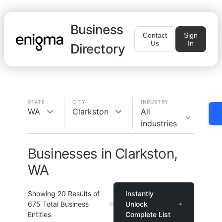
Business
Contact
Sign
Us
In
Directory
STATE
CITY
INDUSTRY
WA
Clarkston
All
industries
Businesses in Clarkston,
WA
Showing
20
Results of
Instantly
675
Total Business
Unlock
Entities
Complete List