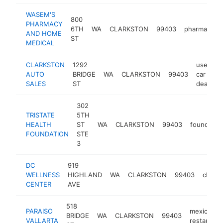
WASEM'S
800
PHARMACY
6TH
WA
CLARKSTON
99403
pharmacy
AND HOME
ST
MEDICAL
CLARKSTON
1292
used
AUTO
BRIDGE
WA
CLARKSTON
99403
car
SALES
ST
dealer
302
TRISTATE
5TH
HEALTH
ST
WA
CLARKSTON
99403
foundatio
FOUNDATION
STE
3
DC
919
WELLNESS
HIGHLAND
WA
CLARKSTON
99403
chirop
CENTER
AVE
518
PARAISO
mexican
BRIDGE
WA
CLARKSTON
99403
VALLARTA
restaurant