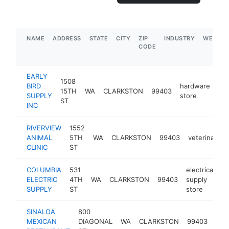
NAME
ADDRESS
STATE
CITY
ZIP
INDUSTRY
WEBSIT
CODE
EARLY
1508
BIRD
hardware
15TH
WA
CLARKSTON
99403
htt
SUPPLY
store
ST
INC
RIVERVIEW
1552
ANIMAL
5TH
WA
CLARKSTON
99403
veterinarian
CLINIC
ST
COLUMBIA
531
electrical
ELECTRIC
4TH
WA
CLARKSTON
99403
supply
h
SUPPLY
ST
store
SINALOA
800
mex
MEXICAN
DIAGONAL
WA
CLARKSTON
99403
rest