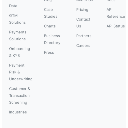
Data
Case
Pricing
API
GTM
Studies
Reference
Contact
Solutions
Charts
Us
API Status
Payments
Business
Partners
Solutions
Directory
Careers
Onboarding
Press
& KYB
Payment
Risk &
Underwriting
Customer &
Transaction
Screening
Industries