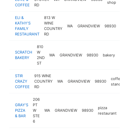
shop
COFFEE
RD
ELI &
813 W
KATHY'S
WINE
fast
WA
GRANDVIEW
98930
FAMILY
COUNTRY
rest
RESTAURANT
RD
810
SCRATCH
W
WA
GRANDVIEW
98930
bakery
http
$5
BAKERY
2ND
ST
STIR
915 WINE
coffee
CRAZY
COUNTRY
WA
GRANDVIEW
98930
-
stand
COFFEE
RD
206
GRAY'S
PT
pizza
PIZZA
W
WA
GRANDVIEW
98930
-
$
restaurant
& BAR
STE
6