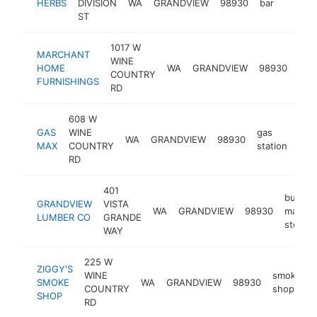
HERBS
DIVISION
WA
GRANDVIEW
98930
bar
https:
$1M
ST
1017 W
MARCHANT
WINE
furn
HOME
WA
GRANDVIEW
98930
COUNTRY
sto
FURNISHINGS
RD
608 W
GAS
WINE
gas
WA
GRANDVIEW
98930
-
$
MAX
COUNTRY
station
RD
401
buildin
GRANDVIEW
VISTA
WA
GRANDVIEW
98930
materia
LUMBER CO
GRANDE
store
WAY
225 W
ZIGGY'S
WINE
smoke
SMOKE
WA
GRANDVIEW
98930
COUNTRY
shop
SHOP
RD