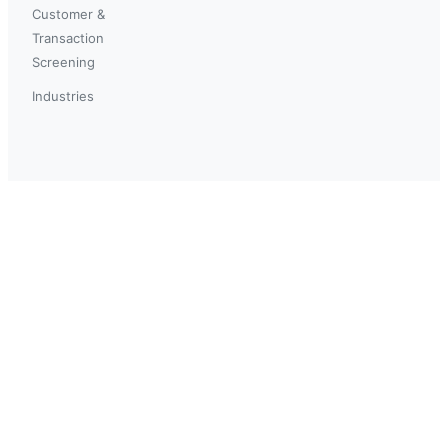
Customer &
Transaction
Screening
Industries