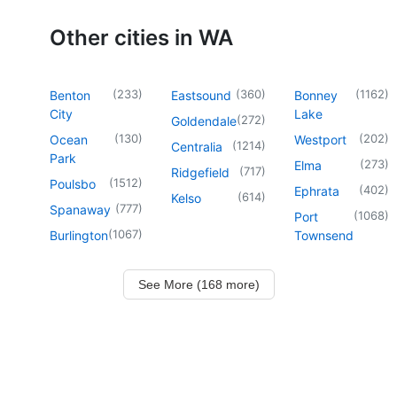
Other cities in WA
(
233
)
(
360
)
(
1162
)
Benton
Eastsound
Bonney
City
Lake
(
272
)
Goldendale
(
130
)
(
202
)
Ocean
Westport
(
1214
)
Centralia
Park
(
273
)
Elma
(
717
)
Ridgefield
(
1512
)
Poulsbo
(
402
)
Ephrata
(
614
)
Kelso
(
777
)
Spanaway
(
1068
)
Port
(
1067
)
Burlington
Townsend
See More (168 more)