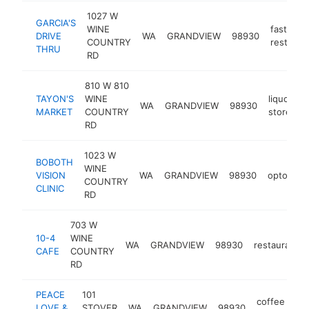
1027 W
GARCIA'S
WINE
fast foo
DRIVE
WA
GRANDVIEW
98930
COUNTRY
restaura
THRU
RD
810 W 810
TAYON'S
WINE
liquor
WA
GRANDVIEW
98930
h
MARKET
COUNTRY
store
RD
1023 W
BOBOTH
WINE
VISION
WA
GRANDVIEW
98930
optometri
COUNTRY
CLINIC
RD
703 W
10-4
WINE
WA
GRANDVIEW
98930
restaurant
CAFE
COUNTRY
RD
PEACE
101
coffee
LOVE &
STOVER
WA
GRANDVIEW
98930
ht