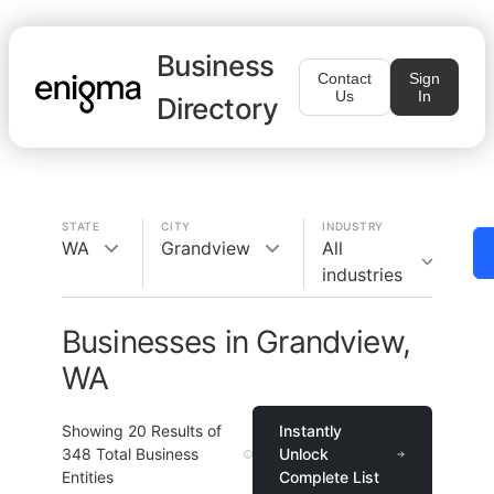
Business
Contact
Sign
Us
In
Directory
STATE
CITY
INDUSTRY
WA
Grandview
All
industries
Businesses in Grandview,
WA
Showing
20
Results of
Instantly
348
Total Business
Unlock
Entities
Complete List