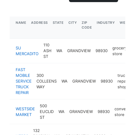
NAME
ADDRESS
STATE
CITY
ZIP
INDUSTRY
WEBSIT
CODE
110
SU
grocery
ASH
WA
GRANDVIEW
98930
-
MERCADITO
store
ST
FAST
MOBILE
300
truck
SERVICE
COLLEENS
WA
GRANDVIEW
98930
repair
TRUCK
WAY
shop
REPAIR
500
WESTSIDE
convenien
EUCLID
WA
GRANDVIEW
98930
MARKET
store
ST
132