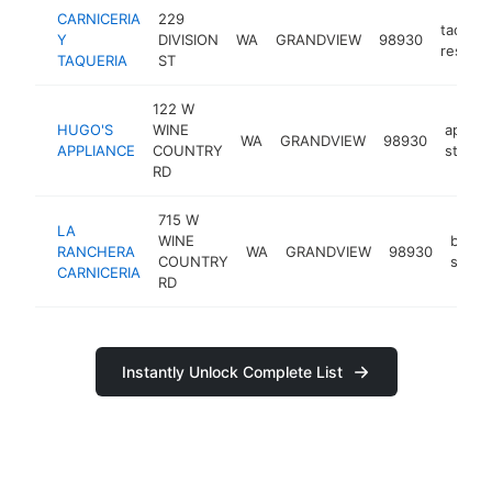
CARNICERIA
229
taco
Y
DIVISION
WA
GRANDVIEW
98930
restaur
TAQUERIA
ST
122 W
HUGO'S
WINE
applia
WA
GRANDVIEW
98930
APPLIANCE
COUNTRY
store
RD
715 W
LA
WINE
butch
RANCHERA
WA
GRANDVIEW
98930
COUNTRY
shop
CARNICERIA
RD
Instantly Unlock Complete List