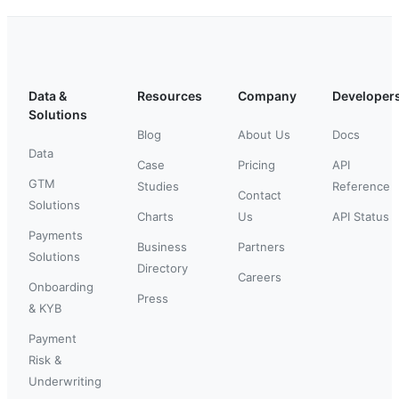
Data &
Resources
Company
Developer
Solutions
Blog
About Us
Docs
Data
Case
Pricing
API
GTM
Studies
Reference
Contact
Solutions
Charts
Us
API Status
Payments
Business
Partners
Solutions
Directory
Careers
Onboarding
Press
& KYB
Payment
Risk &
Underwriting