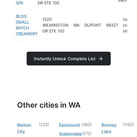
SPA
DR STE 100
BLISS
1520
ice
SMALL
WILMINGTON
WA
DUPONT
98327
cream
BATCH
DR STE 100
shop
CREAMERY
Instantly Unlock Complete List
Other cities in WA
(
233
)
(
360
)
(
1162
)
Benton
Eastsound
Bonney
City
Lake
(
272
)
Goldendale