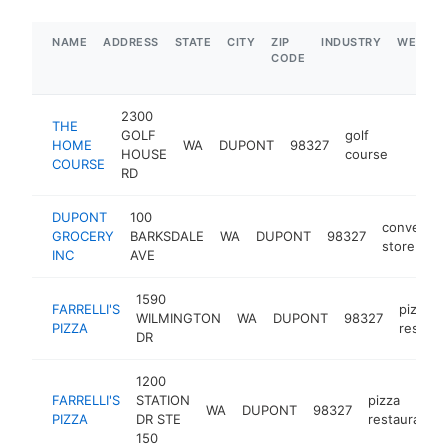
NAME
ADDRESS
STATE
CITY
ZIP
INDUSTRY
WEBSIT
CODE
2300
THE
GOLF
golf
HOME
WA
DUPONT
98327
https:
$1M
HOUSE
course
COURSE
RD
DUPONT
100
convenien
GROCERY
BARKSDALE
WA
DUPONT
98327
store
INC
AVE
1590
FARRELLI'S
pizza
WILMINGTON
WA
DUPONT
98327
PIZZA
restaur
DR
1200
FARRELLI'S
STATION
pizza
WA
DUPONT
98327
PIZZA
DR STE
restaurant
150