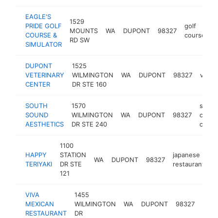
EAGLE'S
1529
PRIDE GOLF
golf
MOUNTS
WA
DUPONT
98327
h
COURSE &
course
RD SW
SIMULATOR
DUPONT
1525
VETERINARY
WILMINGTON
WA
DUPONT
98327
veteri
CENTER
DR STE 160
SOUTH
1570
skin
SOUND
WILMINGTON
WA
DUPONT
98327
care
AESTHETICS
DR STE 240
clinic
1100
HAPPY
STATION
japanese
WA
DUPONT
98327
h
TERIYAKI
DR STE
restaurant
121
VIVA
1455
mexi
MEXICAN
WILMINGTON
WA
DUPONT
98327
rest
RESTAURANT
DR