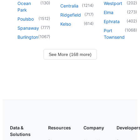
(
130
)
(
202
)
Ocean
Westport
(
1214
)
Centralia
Park
(
273
)
Elma
(
717
)
Ridgefield
(
1512
)
Poulsbo
(
402
)
Ephrata
(
614
)
Kelso
(
777
)
Spanaway
(
1068
)
Port
(
1067
)
Burlington
Townsend
See More (168 more)
Data &
Resources
Company
Developer
Solutions