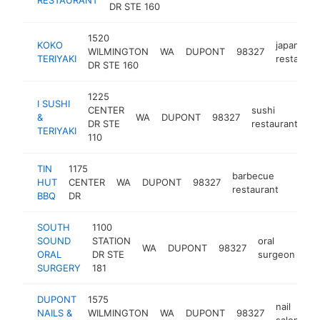
DR STE 160
1520
KOKO
japanese
WILMINGTON
WA
DUPONT
98327
TERIYAKI
restauran
DR STE 160
1225
I SUSHI
CENTER
sushi
&
WA
DUPONT
98327
-
DR STE
restaurant
TERIYAKI
110
TIN
1175
barbecue
HUT
CENTER
WA
DUPONT
98327
https:
$25
restaurant
BBQ
DR
SOUTH
1100
SOUND
STATION
oral
WA
DUPONT
98327
ht
ORAL
DR STE
surgeon
SURGERY
181
DUPONT
1575
nail
NAILS &
WILMINGTON
WA
DUPONT
98327
h
salon