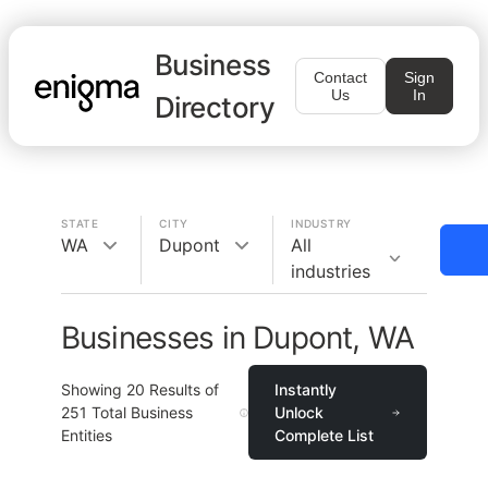
Business
Contact
Sign
Us
In
Directory
STATE
CITY
INDUSTRY
WA
Dupont
All
industries
Businesses in Dupont, WA
Showing
20
Results of
Instantly
251
Total Business
Unlock
Entities
Complete List