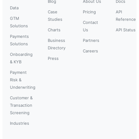
Blog
About Us
Docs
Data
Case
Pricing
API
GTM
Studies
Reference
Contact
Solutions
Charts
Us
API Status
Payments
Business
Partners
Solutions
Directory
Careers
Onboarding
Press
& KYB
Payment
Risk &
Underwriting
Customer &
Transaction
Screening
Industries