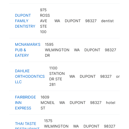
975
DUPONT
ROSS
FAMILY
AVE
WA
DUPONT
98327
dentist
https
$5
DENTISTRY
STE
100
MCNAMARA'S
1595
irish
PUB &
WILMINGTON
WA
DUPONT
98327
pub
EATERY
DR
1100
DAHLKE
STATION
ORTHODONTICS
WA
DUPONT
98327
orthod
DR STE
LLC
281
FAIRBRIDGE
1609
INN
MCNEIL
WA
DUPONT
98327
hotel
http
$2
EXPRESS
ST
1575
THAI TASTE
thai
WILMINGTON
WA
DUPONT
98327
RESTAURANT
rest