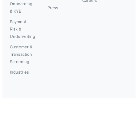
Careers
Onboarding
Press
& KYB
Payment
Risk &
Underwriting
Customer &
Transaction
Screening
Industries