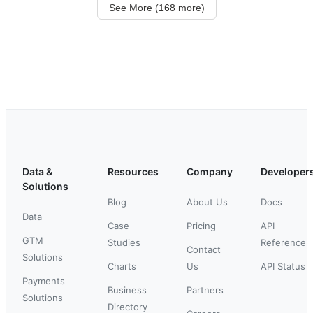
See More (168 more)
Data &
Resources
Company
Developer
Solutions
Blog
About Us
Docs
Data
Case
Pricing
API
GTM
Studies
Reference
Contact
Solutions
Charts
Us
API Status
Payments
Business
Partners
Solutions
Directory