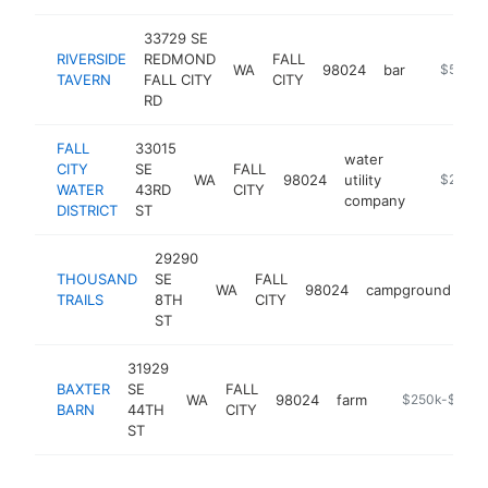
33729 SE
RIVERSIDE
REDMOND
FALL
WA
98024
bar
https://w
$500k
TAVERN
FALL CITY
CITY
RD
FALL
33015
water
CITY
SE
FALL
WA
98024
utility
https://w
$250k-
WATER
43RD
CITY
company
DISTRICT
ST
29290
THOUSAND
SE
FALL
WA
98024
campground
ht
TRAILS
8TH
CITY
ST
31929
BAXTER
SE
FALL
WA
98024
farm
https://baxter
$250k-$500
BARN
44TH
CITY
ST