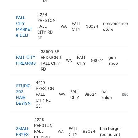
RD
4224
FALL
PRESTON
CITY
FALL
convenience
FALL
WA
98024
-
MARKET
CITY
store
CITY RD
& DELI
SE
33605 SE
FALL CITY
REDMOND
FALL
gun
WA
98024
https:/
$500
FIREARMS
FALL CITY
CITY
shop
RD
4219
STUDIO
PRESTON
202
FALL
hair
FALL
WA
98024
https://w
$500k-$
HAIR
CITY
salon
CITY RD
DESIGN
SE
4225
PRESTON
SMALL
FALL
hamburger
FALL
WA
98024
https:
$50
FRYES
CITY
restaurant
CITY RD