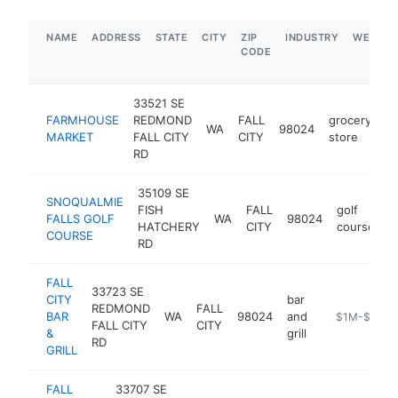
NAME
ADDRESS
STATE
CITY
ZIP
INDUSTRY
WEBSIT
CODE
33521 SE
FARMHOUSE
REDMOND
FALL
grocery
WA
98024
h
MARKET
FALL CITY
CITY
store
RD
35109 SE
SNOQUALMIE
FISH
FALL
golf
FALLS GOLF
WA
98024
h
HATCHERY
CITY
course
COURSE
RD
FALL
33723 SE
CITY
bar
REDMOND
FALL
BAR
WA
98024
and
https://fallcit
$1M-$5M
FALL CITY
CITY
&
grill
RD
GRILL
FALL
33707 SE