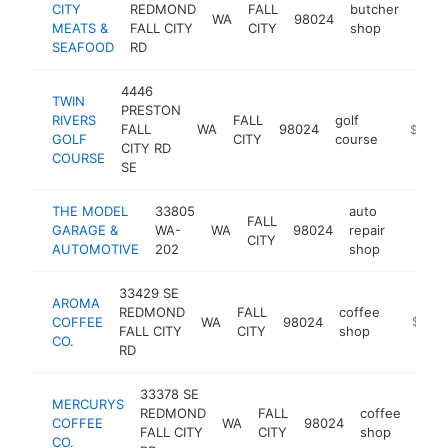
CITY
REDMOND
FALL
butcher
WA
98024
http:
$1
MEATS &
FALL CITY
CITY
shop
SEAFOOD
RD
4446
TWIN
PRESTON
RIVERS
FALL
golf
FALL
WA
98024
https://
$1M-
GOLF
CITY
course
CITY RD
COURSE
SE
THE MODEL
33805
auto
FALL
GARAGE &
WA-
WA
98024
repair
https:/
$1M
CITY
AUTOMOTIVE
202
shop
33429 SE
AROMA
REDMOND
FALL
coffee
COFFEE
WA
98024
https:/
$1M-
FALL CITY
CITY
shop
CO.
RD
33378 SE
MERCURYS
REDMOND
FALL
coffee
COFFEE
WA
98024
http
$
FALL CITY
CITY
shop
CO.