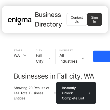
Business
Contact
Sign
Us
In
Directory
STATE
CITY
INDUSTRY
WA
Fall
All
City
industries
Businesses in Fall city, WA
Showing
20
Results of
Instantly
141
Total Business
Unlock
Entities
Complete List