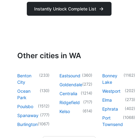
Instantly Unlock Complete List
Other cities in WA
(
233
)
(
360
)
(
1162
)
Benton
Eastsound
Bonney
City
Lake
(
272
)
Goldendale
(
130
)
(
202
)
Ocean
Westport
(
1214
)
Centralia
Park
(
273
)
Elma
(
717
)
Ridgefield
(
1512
)
Poulsbo
(
402
)
Ephrata
(
614
)
Kelso
(
777
)
Spanaway
(
1068
)
Port
(
1067
)
Burlington
Townsend