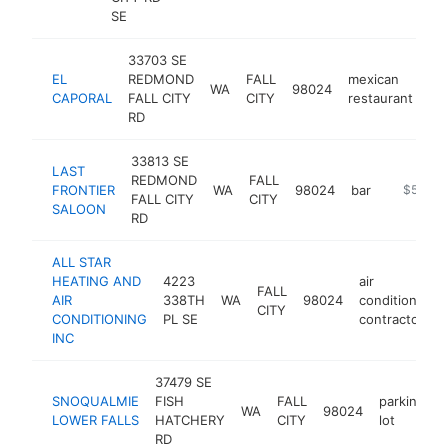
SE
33703 SE
EL
REDMOND
FALL
mexican
WA
98024
htt
CAPORAL
FALL CITY
CITY
restaurant
RD
33813 SE
LAST
REDMOND
FALL
FRONTIER
WA
98024
bar
https://la
$500k
FALL CITY
CITY
SALOON
RD
ALL STAR
HEATING AND
4223
air
FALL
AIR
338TH
WA
98024
conditioning
CITY
CONDITIONING
PL SE
contractor
INC
37479 SE
SNOQUALMIE
FISH
FALL
parking
WA
98024
h
LOWER FALLS
HATCHERY
CITY
lot
RD