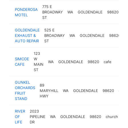
775 E
PONDEROSA
BROADWAY
WA
GOLDENDALE
98620
ho
MOTEL
ST
GOLDENDALE
525 E
a
EXHAUST &
BROADWAY
WA
GOLDENDALE
98620
r
AUTO REPAIR
ST
s
123
SIMCOE
W
WA
GOLDENDALE
98620
cafe
-
$25
CAFE
MAIN
ST
GUNKEL
89
ORCHARDS
MARYHILL
WA
GOLDENDALE
98620
orch
FRUIT
HWY
STAND
RIVER
2023
OF
PIPELINE
WA
GOLDENDALE
98620
church
htt
LIFE
DR