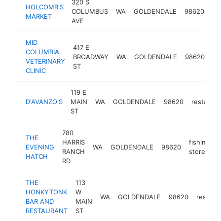
320 S
HOLCOMB'S
gr
COLUMBUS
WA
GOLDENDALE
98620
MARKET
st
AVE
MID
417 E
em
COLUMBIA
BROADWAY
WA
GOLDENDALE
98620
ve
VETERINARY
ST
se
CLINIC
119 E
D'AVANZO'S
MAIN
WA
GOLDENDALE
98620
restauran
ST
780
THE
HARRIS
fishing
EVENING
WA
GOLDENDALE
98620
RANCH
store
HATCH
RD
THE
113
HONKYTONK
W
WA
GOLDENDALE
98620
restaur
BAR AND
MAIN
RESTAURANT
ST