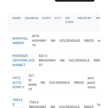
NAME
ADDRESS
STATE
CITY
ZIP
INDUSTRY
WEBSIT
CODE
9774
MARYHILL
HIGHWAY
WA
GOLDENDALE
98620
winery
WINERY
14
RIVERSIDE
622 E
CENTERPLACE
BROADWAY
WA
GOLDENDALE
98620
MARKET
ST
227
VIC'S
auto
W
AUTO
WA
GOLDENDALE
98620
parts
https
$1
MAIN
SUPPLY
store
ST
TRIPLE
1100 E
D
bait
BROADWAY
WA
GOLDENDALE
98620