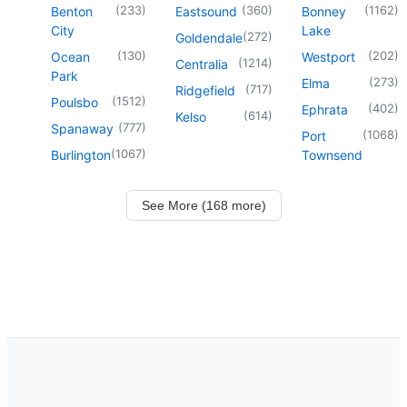
(
233
)
(
360
)
(
1162
)
Benton
Eastsound
Bonney
City
Lake
(
272
)
Goldendale
(
130
)
(
202
)
Ocean
Westport
(
1214
)
Centralia
Park
(
273
)
Elma
(
717
)
Ridgefield
(
1512
)
Poulsbo
(
402
)
Ephrata
(
614
)
Kelso
(
777
)
Spanaway
(
1068
)
Port
(
1067
)
Burlington
Townsend
See More (168 more)