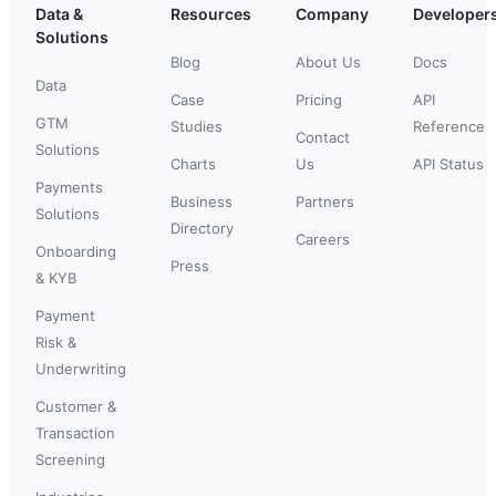
Data &
Resources
Company
Developer
Solutions
Blog
About Us
Docs
Data
Case
Pricing
API
GTM
Studies
Reference
Contact
Solutions
Charts
Us
API Status
Payments
Business
Partners
Solutions
Directory
Careers
Onboarding
Press
& KYB
Payment
Risk &
Underwriting
Customer &
Transaction
Screening