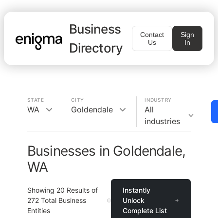
Business
Contact
Sign
Us
In
Directory
STATE
CITY
INDUSTRY
WA
Goldendale
All
industries
Businesses in Goldendale,
WA
Showing
20
Results of
Instantly
272
Total Business
Unlock
Entities
Complete List