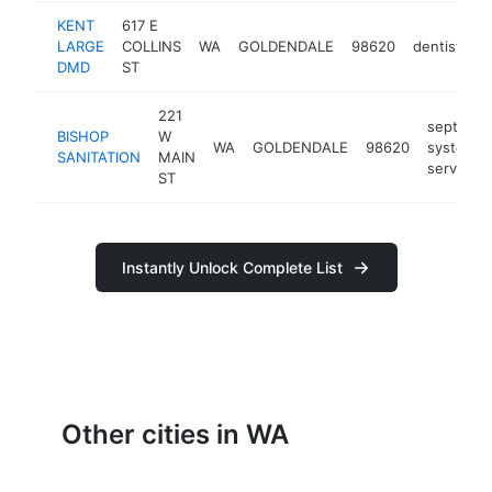
KENT
617 E
LARGE
COLLINS
WA
GOLDENDALE
98620
dentist
h
DMD
ST
221
septic
BISHOP
W
WA
GOLDENDALE
98620
system
SANITATION
MAIN
service
ST
Instantly Unlock Complete List
Other cities in WA