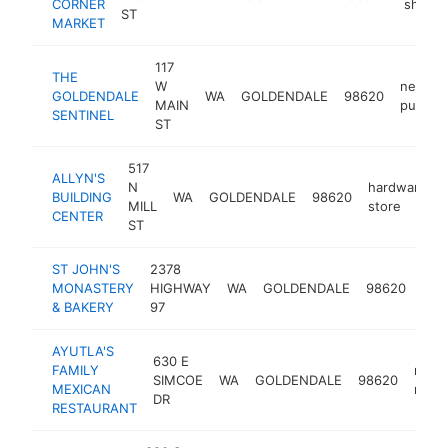
CORNER
shop
ST
MARKET
117
THE
W
newspa
GOLDENDALE
WA
GOLDENDALE
98620
MAIN
publish
SENTINEL
ST
517
ALLYN'S
N
hardware
BUILDING
WA
GOLDENDALE
98620
MILL
store
CENTER
ST
ST JOHN'S
2378
MONASTERY
HIGHWAY
WA
GOLDENDALE
98620
mon
& BAKERY
97
AYUTLA'S
630 E
FAMILY
mexi
SIMCOE
WA
GOLDENDALE
98620
MEXICAN
resta
DR
RESTAURANT