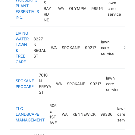
S
lawn
PLANT
BAY
WA
OLYMPIA
98516
care
http
$
ESSENTIALS
RD
service
INC.
NE
LIVING
WATER
8227
lawn
LAWN
N
WA
SPOKANE
99217
care
https:/
$500
&
REGAL
service
TREE
ST
CARE
7610
lawn
SPOKANE
N
WA
SPOKANE
99217
care
https
$2
PROCARE
FREYA
service
ST
506
TLC
lawn
E
LANDSCAPE
WA
KENNEWICK
99336
care
1ST
MANAGEMENT
service
AVE