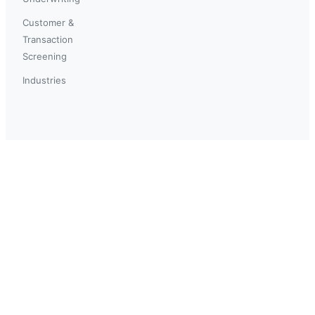
Customer &
Transaction
Screening
Industries