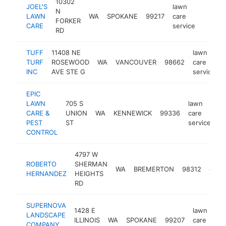
10302
JOEL'S
lawn
N
LAWN
WA
SPOKANE
99217
care
http:/
$100
FORKER
CARE
service
RD
TUFF
11408 NE
lawn
TURF
ROSEWOOD
WA
VANCOUVER
98662
care
INC
AVE STE G
service
EPIC
LAWN
705 S
lawn
CARE &
UNION
WA
KENNEWICK
99336
care
ht
PEST
ST
service
CONTROL
4797 W
lawn
ROBERTO
SHERMAN
WA
BREMERTON
98312
care
HERNANDEZ
HEIGHTS
servi
RD
SUPERNOVA
1428 E
lawn
LANDSCAPE
ILLINOIS
WA
SPOKANE
99207
care
COMPANY