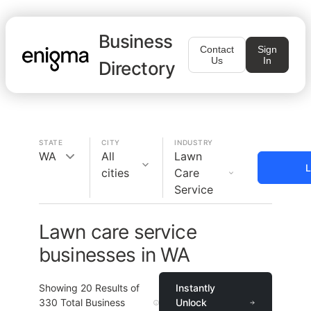
Business
Contact
Sign
Us
In
Directory
STATE
CITY
INDUSTRY
WA
All
Lawn
L
cities
Care
Service
Lawn care service
businesses in WA
Showing
20
Results of
Instantly
330
Total Business
Unlock