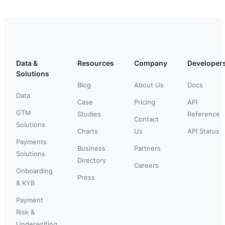
Data &
Resources
Company
Developer
Solutions
Blog
About Us
Docs
Data
Case
Pricing
API
GTM
Studies
Reference
Contact
Solutions
Charts
Us
API Status
Payments
Business
Partners
Solutions
Directory
Careers
Onboarding
Press
& KYB
Payment
Risk &
Underwriting