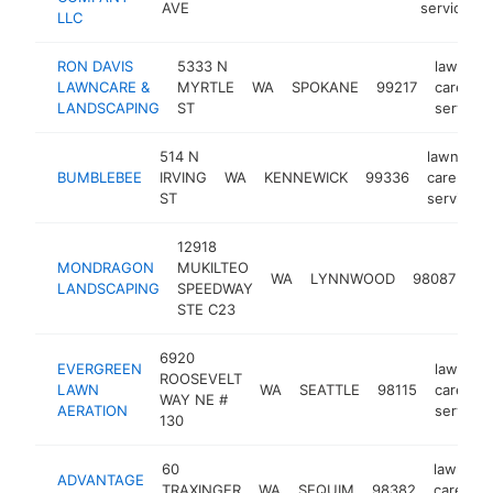
AVE
service
LLC
RON DAVIS
5333 N
lawn
LAWNCARE &
MYRTLE
WA
SPOKANE
99217
care
LANDSCAPING
ST
service
514 N
lawn
BUMBLEBEE
IRVING
WA
KENNEWICK
99336
care
ST
service
12918
la
MONDRAGON
MUKILTEO
WA
LYNNWOOD
98087
ca
LANDSCAPING
SPEEDWAY
se
STE C23
6920
EVERGREEN
lawn
ROOSEVELT
LAWN
WA
SEATTLE
98115
care
WAY NE #
AERATION
service
130
60
lawn
ADVANTAGE
TRAXINGER
WA
SEQUIM
98382
care