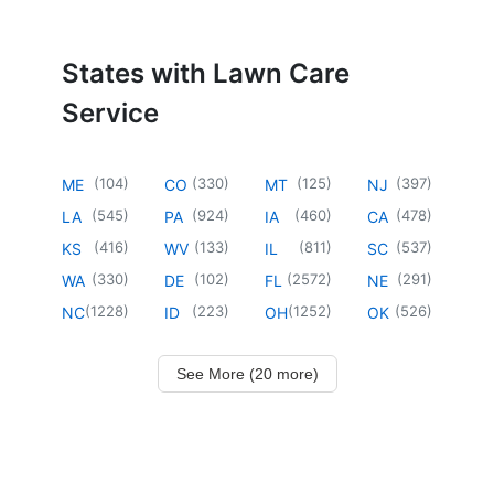
States with Lawn Care
Service
(
104
)
(
330
)
(
125
)
(
397
)
ME
CO
MT
NJ
(
545
)
(
924
)
(
460
)
(
478
)
LA
PA
IA
CA
(
416
)
(
133
)
(
811
)
(
537
)
KS
WV
IL
SC
(
330
)
(
102
)
(
2572
)
(
291
)
WA
DE
FL
NE
(
1228
)
(
223
)
(
1252
)
(
526
)
NC
ID
OH
OK
See More (20 more)