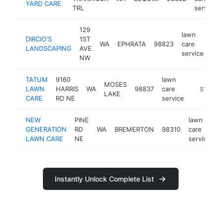
YARD CARE
TRL
service
129
lawn
DIRCIO'S
1ST
WA
EPHRATA
98823
care
ht
LANDSCAPING
AVE
service
NW
TATUM
9160
lawn
MOSES
LAWN
HARRIS
WA
98837
care
https://
$100k
LAKE
CARE
RD NE
service
NEW
PINE
lawn
GENERATION
RD
WA
BREMERTON
98310
care
LAWN CARE
NE
service
Instantly Unlock Complete List