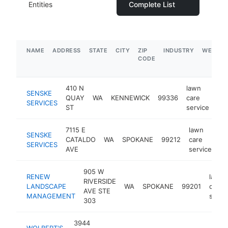
Entities
Complete List
NAME
ADDRESS
STATE
CITY
ZIP
INDUSTRY
WEBSIT
CODE
410 N
lawn
SENSKE
QUAY
WA
KENNEWICK
99336
care
htt
SERVICES
ST
service
7115 E
lawn
SENSKE
CATALDO
WA
SPOKANE
99212
care
ht
SERVICES
AVE
service
905 W
RENEW
lawn
RIVERSIDE
LANDSCAPE
WA
SPOKANE
99201
care
AVE STE
MANAGEMENT
servi
303
3944
WOLBERT'S