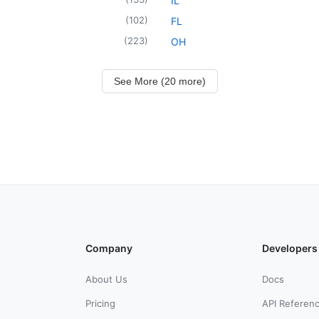
IL
(
102
)
FL
(
223
)
OH
See More (20 more)
Company
Developers
About Us
Docs
Pricing
API Referen