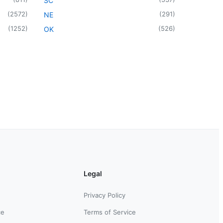
SC
(
2572
)
(
291
)
NE
(
1252
)
(
526
)
OK
Legal
Privacy Policy
ce
Terms of Service