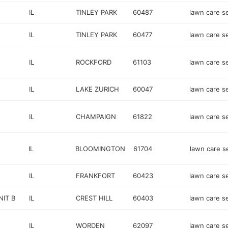
IL
TINLEY PARK
60487
lawn care s
IL
TINLEY PARK
60477
lawn care s
IL
ROCKFORD
61103
lawn care s
IL
LAKE ZURICH
60047
lawn care s
IL
CHAMPAIGN
61822
lawn care s
IL
BLOOMINGTON
61704
lawn care s
IL
FRANKFORT
60423
lawn care s
IT B
IL
CREST HILL
60403
lawn care s
IL
WORDEN
62097
lawn care s