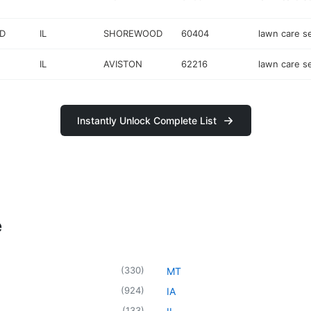
D
IL
SHOREWOOD
60404
lawn care s
IL
AVISTON
62216
lawn care s
Instantly Unlock Complete List
e
(
330
)
MT
(
924
)
IA
(
133
)