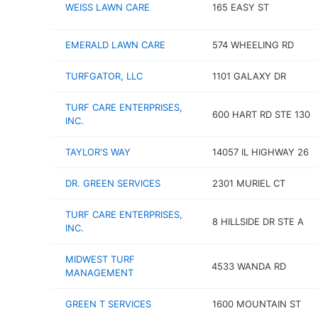
WEISS LAWN CARE
165 EASY ST
EMERALD LAWN CARE
574 WHEELING RD
TURFGATOR, LLC
1101 GALAXY DR
TURF CARE ENTERPRISES,
600 HART RD STE 130
INC.
TAYLOR'S WAY
14057 IL HIGHWAY 26
DR. GREEN SERVICES
2301 MURIEL CT
TURF CARE ENTERPRISES,
8 HILLSIDE DR STE A
INC.
MIDWEST TURF
4533 WANDA RD
MANAGEMENT
GREEN T SERVICES
1600 MOUNTAIN ST