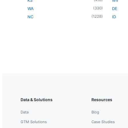
KS
WV
(
330
)
WA
DE
(
1228
)
NC
ID
Data & Solutions
Resources
Data
Blog
GTM Solutions
Case Studies