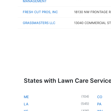
MANAGEMENT
FRESH CUT PROS, INC
18130 NW FRONTAGE R
GRASSMASTERS LLC
13040 COMMERCIAL ST
States with Lawn Care Servic
(
104
)
ME
CO
(
545
)
LA
PA
(
416
)