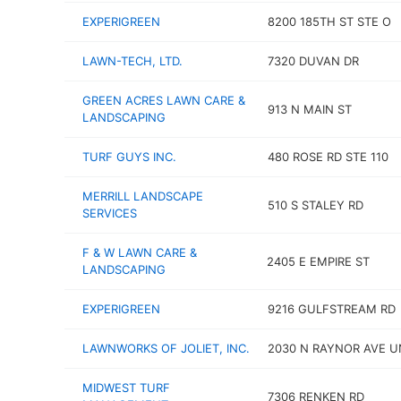
EXPERIGREEN
8200 185TH ST STE O
LAWN-TECH, LTD.
7320 DUVAN DR
GREEN ACRES LAWN CARE &
913 N MAIN ST
LANDSCAPING
TURF GUYS INC.
480 ROSE RD STE 110
MERRILL LANDSCAPE
510 S STALEY RD
SERVICES
F & W LAWN CARE &
2405 E EMPIRE ST
LANDSCAPING
EXPERIGREEN
9216 GULFSTREAM RD
LAWNWORKS OF JOLIET, INC.
2030 N RAYNOR AVE UN
MIDWEST TURF
7306 RENKEN RD