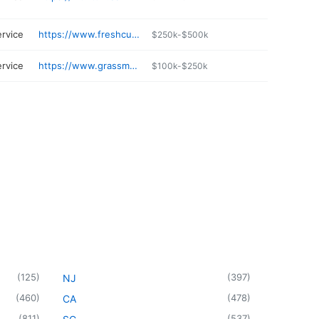
ervice
https://www.freshcutprofessionals.com
$250k-$500k
ervice
https://www.grassmasterslawns.com
$100k-$250k
(
125
)
(
397
)
NJ
(
460
)
(
478
)
CA
(
811
)
(
537
)