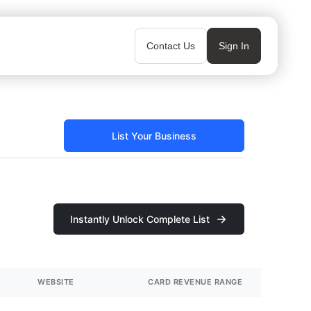
Contact Us
Sign In
List Your Business
Instantly Unlock Complete List
WEBSITE
CARD REVENUE RANGE