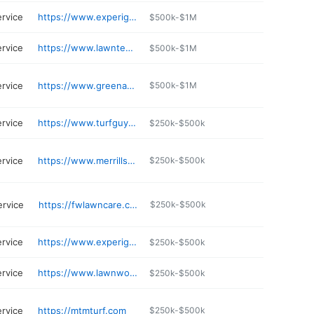
ervice
https://www.experigreen.com/lawn-care-in-chicago-il/
$500k-$1M
ervice
https://www.lawntechltd.com
$500k-$1M
ervice
https://www.greenacresgroup.net
$500k-$1M
ervice
https://www.turfguysinc.com
$250k-$500k
ervice
https://www.merrillservices.com
$250k-$500k
ervice
https://fwlawncare.com
$250k-$500k
ervice
https://www.experigreen.com/lawn-care-in-chicago-il/
$250k-$500k
ervice
https://www.lawnworksjoliet.com
$250k-$500k
ervice
https://mtmturf.com
$250k-$500k