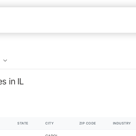
s in IL
STATE
CITY
ZIP CODE
INDUSTRY