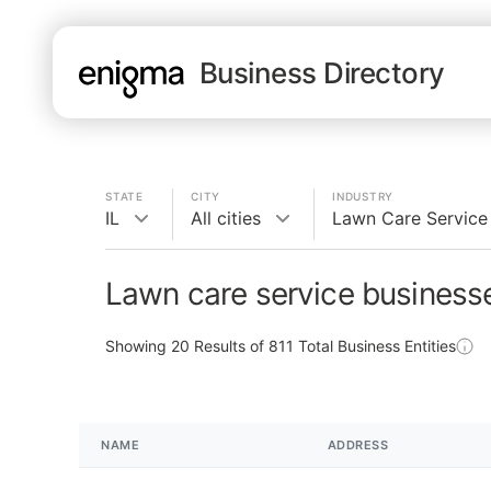
Business Directory
STATE
CITY
INDUSTRY
IL
All cities
Lawn Care Service
Lawn care service businesse
Showing
20
Results of
811
Total Business Entities
NAME
ADDRESS