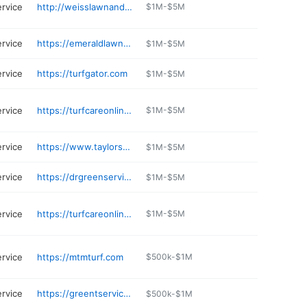
ervice
http://weisslawnandsnow.com
$1M-$5M
ervice
https://emeraldlawncareinc.com
$1M-$5M
ervice
https://turfgator.com
$1M-$5M
ervice
https://turfcareonline.com
$1M-$5M
ervice
https://www.taylorsway.com/about-us/
$1M-$5M
ervice
https://drgreenservices.com
$1M-$5M
ervice
https://turfcareonline.com
$1M-$5M
ervice
https://mtmturf.com
$500k-$1M
ervice
https://greentservices.com
$500k-$1M