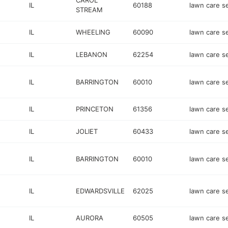
CAROL
IL
60188
lawn care s
STREAM
IL
WHEELING
60090
lawn care s
IL
LEBANON
62254
lawn care s
IL
BARRINGTON
60010
lawn care s
IL
PRINCETON
61356
lawn care s
IL
JOLIET
60433
lawn care s
IL
BARRINGTON
60010
lawn care s
IL
EDWARDSVILLE
62025
lawn care s
IL
AURORA
60505
lawn care s