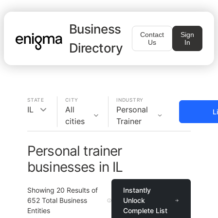
Business
Contact
Sign
Us
In
Directory
STATE
CITY
INDUSTRY
IL
All
Personal
L
cities
Trainer
Personal trainer
businesses in IL
Showing
20
Results of
Instantly
652
Total Business
Unlock
Entities
Complete List