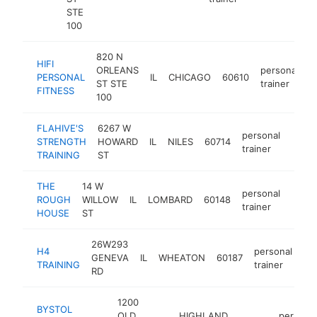
STE
100
820 N
HIFI
ORLEANS
personal
PERSONAL
IL
CHICAGO
60610
h
ST STE
trainer
FITNESS
100
FLAHIVE'S
6267 W
personal
STRENGTH
HOWARD
IL
NILES
60714
http:
$2
trainer
TRAINING
ST
THE
14 W
personal
ROUGH
WILLOW
IL
LOMBARD
60148
https
$2
trainer
HOUSE
ST
26W293
H4
personal
GENEVA
IL
WHEATON
60187
ht
TRAINING
trainer
RD
1200
BYSTOL
OLD
HIGHLAND
personal