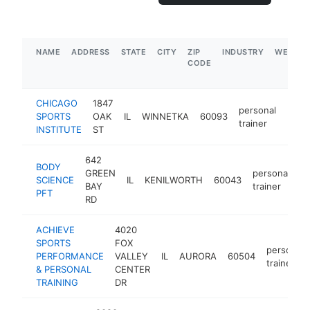
NAME
ADDRESS
STATE
CITY
ZIP
INDUSTRY
WEBSIT
CODE
CHICAGO
1847
personal
SPORTS
OAK
IL
WINNETKA
60093
http
$1
trainer
INSTITUTE
ST
642
BODY
GREEN
personal
SCIENCE
IL
KENILWORTH
60043
h
BAY
trainer
PFT
RD
ACHIEVE
4020
SPORTS
FOX
personal
PERFORMANCE
VALLEY
IL
AURORA
60504
trainer
& PERSONAL
CENTER
TRAINING
DR