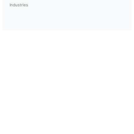
Industries