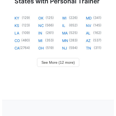
States with Personal Trainer
(
129
)
(
125
)
(
226
)
(
341
)
KY
OK
WI
MD
(
123
)
(
566
)
(
652
)
(
145
)
KS
NC
IL
NV
(
109
)
(
261
)
(
525
)
(
162
)
LA
IN
MA
AL
(
480
)
(
353
)
(
283
)
(
537
)
CO
MI
MN
AZ
(
2764
)
(
519
)
(
594
)
(
311
)
CA
OH
NJ
TN
See More (12 more)