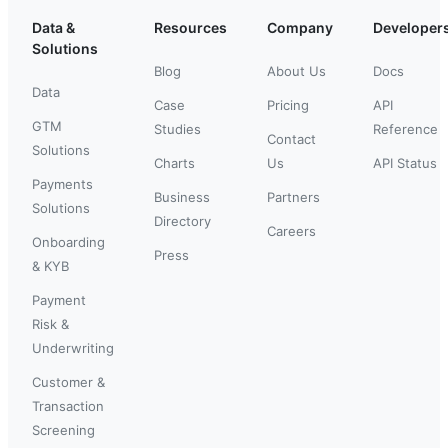
Data &
Resources
Company
Developer
Solutions
Blog
About Us
Docs
Data
Case
Pricing
API
GTM
Studies
Reference
Contact
Solutions
Charts
Us
API Status
Payments
Business
Partners
Solutions
Directory
Careers
Onboarding
Press
& KYB
Payment
Risk &
Underwriting
Customer &
Transaction
Screening