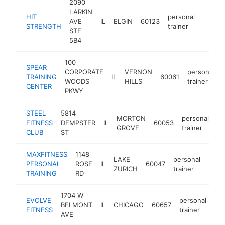
2090
LARKIN
HIT
personal
AVE
IL
ELGIN
60123
http://
$50
STRENGTH
trainer
STE
5B4
100
SPEAR
CORPORATE
VERNON
personal
TRAINING
IL
60061
WOODS
HILLS
trainer
CENTER
PKWY
STEEL
5814
MORTON
personal
FITNESS
DEMPSTER
IL
60053
ht
GROVE
trainer
CLUB
ST
MAXFITNESS
1148
LAKE
personal
PERSONAL
ROSE
IL
60047
http
$2
ZURICH
trainer
TRAINING
RD
1704 W
EVOLVE
personal
BELMONT
IL
CHICAGO
60657
htt
FITNESS
trainer
AVE