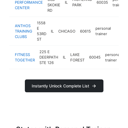
PERFORMANCE
IL
60035
SKOKIE
PARK
trainer
CENTER
RD
1558
ANTHOS
E
personal
TRAINING
IL
CHICAGO
60615
https:
$25
53RD
trainer
CLUBS
ST
225 E
FITNESS
LAKE
personal
DEERPATH
IL
60045
h
TOGETHER
FOREST
trainer
STE 126
Instantly Unlock Complete List