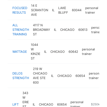
14 E
FOCUSED
LAKE
personal
SCRANTON
IL
60044
htt
RESULTS
BLUFF
trainer
AVE
ALL
4117 N
personal
STRENGTH
BROADWAY
IL
CHICAGO
60613
trainer
TRAINING
ST
1044
W
personal
WATTAGE
IL
CHICAGO
60642
http
$2
KINZIE
trainer
ST
219 W
DELOS
CHICAGO
personal
IL
CHICAGO
60654
STRENGTH
AVE STE
trainer
600
343
W
ERIE
personal
LIFT
IL
CHICAGO
60654
http://lift-c
$250k-$50
ST
trainer