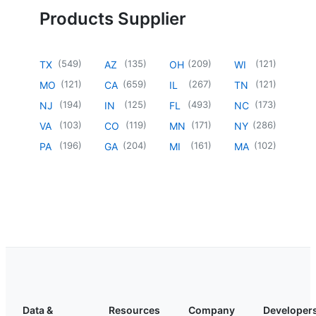
Products Supplier
(
549
)
(
135
)
(
209
)
(
121
)
TX
AZ
OH
WI
(
121
)
(
659
)
(
267
)
(
121
)
MO
CA
IL
TN
(
194
)
(
125
)
(
493
)
(
173
)
NJ
IN
FL
NC
(
103
)
(
119
)
(
171
)
(
286
)
VA
CO
MN
NY
(
196
)
(
204
)
(
161
)
(
102
)
PA
GA
MI
MA
Data &
Resources
Company
Developer