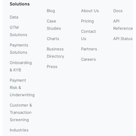
Solutions
Blog
About Us
Docs
Data
Case
Pricing
API
GTM
Studies
Reference
Contact
Solutions
Charts
Us
API Status
Payments
Business
Partners
Solutions
Directory
Careers
Onboarding
Press
& KYB
Payment
Risk &
Underwriting
Customer &
Transaction
Screening
Industries