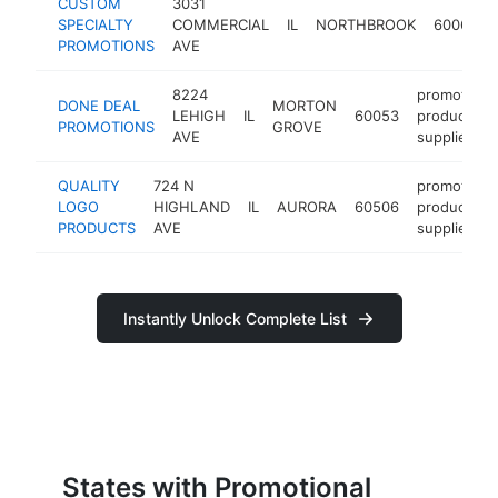
CUSTOM
3031
SPECIALTY
COMMERCIAL
IL
NORTHBROOK
60062
PROMOTIONS
AVE
8224
promotiona
DONE DEAL
MORTON
LEHIGH
IL
60053
products
PROMOTIONS
GROVE
AVE
supplier
QUALITY
724 N
promotiona
LOGO
HIGHLAND
IL
AURORA
60506
products
PRODUCTS
AVE
supplier
Instantly Unlock Complete List
States with Promotional