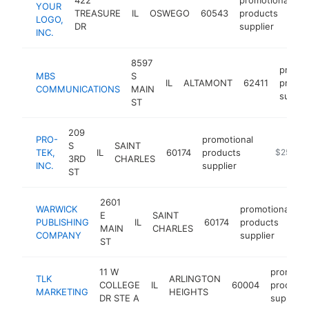
YOUR
TREASURE
IL
OSWEGO
60543
products
h
LOGO,
DR
supplier
INC.
8597
promot
MBS
S
IL
ALTAMONT
62411
produc
COMMUNICATIONS
MAIN
suppli
ST
209
PRO-
promotional
S
SAINT
TEK,
IL
60174
products
https://w
$250k-
3RD
CHARLES
INC.
supplier
ST
2601
WARWICK
promotional
E
SAINT
PUBLISHING
IL
60174
products
h
MAIN
CHARLES
COMPANY
supplier
ST
11 W
promotio
TLK
ARLINGTON
COLLEGE
IL
60004
products
MARKETING
HEIGHTS
DR STE A
supplier