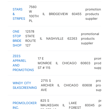
7560
STARS
promotional
W
&
IL
BRIDGEVIEW
60455
products
h
100TH
STRIPES
supplier
PL
ONE
12578
promotional
STOP
STATE
IL
NASHVILLE
62263
products
htt
$
BRIDE
ROUTE
supplier
SHOP
127
ZEES
17 E
promotion
APPAREL
MONROE
IL
CHICAGO
60603
products
AND
ST # 115
supplier
PROMOTIONS
2715 S
promotio
WINDY CITY
ARCHER
IL
CHICAGO
60608
product
SILKSCREENING
AVE
supplier
825 S
promot
PROMOLOCKER
LAKE
WAUKEGAN
IL
60045
produc
INC.
FOREST