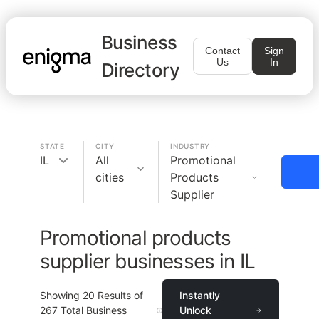
Business
Contact
Sign
Us
In
Directory
STATE
CITY
INDUSTRY
IL
All
Promotional
cities
Products
Supplier
Promotional products
supplier businesses in IL
Showing
20
Results of
Instantly
267
Total Business
Unlock