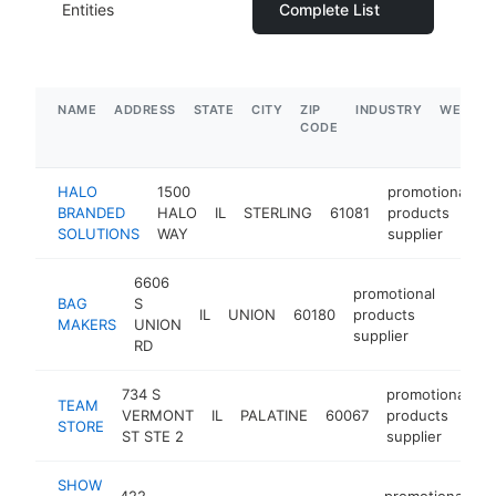
Entities
Complete List
NAME
ADDRESS
STATE
CITY
ZIP
INDUSTRY
WEBSIT
CODE
HALO
1500
promotional
BRANDED
HALO
IL
STERLING
61081
products
h
SOLUTIONS
WAY
supplier
6606
promotional
BAG
S
IL
UNION
60180
products
https
$5
MAKERS
UNION
supplier
RD
734 S
promotional
TEAM
VERMONT
IL
PALATINE
60067
products
h
STORE
ST STE 2
supplier
SHOW
422
promotional