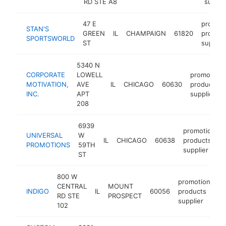
RD STE A8
suppli
47 E
promoti
STAN'S
GREEN
IL
CHAMPAIGN
61820
product
SPORTSWORLD
ST
supplie
5340 N
CORPORATE
LOWELL
promotiona
MOTIVATION,
AVE
IL
CHICAGO
60630
products
INC.
APT
supplier
208
6939
promotional
UNIVERSAL
W
IL
CHICAGO
60638
products
PROMOTIONS
59TH
supplier
ST
800 W
promotional
CENTRAL
MOUNT
INDIGO
IL
60056
products
RD STE
PROSPECT
supplier
102