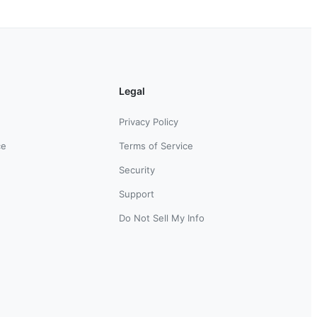
Legal
Privacy Policy
ce
Terms of Service
Security
Support
Do Not Sell My Info