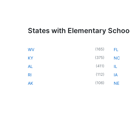
States with Elementary Schoo
(
165
)
WV
FL
(
375
)
KY
NC
(
411
)
AL
IL
(
112
)
RI
IA
(
106
)
AK
NE