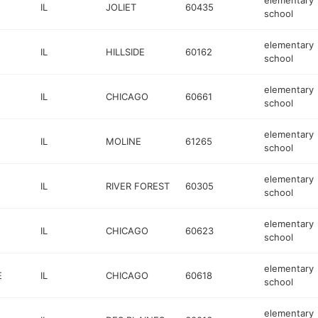
elementary
IL
JOLIET
60435
school
elementary
IL
HILLSIDE
60162
school
elementary
IL
CHICAGO
60661
school
elementary
IL
MOLINE
61265
school
elementary
IL
RIVER FOREST
60305
school
elementary
IL
CHICAGO
60623
school
elementary
E
IL
CHICAGO
60618
school
elementary