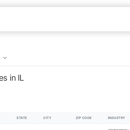
s in IL
STATE
CITY
ZIP CODE
INDUSTRY