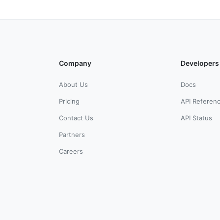
Company
Developers
About Us
Docs
Pricing
API Referen
Contact Us
API Status
Partners
Careers