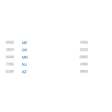
(
203
)
(
105
)
ME
(
201
)
(
372
)
OK
(
424
)
(
582
)
MN
(
135
)
(
745
)
NJ
(
226
)
(
691
)
AZ