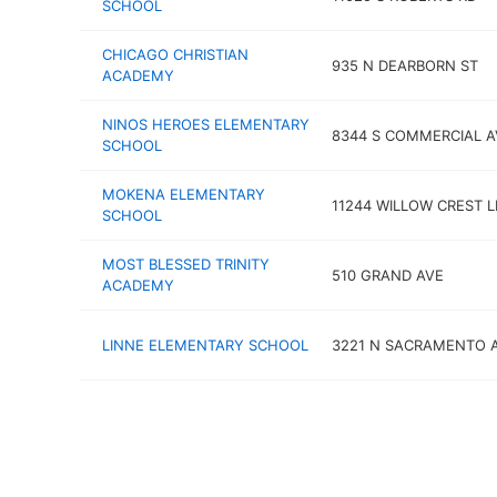
SCHOOL
CHICAGO CHRISTIAN
935 N DEARBORN ST
ACADEMY
NINOS HEROES ELEMENTARY
8344 S COMMERCIAL A
SCHOOL
MOKENA ELEMENTARY
11244 WILLOW CREST 
SCHOOL
MOST BLESSED TRINITY
510 GRAND AVE
ACADEMY
LINNE ELEMENTARY SCHOOL
3221 N SACRAMENTO 