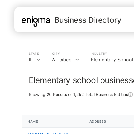
Business Directory
STATE
CITY
INDUSTRY
IL
All cities
Elementary School
Elementary school businesse
Showing
20
Results of
1,252
Total Business Entities
NAME
ADDRESS