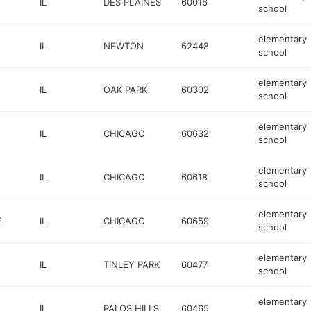
IL
DES PLAINES
60016
school
elementary
IL
NEWTON
62448
school
elementary
IL
OAK PARK
60302
school
elementary
IL
CHICAGO
60632
school
elementary
IL
CHICAGO
60618
school
elementary
E
IL
CHICAGO
60659
school
elementary
IL
TINLEY PARK
60477
school
elementary
IL
PALOS HILLS
60465