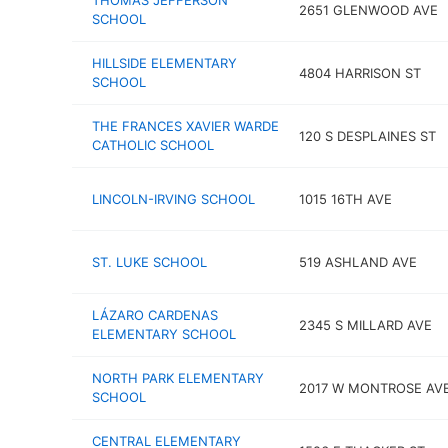
THOMAS JEFFERSON
2651 GLENWOOD AVE
SCHOOL
HILLSIDE ELEMENTARY
4804 HARRISON ST
SCHOOL
THE FRANCES XAVIER WARDE
120 S DESPLAINES ST
CATHOLIC SCHOOL
LINCOLN-IRVING SCHOOL
1015 16TH AVE
ST. LUKE SCHOOL
519 ASHLAND AVE
LÁZARO CARDENAS
2345 S MILLARD AVE
ELEMENTARY SCHOOL
NORTH PARK ELEMENTARY
2017 W MONTROSE AV
SCHOOL
CENTRAL ELEMENTARY