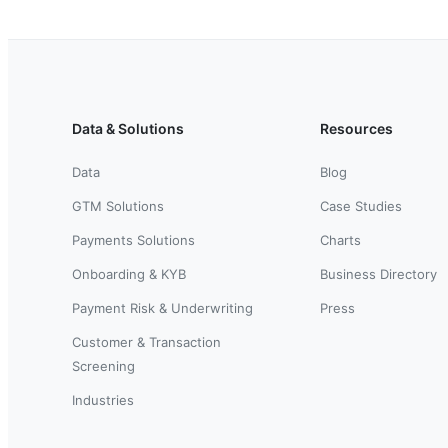
Data & Solutions
Resources
Data
Blog
GTM Solutions
Case Studies
Payments Solutions
Charts
Onboarding & KYB
Business Directory
Payment Risk & Underwriting
Press
Customer & Transaction
Screening
Industries