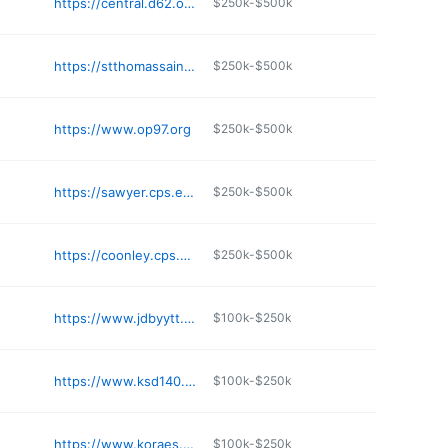
https://central.d62.org
$250k-$500k
https://stthomassaints.com
$250k-$500k
https://www.op97.org
$250k-$500k
https://sawyer.cps.edu
$250k-$500k
https://coonley.cps.edu
$250k-$500k
https://www.jdbyytt.org
$100k-$250k
https://www.ksd140.org
$100k-$250k
https://www.koraes.org
$100k-$250k