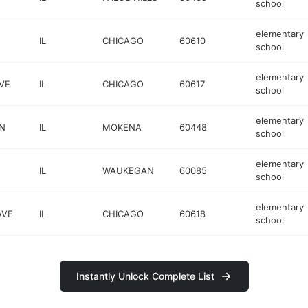
school
elementary
IL
CHICAGO
60610
school
elementary
VE
IL
CHICAGO
60617
school
elementary
LN
IL
MOKENA
60448
school
elementary
IL
WAUKEGAN
60085
school
elementary
AVE
IL
CHICAGO
60618
school
Instantly Unlock Complete List