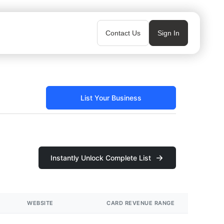
Contact Us
Sign In
List Your Business
Instantly Unlock Complete List
WEBSITE
CARD REVENUE RANGE