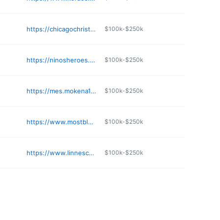
https://chicagochristianacademy.org
$100k-$250k
https://ninosheroes.org
$100k-$250k
https://mes.mokena159.org
$100k-$250k
https://www.mostblessedtrinityacademy.org
$100k-$250k
https://www.linneschool.org
$100k-$250k