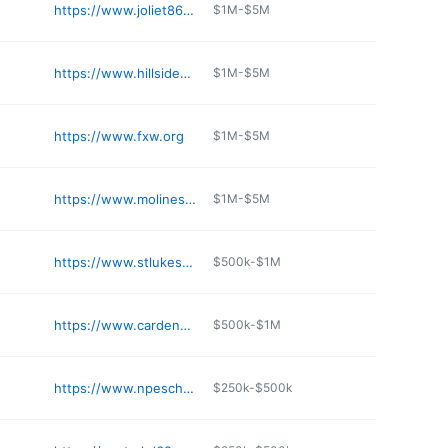
https://www.joliet86.org/our-schools/jefferson/
$1M-$5M
https://www.hillside93.org
$1M-$5M
https://www.fxw.org
$1M-$5M
https://www.molineschools.org/apps/pages/index.jsp
$1M-$5M
https://www.stlukeschoolrf.org
$500k-$1M
https://www.cardenas.cps.edu
$500k-$1M
https://www.npeschool.org
$250k-$500k