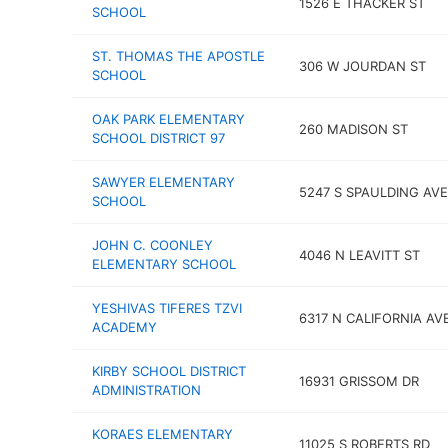
1526 E THACKER ST
SCHOOL
ST. THOMAS THE APOSTLE
306 W JOURDAN ST
SCHOOL
OAK PARK ELEMENTARY
260 MADISON ST
SCHOOL DISTRICT 97
SAWYER ELEMENTARY
5247 S SPAULDING AVE
SCHOOL
JOHN C. COONLEY
4046 N LEAVITT ST
ELEMENTARY SCHOOL
YESHIVAS TIFERES TZVI
6317 N CALIFORNIA AV
ACADEMY
KIRBY SCHOOL DISTRICT
16931 GRISSOM DR
ADMINISTRATION
KORAES ELEMENTARY
11025 S ROBERTS RD