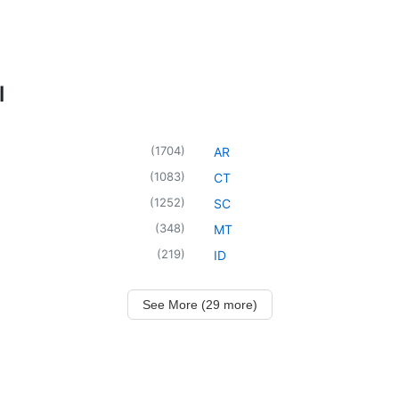
l
(
1704
)
AR
(
1083
)
CT
(
1252
)
SC
(
348
)
MT
(
219
)
ID
See More (29 more)