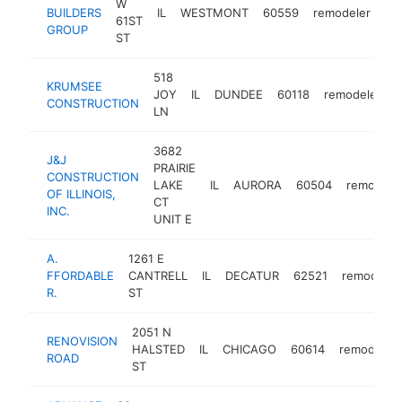
W
BUILDERS
IL
WESTMONT
60559
remodeler
ht
61ST
GROUP
ST
518
KRUMSEE
JOY
IL
DUNDEE
60118
remodeler
h
CONSTRUCTION
LN
3682
J&J
PRAIRIE
CONSTRUCTION
LAKE
IL
AURORA
60504
remodele
OF ILLINOIS,
CT
INC.
UNIT E
A.
1261 E
FFORDABLE
CANTRELL
IL
DECATUR
62521
remodeler
R.
ST
2051 N
RENOVISION
HALSTED
IL
CHICAGO
60614
remodeler
ROAD
ST