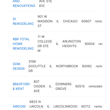
AND
AVE STE
RENOVATIONS
810
901 W
DI
MADISON
IL
CHICAGO
60607
remodele
REMODELING
ST
11 W
RBR TOTAL
COLLEGE
ARLINGTON
HOME
IL
60004
remode
DR STE
HEIGHTS
REMODELING
M
3196
GDM
DOOLITTLE
IL
NORTHBROOK
60062
remodele
DESIGN
DR
807
BRADFORD
DOWNERS
OGDEN
IL
60515
remodeler
& KENT
GROVE
AVE
6825 N
AIROOM
LINCOLN
IL
LINCOLNWOOD
60712
remodeler