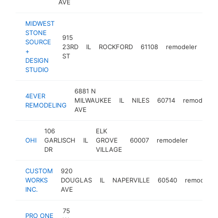
AVE
MIDWEST
STONE
915
SOURCE
23RD
IL
ROCKFORD
61108
remodeler
htt
<
+
ST
DESIGN
STUDIO
6881 N
4EVER
MILWAUKEE
IL
NILES
60714
remodeler
REMODELING
AVE
106
ELK
OHI
GARLISCH
IL
GROVE
60007
remodeler
https:
<$10
DR
VILLAGE
CUSTOM
920
WORKS
DOUGLAS
IL
NAPERVILLE
60540
remodeler
INC.
AVE
75
PRO ONE