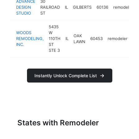
ADVANCE
30
DESIGN
RAILROAD
IL
GILBERTS
60136
remodeler
STUDIO
ST
5435
WOODS
W
OAK
REMODELING,
110TH
IL
60453
remodeler
htt
LAWN
INC.
ST
STE 3
Instantly Unlock Complete List
States with Remodeler