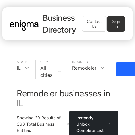
Business
Contact
Sign
Us
In
Directory
STATE
CITY
INDUSTRY
IL
All
Remodeler
cities
Remodeler businesses in
IL
Showing
20
Results of
Instantly
363
Total Business
Unlock
Entities
Complete List