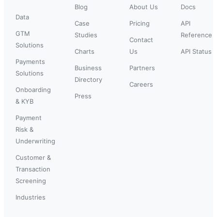
Blog
About Us
Docs
Data
Case
Pricing
API
GTM
Studies
Reference
Contact
Solutions
Charts
Us
API Status
Payments
Business
Partners
Solutions
Directory
Careers
Onboarding
Press
& KYB
Payment
Risk &
Underwriting
Customer &
Transaction
Screening
Industries