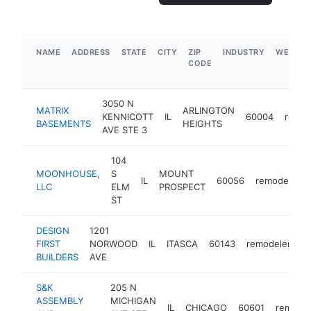
NAME
ADDRESS
STATE
CITY
ZIP
INDUSTRY
WEBSIT
CODE
3050 N
MATRIX
ARLINGTON
KENNICOTT
IL
60004
remod
BASEMENTS
HEIGHTS
AVE STE 3
104
MOONHOUSE,
S
MOUNT
IL
60056
remodeler
LLC
ELM
PROSPECT
ST
DESIGN
1201
FIRST
NORWOOD
IL
ITASCA
60143
remodeler
ht
BUILDERS
AVE
S&K
205 N
ASSEMBLY
MICHIGAN
IL
CHICAGO
60601
remodel