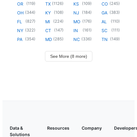
(
119
)
(
1126
)
(
109
)
(
245
)
OR
TX
KS
CO
(
344
)
(
108
)
(
184
)
(
383
)
OH
KY
NJ
GA
(
827
)
(
224
)
(
176
)
(
110
)
FL
MI
MO
AL
(
322
)
(
147
)
(
161
)
(
111
)
NY
CT
IN
SC
(
354
)
(
285
)
(
336
)
(
149
)
PA
MD
NC
TN
See More (8 more)
Data &
Resources
Company
Developer
Solutions