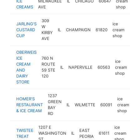
ICE
MILWAUKEE
IL
CHICAGO
60647
cream
htt
CREAMS
AVE
shop
309
JARLING'S
ice
W
CUSTARD
IL
CHAMPAIGN
61820
cream
https
$1
KIRBY
CUP
shop
AVE
OBERWEIS
ICE
760 N
ice
CREAM
ROUTE
IL
NAPERVILLE
60563
cream
htt
$
AND
59 STE
shop
DAIRY
120
STORE
1237
HOMER'S
ice
GREEN
RESTAURANT
IL
WILMETTE
60091
cream
ht
BAY
& ICE CREAM
shop
RD
1207 E
ice
TWISTEE
EAST
WASHINGTON
IL
61611
cream
http
$
TREAT
PEORIA
ST
shop