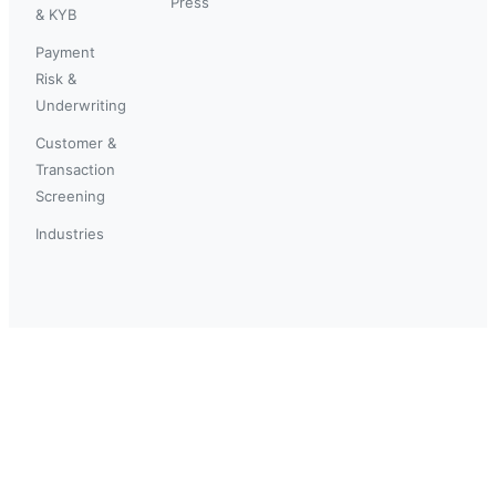
Press
& KYB
Payment
Risk &
Underwriting
Customer &
Transaction
Screening
Industries