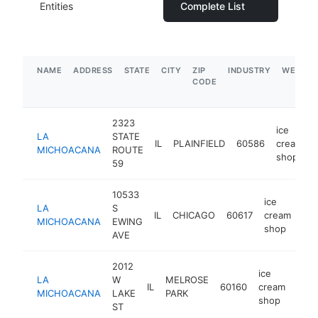
Entities
Complete List
NAME
ADDRESS
STATE
CITY
ZIP
INDUSTRY
WEBSIT
CODE
2323
ice
LA
STATE
IL
PLAINFIELD
60586
cream
MICHOACANA
ROUTE
shop
59
10533
ice
LA
S
IL
CHICAGO
60617
cream
-
MICHOACANA
EWING
shop
AVE
2012
ice
LA
W
MELROSE
IL
60160
cream
http
$
MICHOACANA
LAKE
PARK
shop
ST