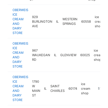
OBERWEIS
ICE
929
ice
CREAM
WESTERN
BURLINGTON
IL
60558
cream
AND
SPRINGS
AVE
shop
DAIRY
STORE
OBERWEIS
ICE
967
ice
CREAM
WAUKEGAN
IL
GLENVIEW
60025
cream
AND
RD
shop
DAIRY
STORE
OBERWEIS
ICE
1790
ice
CREAM
W
SAINT
IL
60174
cream
https://
$1M-$
AND
MAIN
CHARLES
shop
DAIRY
ST
STORE