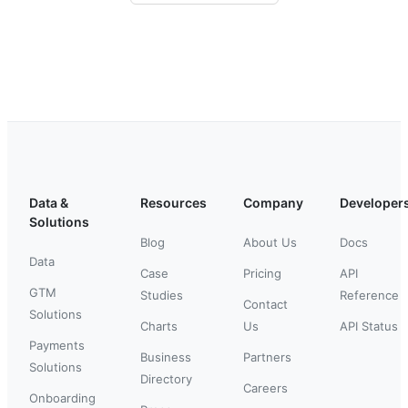
Data &
Resources
Company
Developer
Solutions
Blog
About Us
Docs
Data
Case
Pricing
API
GTM
Studies
Reference
Contact
Solutions
Charts
Us
API Status
Payments
Business
Partners
Solutions
Directory
Careers
Onboarding