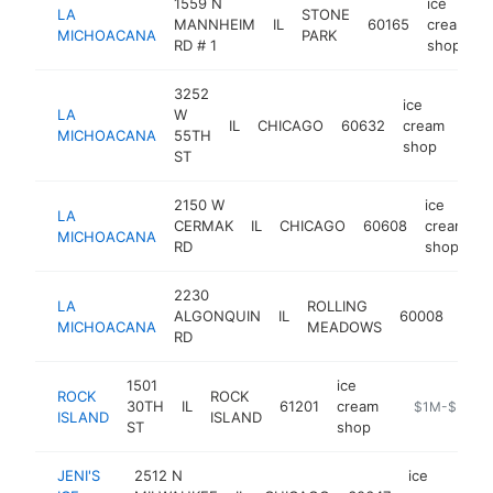
1559 N
ice
LA
STONE
MANNHEIM
IL
60165
cream
MICHOACANA
PARK
RD # 1
shop
3252
ice
LA
W
IL
CHICAGO
60632
cream
http
$
MICHOACANA
55TH
shop
ST
2150 W
ice
LA
CERMAK
IL
CHICAGO
60608
cream
h
MICHOACANA
RD
shop
2230
ice
LA
ROLLING
ALGONQUIN
IL
60008
cre
MICHOACANA
MEADOWS
RD
sho
1501
ice
ROCK
ROCK
30TH
IL
61201
cream
-
$1M-$5M
ISLAND
ISLAND
ST
shop
JENI'S
2512 N
ice