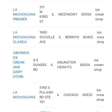
311
LA
ice
W
MICHOACANA
IL
WESTMONT
60559
cream
h
63RD
PREMIER
shop
ST
LA
1600
ice
MICHOACANA
SCOVILLE
IL
BERWYN
60402
cream
CLASICA
AVE
shop
OBERWEIS
ICE
9 E
ice
CREAM
ARLINGTON
DUNDEE
IL
60004
cream
ht
AND
HEIGHTS
RD
shop
DAIRY
STORE
5160 S
ice
LA
PULASKI
IL
CHICAGO
60632
cream
h
MICHOACANA
RD STE
shop
101