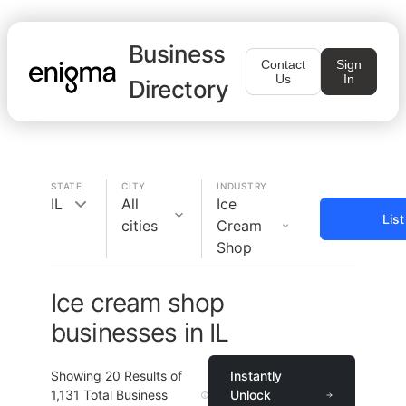
Business
Contact
Sign
Us
In
Directory
STATE
CITY
INDUSTRY
IL
All
Ice
Lis
cities
Cream
Shop
Ice cream shop
businesses in IL
Showing
20
Results of
Instantly
1,131
Total Business
Unlock