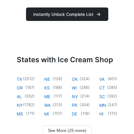
Instantly Unlock Complete List
States with Ice Cream Shop
(
2512
)
(
126
)
(
324
)
(
601
)
TX
NE
OK
VA
(
197
)
(
188
)
(
286
)
(
285
)
OR
KS
WI
CT
(
262
)
(
117
)
(
214
)
(
392
)
AL
ME
NV
SC
(
1782
)
(
313
)
(
304
)
(
247
)
NY
WA
PR
MN
(
171
)
(
707
)
(
118
)
(
172
)
MS
MI
DE
HI
See More (25 more)