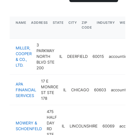
NAME
ADDRESS
STATE
CITY
ZIP
INDUSTRY
WEBSIT
CODE
3
MILLER,
PARKWAY
COOPER
NORTH
IL
DEERFIELD
60015
accounting
& CO.,
BLVD STE
LTD.
200
17 E
APA
MONROE
FINANCIAL
IL
CHICAGO
60603
accounting
ST STE
SERVICES
178
475
HALF
MOWERY &
DAY
IL
LINCOLNSHIRE
60069
account
SCHOENFELD
RD
STE