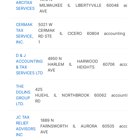
ARCITAX
MILWAUKEE
IL
LIBERTYVILLE
60048
accoun
SERVICES
AVE
CERMAK
5021 W
TAX
CERMAK
IL
CICERO
60804
accounting
htt
SERVICE,
RD STE
INC.
1
D & J
4950 N
ACCOUNTING
HARWOOD
HARLEM
IL
60706
accounti
& TAX
HEIGHTS
AVE
SERVICES LTD
THE
425
DOLINS
HUEHL
IL
NORTHBROOK
60062
accounting
GROUP
RD
LTD.
JC TAX
1889 N
RELIEF
FARNSWORTH
IL
AURORA
60505
accounti
ADVISORS
AVE
INC