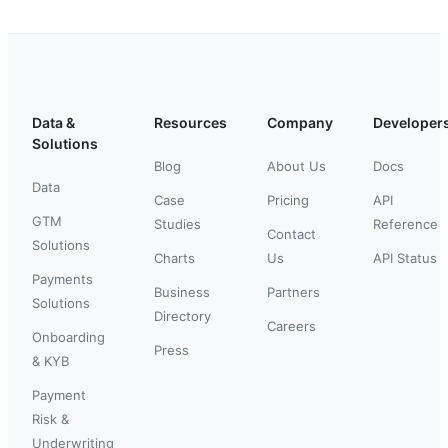
Data &
Resources
Company
Developer
Solutions
Blog
About Us
Docs
Data
Case
Pricing
API
GTM
Studies
Reference
Contact
Solutions
Charts
Us
API Status
Payments
Business
Partners
Solutions
Directory
Careers
Onboarding
Press
& KYB
Payment
Risk &
Underwriting