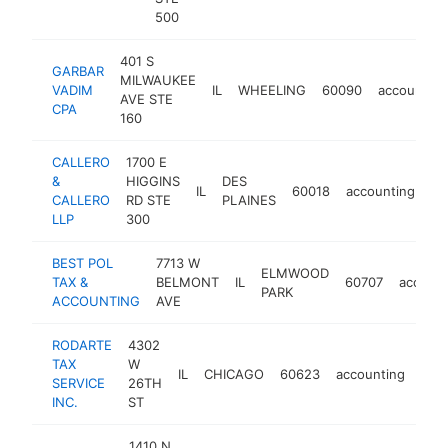
500
401 S
GARBAR
MILWAUKEE
VADIM
IL
WHEELING
60090
accounting
AVE STE
CPA
160
CALLERO
1700 E
&
HIGGINS
DES
IL
60018
accounting
ht
CALLERO
RD STE
PLAINES
LLP
300
BEST POL
7713 W
ELMWOOD
TAX &
BELMONT
IL
60707
account
PARK
ACCOUNTING
AVE
RODARTE
4302
TAX
W
IL
CHICAGO
60623
accounting
htt
$
SERVICE
26TH
INC.
ST
1410 N