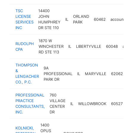
TSC
14400
LICENSE
JOHN
ORLAND
IL
60462
accounting
SERVICES
HUMPHREY
PARK
INC
DR STE 110
1870 W
RUDOLPH
WINCHESTER
IL
LIBERTYVILLE
60048
accou
CPA
RD STE 113
THOMPSON
9A
&
PROFESSIONAL
IL
MARYVILLE
62062
ac
LENGACHER
PARK DR
CO., P.C.
PROFESSIONAL
760
PRACTICE
VILLAGE
IL
WILLOWBROOK
60527
ac
CONSULTANTS,
CENTER
INC.
DR
1400
KOLNICKI,
OPUS