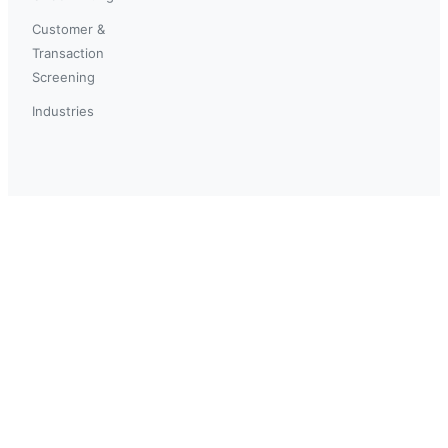
Customer &
Transaction
Screening
Industries