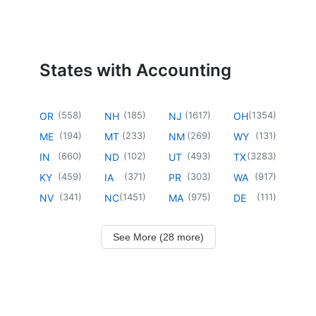
States with Accounting
(
558
)
(
185
)
(
1617
)
(
1354
)
OR
NH
NJ
OH
(
194
)
(
233
)
(
269
)
(
131
)
ME
MT
NM
WY
(
660
)
(
102
)
(
493
)
(
3283
)
IN
ND
UT
TX
(
459
)
(
371
)
(
303
)
(
917
)
KY
IA
PR
WA
(
341
)
(
1451
)
(
975
)
(
111
)
NV
NC
MA
DE
See More (28 more)