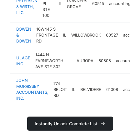
PETERSON
DOWNERS
PL
IL
60515
accounting
ht
& WIRTH,
GROVE
STE
LLC
100
BOWEN
16W445 S
&
FRONTAGE
IL
WILLOWBROOK
60527
account
BOWEN
RD
1444 N
ULAGE
FARNSWORTH
IL
AURORA
60505
accounting
INC.
AVE STE 302
JOHN
774
MORRISSEY
BELOIT
IL
BELVIDERE
61008
account
ACCOUNTANTS,
RD
INC.
Instantly Unlock Complete List