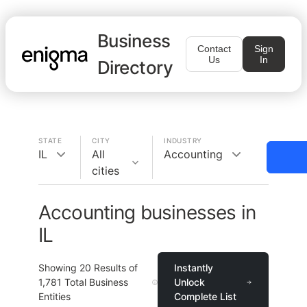
Business
Contact
Sign
Us
In
Directory
STATE
CITY
INDUSTRY
IL
All
Accounting
cities
Accounting businesses in
IL
Showing
20
Results of
Instantly
1,781
Total Business
Unlock
Entities
Complete List