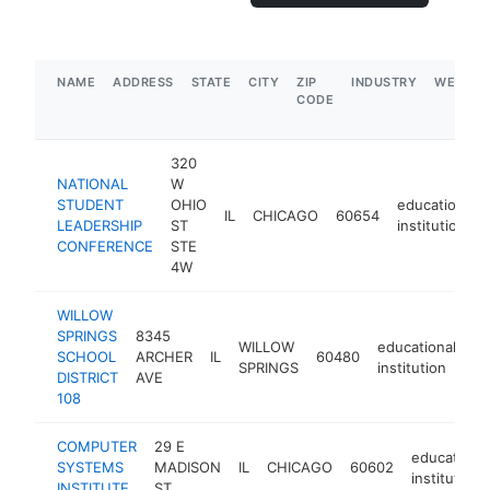
NAME
ADDRESS
STATE
CITY
ZIP
INDUSTRY
WEBSIT
CODE
320
NATIONAL
W
STUDENT
OHIO
educational
IL
CHICAGO
60654
LEADERSHIP
ST
institution
CONFERENCE
STE
4W
WILLOW
SPRINGS
8345
WILLOW
educational
SCHOOL
ARCHER
IL
60480
ht
SPRINGS
institution
DISTRICT
AVE
108
COMPUTER
29 E
educational
SYSTEMS
MADISON
IL
CHICAGO
60602
institution
INSTITUTE
ST