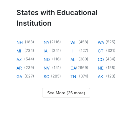
States with Educational
Institution
(
183
)
(
2116
)
(
458
)
(
525
)
NH
NY
WI
WA
(
734
)
(
241
)
(
127
)
(
321
)
MI
IA
HI
CT
(
544
)
(
116
)
(
380
)
(
434
)
AZ
ND
AL
CO
(
239
)
(
141
)
(
2669
)
(
158
)
AR
NV
CA
NE
(
627
)
(
285
)
(
374
)
(
123
)
GA
SC
TN
AK
See More (26 more)