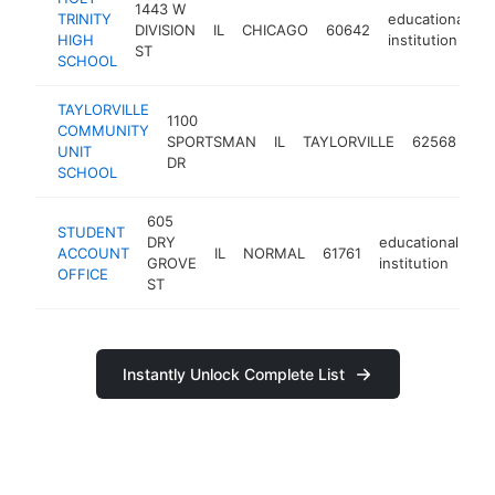
1443 W
TRINITY
educational
DIVISION
IL
CHICAGO
60642
h
HIGH
institution
ST
SCHOOL
TAYLORVILLE
1100
COMMUNITY
ed
SPORTSMAN
IL
TAYLORVILLE
62568
UNIT
ins
DR
SCHOOL
605
STUDENT
DRY
educational
ACCOUNT
IL
NORMAL
61761
ht
GROVE
institution
OFFICE
ST
Instantly Unlock Complete List