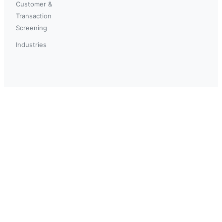
Customer &
Transaction
Screening
Industries