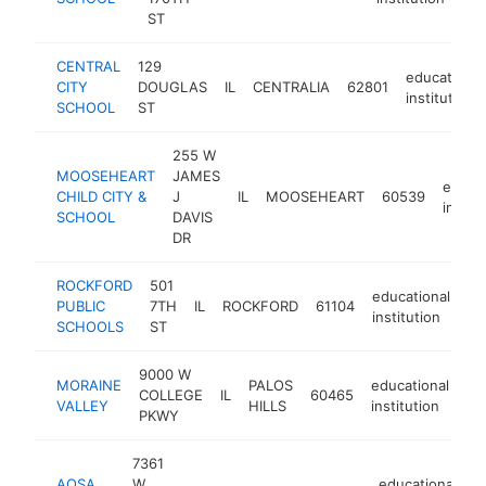
ST
CENTRAL
129
educational
CITY
DOUGLAS
IL
CENTRALIA
62801
institution
SCHOOL
ST
255 W
MOOSEHEART
JAMES
educat
CHILD CITY &
J
IL
MOOSEHEART
60539
instit
SCHOOL
DAVIS
DR
ROCKFORD
501
educational
PUBLIC
7TH
IL
ROCKFORD
61104
ht
institution
SCHOOLS
ST
9000 W
MORAINE
PALOS
educational
COLLEGE
IL
60465
-
VALLEY
HILLS
institution
PKWY
7361
AQSA
W
educational