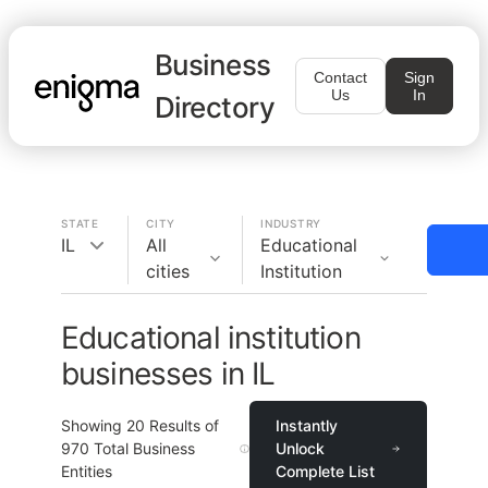
Business
Contact
Sign
Us
In
Directory
STATE
CITY
INDUSTRY
IL
All
Educational
cities
Institution
Educational institution
businesses in IL
Showing
20
Results of
Instantly
970
Total Business
Unlock
Entities
Complete List