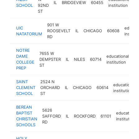
IL
BRIDGEVIEW
60455
h
SCHOOL
92ND
institution
ST
901 W
UIC
educati
ROOSEVELT
IL
CHICAGO
60608
NATATORIUM
institut
RD
NOTRE
7655 W
DAME
educational
DEMPSTER
IL
NILES
60714
ht
COLLEGE
institution
ST
PREP
SAINT
2524 N
educational
CLEMENT
ORCHARD
IL
CHICAGO
60614
institution
SCHOOL
ST
BEREAN
5626
BAPTIST
educational
SAFFORD
IL
ROCKFORD
61101
CHRISTIAN
institution
RD
SCHOOLS
HOLY