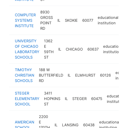
8930
COMPUTER
GROSS
educational
SYSTEMS
IL
SKOKIE
60077
ht
POINT
institution
INSTITUTE
RD
UNIVERSITY
1362
OF CHICAGO
E
educational
IL
CHICAGO
60637
LABORATORY
59TH
institution
SCHOOLS
ST
TIMOTHY
188 W
educat
CHRISTIAN
BUTTERFIELD
IL
ELMHURST
60126
institu
SCHOOLS
RD
STEGER
3411
educational
ELEMENTARY
HOPKINS
IL
STEGER
60475
institution
SCHOOL
ST
2200
AMERICAN
E
educational
IL
LANSING
60438
h
SCHOOL
170TH
institution