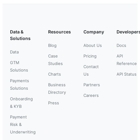
Data &
Resources
Company
Developer
Solutions
Blog
About Us
Docs
Data
Case
Pricing
API
GTM
Studies
Reference
Contact
Solutions
Charts
Us
API Status
Payments
Business
Partners
Solutions
Directory
Careers
Onboarding
Press
& KYB
Payment
Risk &
Underwriting