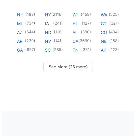
(
183
)
(
2116
)
(
458
)
(
525
)
NH
NY
WI
WA
(
734
)
(
241
)
(
127
)
(
321
)
MI
IA
HI
CT
(
544
)
(
116
)
(
380
)
(
434
)
AZ
ND
AL
CO
(
239
)
(
141
)
(
2669
)
(
158
)
AR
NV
CA
NE
(
627
)
(
285
)
(
374
)
(
123
)
GA
SC
TN
AK
See More (26 more)