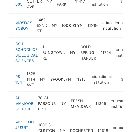
SUTTER
NY
11417
https://
$1M-
063
PARK
institution
AVE
1462
MOSDOS
educational
62ND
NY
BROOKLYN
11219
h
BOBOV
institution
ST
CSHL
1
COLD
SCHOOL OF
educatio
BUNGTOWN
NY
SPRING
11724
BIOLOGICAL
instituti
RD
HARBOR
SCIENCES
1625
PS
educational
11TH
NY
BROOKLYN
11215
https:/
$1M-
154
institution
AVE
AL-
78-31
FRESH
educational
MAMOOR
PARSONS
NY
11366
MEADOWS
institution
SCHOOL
BLVD
MCQUAID
1800 S
JESUIT
education
CLINTON
NY
ROCHESTER
14618