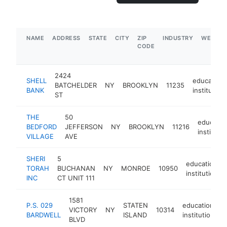
NAME
ADDRESS
STATE
CITY
ZIP
INDUSTRY
WEBSIT
CODE
2424
SHELL
educationa
BATCHELDER
NY
BROOKLYN
11235
BANK
institution
ST
THE
50
educatio
BEDFORD
JEFFERSON
NY
BROOKLYN
11216
institutio
VILLAGE
AVE
SHERI
5
educational
TORAH
BUCHANAN
NY
MONROE
10950
institution
INC
CT UNIT 111
1581
P.S. 029
STATEN
educational
VICTORY
NY
10314
BARDWELL
ISLAND
institution
BLVD