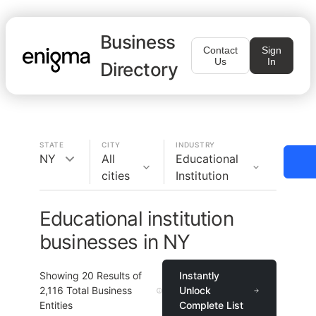
Business
Contact
Sign
Us
In
Directory
STATE
CITY
INDUSTRY
NY
All
Educational
cities
Institution
Educational institution
businesses in NY
Showing
20
Results of
Instantly
2,116
Total Business
Unlock
Entities
Complete List