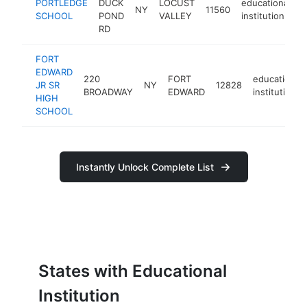
PORTLEDGE
DUCK
LOCUST
educational
NY
11560
h
SCHOOL
POND
VALLEY
institution
RD
FORT
EDWARD
220
FORT
educational
JR SR
NY
12828
BROADWAY
EDWARD
institution
HIGH
SCHOOL
Instantly Unlock Complete List
States with Educational
Institution