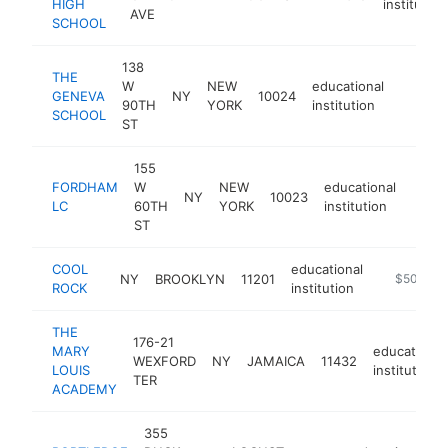
HIGH
institution
AVE
SCHOOL
138
THE
W
NEW
educational
GENEVA
NY
10024
http://
$500
90TH
YORK
institution
SCHOOL
ST
155
FORDHAM
W
NEW
educational
NY
10023
-
$5
LC
60TH
YORK
institution
ST
COOL
educational
NY
BROOKLYN
11201
-
$500k-$
ROCK
institution
THE
176-21
MARY
educational
WEXFORD
NY
JAMAICA
11432
LOUIS
institution
TER
ACADEMY
355