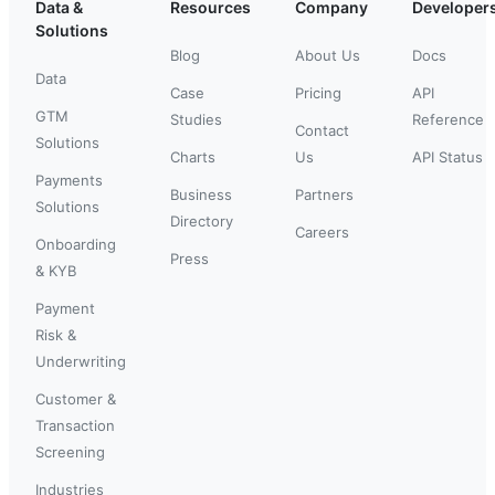
Data &
Resources
Company
Developer
Solutions
Blog
About Us
Docs
Data
Case
Pricing
API
GTM
Studies
Reference
Contact
Solutions
Charts
Us
API Status
Payments
Business
Partners
Solutions
Directory
Careers
Onboarding
Press
& KYB
Payment
Risk &
Underwriting
Customer &
Transaction
Screening
Industries