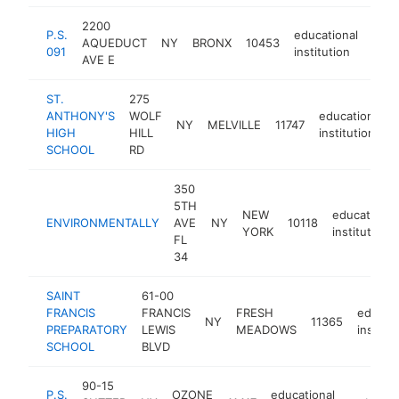
2200
P.S.
educational
AQUEDUCT
NY
BRONX
10453
http
$
091
institution
AVE E
ST.
275
ANTHONY'S
WOLF
educational
NY
MELVILLE
11747
HIGH
HILL
institution
SCHOOL
RD
350
5TH
NEW
educational
ENVIRONMENTALLY
AVE
NY
10118
YORK
institution
FL
34
SAINT
61-00
FRANCIS
FRANCIS
FRESH
educati
NY
11365
PREPARATORY
LEWIS
MEADOWS
institut
SCHOOL
BLVD
90-15
P.S.
OZONE
educational