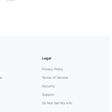
Legal
Privacy Policy
ce
Terms of Service
Security
Support
Do Not Sell My Info