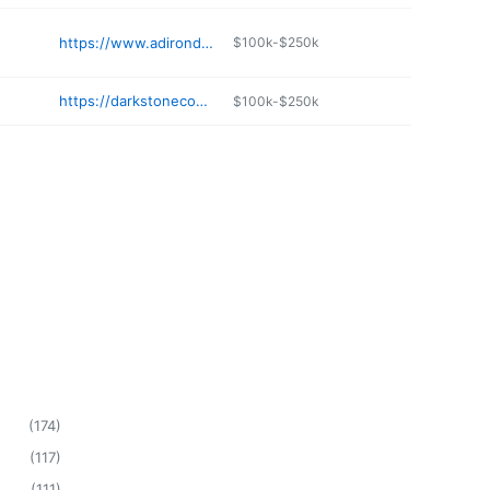
https://www.adirondackhobby.com
$100k-$250k
https://darkstonecomics.com
$100k-$250k
(
174
)
(
117
)
(
111
)