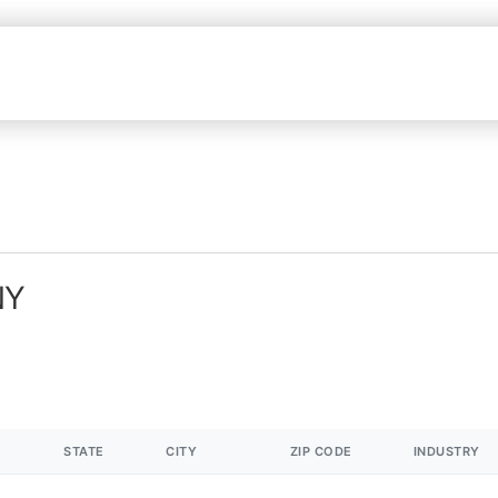
NY
STATE
CITY
ZIP CODE
INDUSTRY