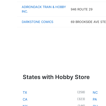
ADIRONDACK TRAIN & HOBBY
946 ROUTE 29
INC.
DARKSTONE COMICS
69 BROOKSIDE AVE STE
States with Hobby Store
(
258
)
TX
NC
(
323
)
CA
PA
(
146
)