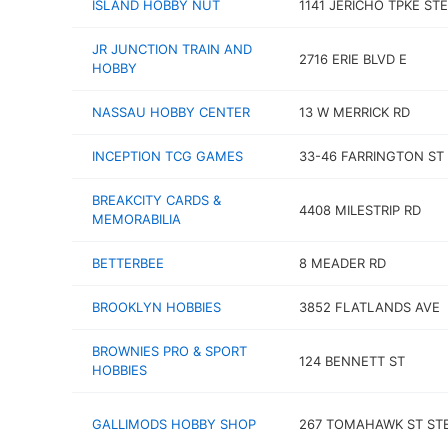
ISLAND HOBBY NUT
1141 JERICHO TPKE STE
JR JUNCTION TRAIN AND
2716 ERIE BLVD E
HOBBY
NASSAU HOBBY CENTER
13 W MERRICK RD
INCEPTION TCG GAMES
33-46 FARRINGTON ST 
BREAKCITY CARDS &
4408 MILESTRIP RD
MEMORABILIA
BETTERBEE
8 MEADER RD
BROOKLYN HOBBIES
3852 FLATLANDS AVE
BROWNIES PRO & SPORT
124 BENNETT ST
HOBBIES
GALLIMODS HOBBY SHOP
267 TOMAHAWK ST STE