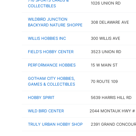
716 SPORTS CARDS &
1026 UNION RD
COLLECTIBLES
WILDBIRD JUNCTION
308 DELAWARE AVE
BACKYARD NATURE SHOPPE
WILLIS HOBBIES INC
300 WILLIS AVE
FIELD'S HOBBY CENTER
3523 UNION RD
PERFORMANCE HOBBIES
15 W MAIN ST
GOTHAM CITY HOBBIES,
70 ROUTE 109
GAMES & COLLECTIBLES
HOBBY SPIRIT
5639 HARRIS HILL RD
WILD BIRD CENTER
2044 MONTAUK HWY # 
TRULY URBAN HOBBY SHOP
2391 GRAND CONCOUR