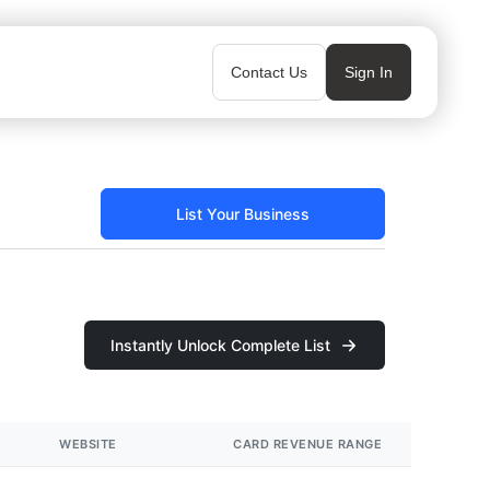
Contact Us
Sign In
List Your Business
Instantly Unlock Complete List
WEBSITE
CARD REVENUE RANGE