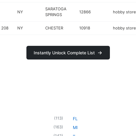
SARATOGA
NY
12866
hobby store
SPRINGS
 208
NY
CHESTER
10918
hobby store
Instantly Unlock Complete List
(
113
)
FL
(
163
)
MI
(
142
)