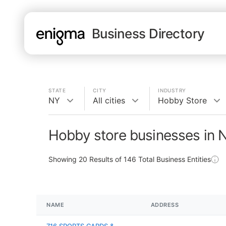
Business Directory
STATE
CITY
INDUSTRY
NY
All cities
Hobby Store
Hobby store businesses in 
Showing
20
Results of
146
Total Business Entities
NAME
ADDRESS