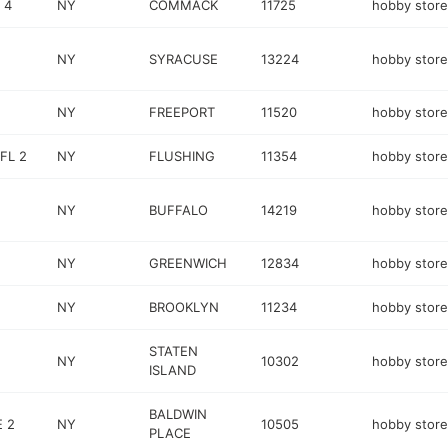
 4
NY
COMMACK
11725
hobby store
NY
SYRACUSE
13224
hobby store
NY
FREEPORT
11520
hobby store
FL 2
NY
FLUSHING
11354
hobby store
NY
BUFFALO
14219
hobby store
NY
GREENWICH
12834
hobby store
NY
BROOKLYN
11234
hobby store
STATEN
NY
10302
hobby store
ISLAND
BALDWIN
 2
NY
10505
hobby store
PLACE