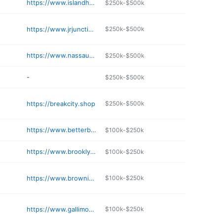
https://www.islandhobbynut.com
$250k-$500k
https://www.jrjunction.com
$250k-$500k
https://www.nassauhobby.com
$250k-$500k
-
$250k-$500k
https://breakcity.shop
$250k-$500k
https://www.betterbee.com
$100k-$250k
https://www.brooklynhobbies.com
$100k-$250k
https://www.brownieshobbies.com
$100k-$250k
https://www.gallimods.com
$100k-$250k