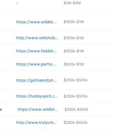
-
$1M-$5M
https://www.wildbirdjunction.com
$500k-$1M
http://www.willishobbies.com
$500k-$1M
https://www.fieldshobby.com
$500k-$1M
https://www.performance-hobbies.com
$500k-$1M
https://gothamcityhobbies.com
$250k-$500k
https://hobbyspirit.com
$250k-$500k
re
https://www.wildbird.com/bridgehampton/
$250k-$500k
http://www.trulyurbanllc.com
$250k-$500k