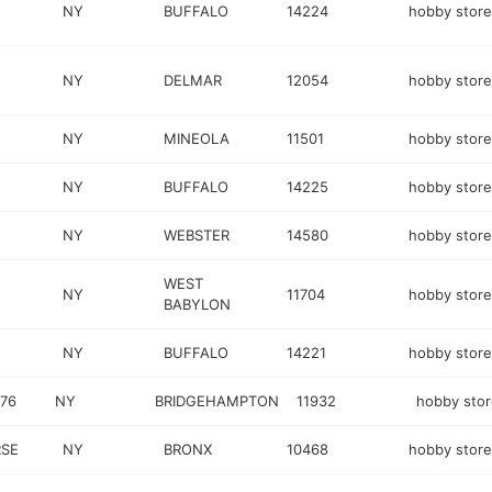
NY
BUFFALO
14224
hobby store
NY
DELMAR
12054
hobby store
NY
MINEOLA
11501
hobby store
NY
BUFFALO
14225
hobby store
NY
WEBSTER
14580
hobby store
WEST
NY
11704
hobby store
BABYLON
NY
BUFFALO
14221
hobby store
76
NY
BRIDGEHAMPTON
11932
hobby sto
SE
NY
BRONX
10468
hobby store