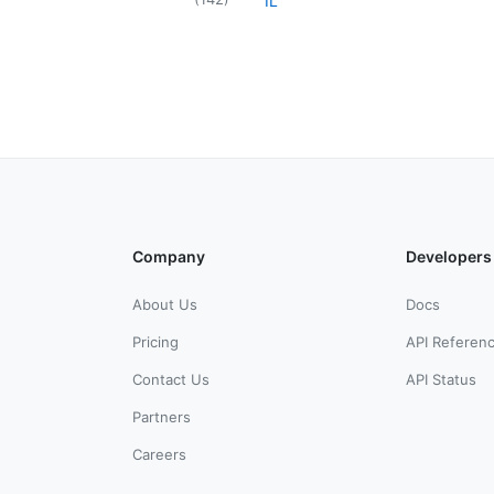
IL
Company
Developers
About Us
Docs
Pricing
API Referen
Contact Us
API Status
Partners
Careers