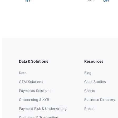
NY
OH
Data & Solutions
Resources
Data
Blog
GTM Solutions
Case Studies
Payments Solutions
Charts
Onboarding & KYB
Business Directory
Payment Risk & Underwriting
Press
Customer & Transaction