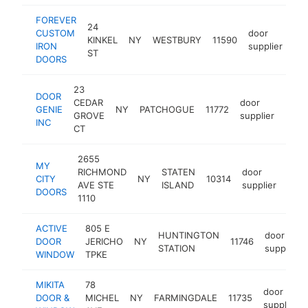
FOREVER
24
CUSTOM
door
KINKEL
NY
WESTBURY
11590
htt
IRON
supplier
ST
DOORS
23
DOOR
CEDAR
door
GENIE
NY
PATCHOGUE
11772
-
$1
GROVE
supplier
INC
CT
2655
MY
RICHMOND
STATEN
door
CITY
NY
10314
http
$
AVE STE
ISLAND
supplier
DOORS
1110
ACTIVE
805 E
HUNTINGTON
door
DOOR
JERICHO
NY
11746
STATION
supplier
WINDOW
TPKE
MIKITA
78
door
DOOR &
MICHEL
NY
FARMINGDALE
11735
supplier