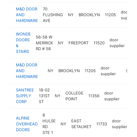
M&D DOOR
70
door
AND
FLUSHING
NY
BROOKLYN
11205
supplier
HARDWARE
AVE
WONDE
56-58 W
DOORS
door
MERRICK
NY
FREEPORT
11520
htt
$
&
supplier
RD # 58
STAIRS
M&D DOOR
door
AND
NY
BROOKLYN
11205
https:/
$250k
supplier
HARDWARE
SANTREE
18-02
COLLEGE
door
SUPPLY
131ST
NY
11356
https
$25
POINT
supplier
CORP
ST
8
ALPINE
HULSE
EAST
door
OVERHEAD
NY
11733
ht
RD
SETAUKET
supplier
DOORS
STE 1