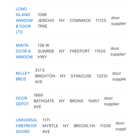
LONG
ISLAND
1096
door
WINDOW
JERICHO
NY
COMMACK
11725
ht
supplier
& DOOR
TPKE
LTD
MIKITA
136 W
door
DOOR &
SUNRISE
NY
FREEPORT
11520
ht
supplier
WINDOW
HWY
317 E
KELLEY
door
BRIGHTON
NY
SYRACUSE
13210
h
BROS
supplier
AVE
1869
DOOR
door
BATHGATE
NY
BRONX
10457
https
$25
DEPOT
supplier
AVE
UNIVERSAL
1171
door
FIREPROOF
MYRTLE
NY
BROOKLYN
11206
supplier
DOORS
AVE