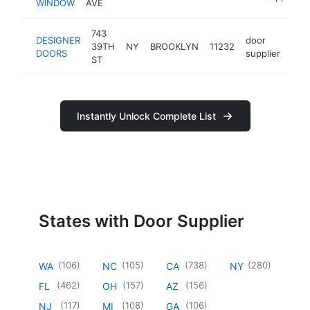
WINDOW
AVE
743
DESIGNER
door
39TH
NY
BROOKLYN
11232
-
$
DOORS
supplier
ST
Instantly Unlock Complete List
States with Door Supplier
(
106
)
(
105
)
(
738
)
(
280
)
WA
NC
CA
NY
(
462
)
(
157
)
(
156
)
FL
OH
AZ
(
117
)
(
108
)
(
106
)
NJ
MI
GA