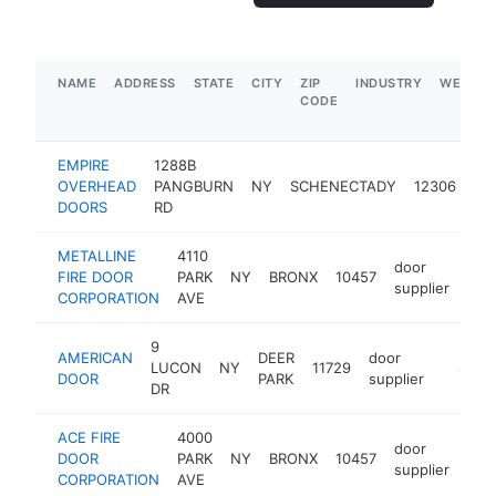
NAME
ADDRESS
STATE
CITY
ZIP
INDUSTRY
WEBSIT
CODE
EMPIRE
1288B
do
OVERHEAD
PANGBURN
NY
SCHENECTADY
12306
sup
DOORS
RD
METALLINE
4110
door
FIRE DOOR
PARK
NY
BRONX
10457
-
$
supplier
CORPORATION
AVE
9
AMERICAN
DEER
door
LUCON
NY
11729
https:/
$500
DOOR
PARK
supplier
DR
ACE FIRE
4000
door
DOOR
PARK
NY
BRONX
10457
http
$
supplier
CORPORATION
AVE