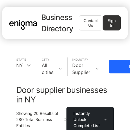
Business
Contact
Sign
Us
In
Directory
STATE
CITY
INDUSTRY
NY
All
Door
cities
Supplier
Door supplier businesses
in NY
Showing
20
Results of
Instantly
280
Total Business
Unlock
Entities
Complete List