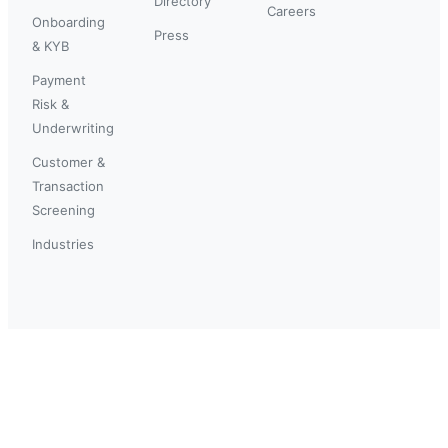
Directory
Careers
Onboarding
Press
& KYB
Payment
Risk &
Underwriting
Customer &
Transaction
Screening
Industries