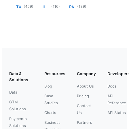
(
459
)
(
116
)
(
139
)
TX
IL
PA
Data &
Resources
Company
Developer
Solutions
Blog
About Us
Docs
Data
Case
Pricing
API
GTM
Studies
Reference
Contact
Solutions
Charts
Us
API Status
Payments
Business
Partners
Solutions