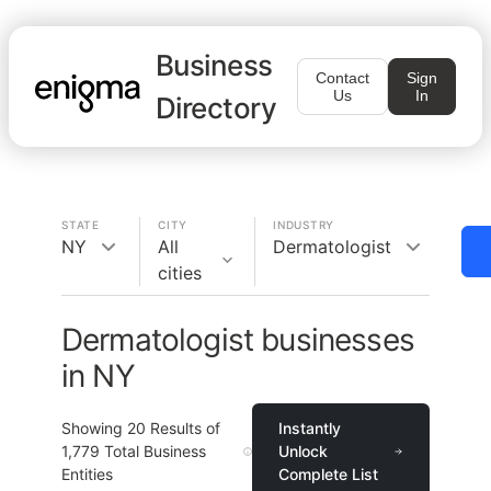
Business
Contact
Sign
Us
In
Directory
STATE
CITY
INDUSTRY
NY
All
Dermatologist
cities
Dermatologist businesses
in NY
Showing
20
Results of
Instantly
1,779
Total Business
Unlock
Entities
Complete List