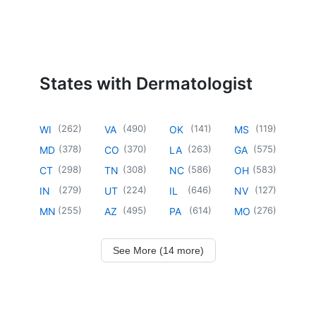
States with Dermatologist
(
262
)
(
490
)
(
141
)
(
119
)
WI
VA
OK
MS
(
378
)
(
370
)
(
263
)
(
575
)
MD
CO
LA
GA
(
298
)
(
308
)
(
586
)
(
583
)
CT
TN
NC
OH
(
279
)
(
224
)
(
646
)
(
127
)
IN
UT
IL
NV
(
255
)
(
495
)
(
614
)
(
276
)
MN
AZ
PA
MO
See More (14 more)