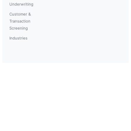
Underwriting
Customer &
Transaction
Screening
Industries