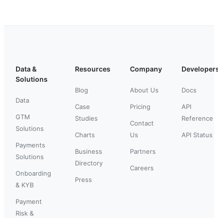
Data &
Resources
Company
Developer
Solutions
Blog
About Us
Docs
Data
Case
Pricing
API
GTM
Studies
Reference
Contact
Solutions
Charts
Us
API Status
Payments
Business
Partners
Solutions
Directory
Careers
Onboarding
Press
& KYB
Payment
Risk &