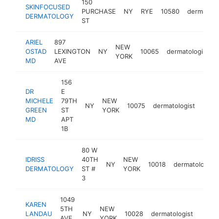
150
SKINFOCUSED
PURCHASE
NY
RYE
10580
dermatolo
DERMATOLOGY
ST
ARIEL
897
NEW
OSTAD
LEXINGTON
NY
10065
dermatologist
YORK
MD
AVE
156
DR
E
MICHELE
79TH
NEW
NY
10075
dermatologist
http
$1
GREEN
ST
YORK
MD
APT
1B
80 W
IDRISS
40TH
NEW
NY
10018
dermatologist
DERMATOLOGY
ST #
YORK
3
1049
KAREN
5TH
NEW
LANDAU
NY
10028
dermatologist
https
$1
AVE
YORK