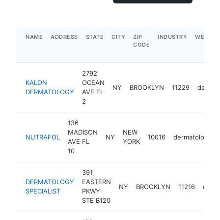
NAME
ADDRESS
STATE
CITY
ZIP
INDUSTRY
WEBSIT
CODE
2792
KALON
OCEAN
NY
BROOKLYN
11229
dermat
DERMATOLOGY
AVE FL
2
136
MADISON
NEW
NUTRAFOL
NY
10016
dermatologist
AVE FL
YORK
10
391
DERMATOLOGY
EASTERN
NY
BROOKLYN
11216
derma
SPECIALIST
PKWY
STE B120