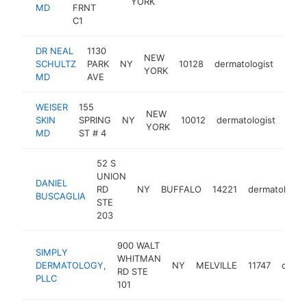
YORK
MD
FRNT
C1
DR NEAL
1130
NEW
SCHULTZ
PARK
NY
10128
dermatologist
http
$1
YORK
MD
AVE
WEISER
155
NEW
SKIN
SPRING
NY
10012
dermatologist
http
$
YORK
MD
ST # 4
52 S
UNION
DANIEL
RD
NY
BUFFALO
14221
dermatologist
BUSCAGLIA
STE
203
900 WALT
SIMPLY
WHITMAN
DERMATOLOGY,
NY
MELVILLE
11747
derma
RD STE
PLLC
101