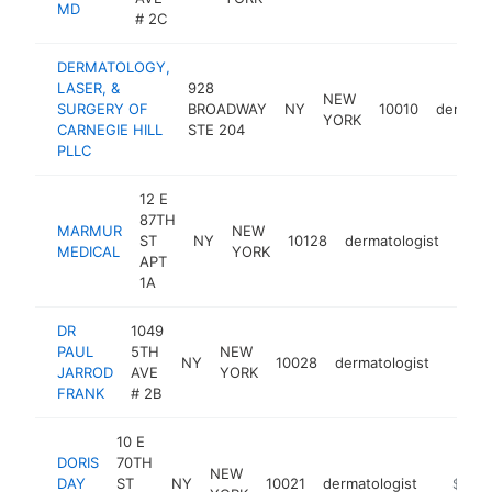
MD
# 2C
DERMATOLOGY,
LASER, &
928
NEW
SURGERY OF
BROADWAY
NY
10010
dermato
YORK
CARNEGIE HILL
STE 204
PLLC
12 E
87TH
MARMUR
NEW
ST
NY
10128
dermatologist
http
$
MEDICAL
YORK
APT
1A
DR
1049
PAUL
5TH
NEW
NY
10028
dermatologist
https
$1M
JARROD
AVE
YORK
FRANK
# 2B
10 E
DORIS
70TH
NEW
DAY
ST
NY
10021
dermatologist
https:/
$1M-