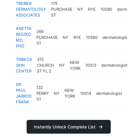
TREIBER
175
DERMATOLOGY
PURCHASE
NY
RYE
10580
dermatolo
ASSOCIATES
ST
ANETTA
266
RESZKO
PURCHASE
NY
RYE
10580
dermatologist
h
MD,
ST
PHD
TRIBECA
315
NEW
SKIN
CHURCH
NY
10013
dermatologist
ht
YORK
CENTER
ST FL 2
DR
132
PAUL
NEW
PERRY
NY
10014
dermatologist
http
$
JARROD
YORK
ST
FRANK
Instantly Unlock Complete List