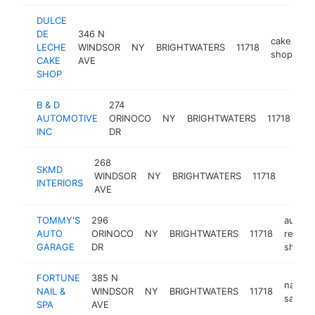
DULCE
DE
346 N
cake
LECHE
WINDSOR
NY
BRIGHTWATERS
11718
ht
shop
CAKE
AVE
SHOP
B & D
274
au
AUTOMOTIVE
ORINOCO
NY
BRIGHTWATERS
11718
rep
INC
DR
sh
268
SKMD
WINDSOR
NY
BRIGHTWATERS
11718
-
$
INTERIORS
AVE
TOMMY'S
296
auto
AUTO
ORINOCO
NY
BRIGHTWATERS
11718
repair
GARAGE
DR
shop
FORTUNE
385 N
nail
NAIL &
WINDSOR
NY
BRIGHTWATERS
11718
salon
SPA
AVE