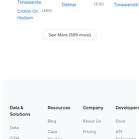
Tonawanda
(
510
)
(
Delmar
Tonawanda
(
490
)
Croton On
Hudson
See More (589 more)
Data &
Resources
Company
Developer
Solutions
Blog
About Us
Docs
Data
Case
Pricing
API
GTM
Studies
Reference