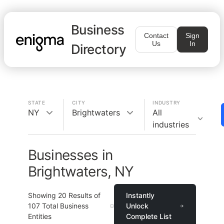
Business
Contact
Sign
Us
In
Directory
STATE
CITY
INDUSTRY
NY
Brightwaters
All
industries
Businesses in
Brightwaters, NY
Showing
20
Results of
Instantly
107
Total Business
Unlock
Entities
Complete List