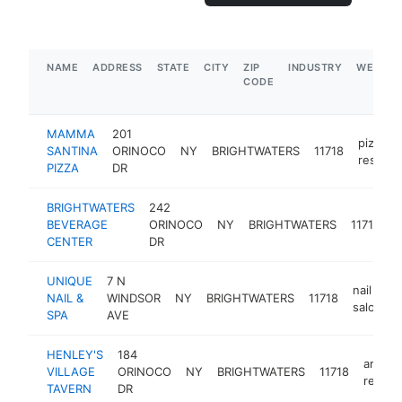
NAME
ADDRESS
STATE
CITY
ZIP
INDUSTRY
WEBSIT
CODE
MAMMA
201
pizza
SANTINA
ORINOCO
NY
BRIGHTWATERS
11718
restaur
PIZZA
DR
BRIGHTWATERS
242
b
BEVERAGE
ORINOCO
NY
BRIGHTWATERS
11718
d
CENTER
DR
UNIQUE
7 N
nail
NAIL &
WINDSOR
NY
BRIGHTWATERS
11718
salon
SPA
AVE
HENLEY'S
184
americ
VILLAGE
ORINOCO
NY
BRIGHTWATERS
11718
restau
TAVERN
DR