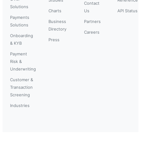
Contact
Solutions
Charts
Us
API Status
Payments
Business
Partners
Solutions
Directory
Careers
Onboarding
Press
& KYB
Payment
Risk &
Underwriting
Customer &
Transaction
Screening
Industries