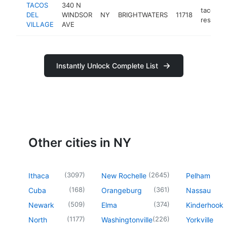
TACOS
340 N
taco
DEL
WINDSOR
NY
BRIGHTWATERS
11718
restaura
VILLAGE
AVE
Instantly Unlock Complete List
Other cities in NY
(
3097
)
(
2645
)
Ithaca
New Rochelle
Pelham
(
168
)
(
361
)
Cuba
Orangeburg
Nassau
(
509
)
(
374
)
Newark
Elma
Kinderhook
(
1177
)
(
226
)
North
Washingtonville
Yorkville