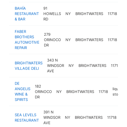
BAHÍA
91
RESTAURANT
HOWELLS
NY
BRIGHTWATERS
11718
re
& BAR
RD
FABER
279
au
BROTHERS
ORINOCO
NY
BRIGHTWATERS
11718
rep
AUTOMOTIVE
DR
sh
REPAIR
343 N
BRIGHTWATERS
WINDSOR
NY
BRIGHTWATERS
11718
d
VILLAGE DELI
AVE
DE
182
ANGELIS
liquor
ORINOCO
NY
BRIGHTWATERS
11718
WINE &
store
DR
SPIRITS
391 N
SEA LEVELS
se
WINDSOR
NY
BRIGHTWATERS
11718
RESTAURANT
res
AVE