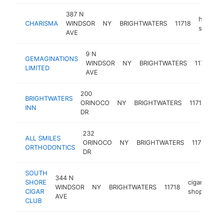
387 N
hair
CHARISMA
WINDSOR
NY
BRIGHTWATERS
11718
salon
AVE
9 N
GEMAGINATIONS
WINDSOR
NY
BRIGHTWATERS
11718
LIMITED
AVE
200
BRIGHTWATERS
ORINOCO
NY
BRIGHTWATERS
11718
p
INN
DR
232
ALL SMILES
ORINOCO
NY
BRIGHTWATERS
11718
ORTHODONTICS
DR
SOUTH
344 N
SHORE
cigar
WINDSOR
NY
BRIGHTWATERS
11718
h
CIGAR
shop
AVE
CLUB