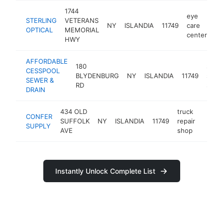
1744
eye
STERLING
VETERANS
NY
ISLANDIA
11749
care
ht
OPTICAL
MEMORIAL
center
HWY
AFFORDABLE
180
septi
CESSPOOL
BLYDENBURG
NY
ISLANDIA
11749
syst
SEWER &
RD
servi
DRAIN
434 OLD
truck
CONFER
SUFFOLK
NY
ISLANDIA
11749
repair
https
$50
SUPPLY
AVE
shop
Instantly Unlock Complete List