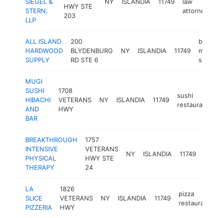
SIEGEL &
NY
ISLANDIA
11749
law
HWY STE
STERN,
attorney
203
LLP
ALL ISLAND
200
buildi
HARDWOOD
BLYDENBURG
NY
ISLANDIA
11749
materi
SUPPLY
RD STE 6
suppli
MUGI
SUSHI
1708
sushi
HIBACHI
VETERANS
NY
ISLANDIA
11749
restaurant
AND
HWY
BAR
BREAKTHROUGH
1757
phys
INTENSIVE
VETERANS
NY
ISLANDIA
11749
ther
PHYSICAL
HWY STE
clini
THERAPY
24
LA
1826
pizza
SLICE
VETERANS
NY
ISLANDIA
11749
restaurant
PIZZERIA
HWY