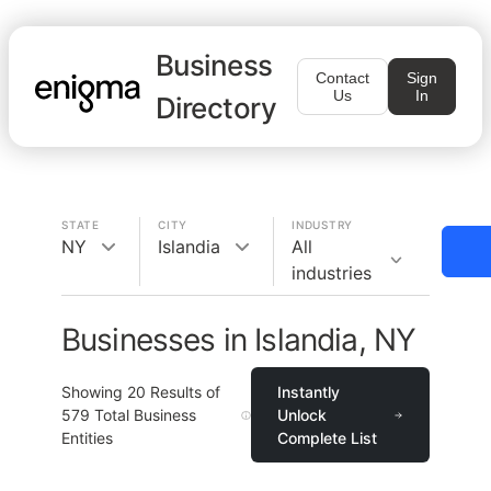
Business
Contact
Sign
Us
In
Directory
STATE
CITY
INDUSTRY
NY
Islandia
All
industries
Businesses in Islandia, NY
Showing
20
Results of
Instantly
579
Total Business
Unlock
Entities
Complete List