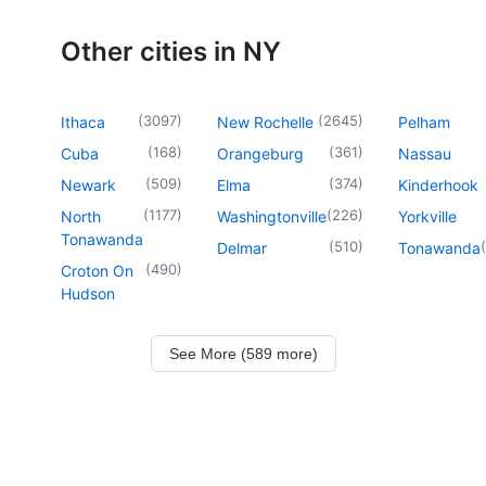
Other cities in NY
(
3097
)
(
2645
)
Ithaca
New Rochelle
Pelham
(
168
)
(
361
)
Cuba
Orangeburg
Nassau
(
509
)
(
374
)
Newark
Elma
Kinderhook
(
1177
)
(
226
)
North
Washingtonville
Yorkville
Tonawanda
(
510
)
(
Delmar
Tonawanda
(
490
)
Croton On
Hudson
See More (589 more)