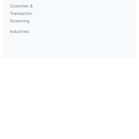
Customer &
Transaction
Screening
Industries