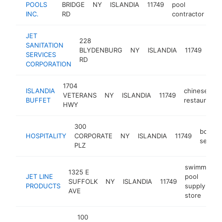
POOLS
BRIDGE
NY
ISLANDIA
11749
pool
ht
INC.
RD
contractor
JET
228
SANITATION
sani
BLYDENBURG
NY
ISLANDIA
11749
SERVICES
ser
RD
CORPORATION
1704
ISLANDIA
chinese
VETERANS
NY
ISLANDIA
11749
BUFFET
restaurant
HWY
300
bookke
HOSPITALITY
CORPORATE
NY
ISLANDIA
11749
service
PLZ
swimming
1325 E
JET LINE
pool
SUFFOLK
NY
ISLANDIA
11749
PRODUCTS
supply
AVE
store
100