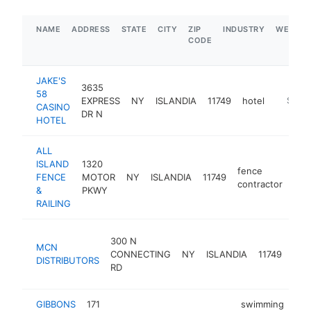
NAME
ADDRESS
STATE
CITY
ZIP
INDUSTRY
WEBSIT
CODE
JAKE'S
3635
58
EXPRESS
NY
ISLANDIA
11749
hotel
https:/
$5M+
CASINO
DR N
HOTEL
ALL
ISLAND
1320
fence
FENCE
MOTOR
NY
ISLANDIA
11749
htt
$
contractor
&
PKWY
RAILING
air
300 N
MCN
cond
CONNECTING
NY
ISLANDIA
11749
DISTRIBUTORS
sys
RD
supp
GIBBONS
171
swimming