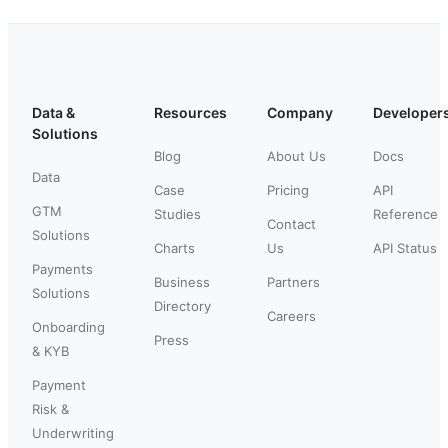
Data &
Resources
Company
Developer
Solutions
Blog
About Us
Docs
Data
Case
Pricing
API
GTM
Studies
Reference
Contact
Solutions
Charts
Us
API Status
Payments
Business
Partners
Solutions
Directory
Careers
Onboarding
Press
& KYB
Payment
Risk &
Underwriting