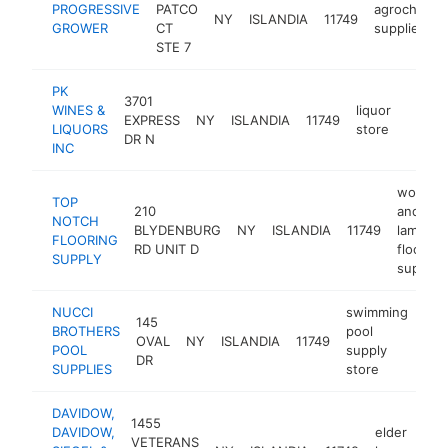
PROGRESSIVE
PATCO
agrochemic
NY
ISLANDIA
11749
GROWER
CT
supplier
STE 7
PK
3701
WINES &
liquor
EXPRESS
NY
ISLANDIA
11749
https:
$1M
LIQUORS
store
DR N
INC
wood
TOP
210
and
NOTCH
BLYDENBURG
NY
ISLANDIA
11749
laminat
FLOORING
RD UNIT D
flooring
SUPPLY
supplier
NUCCI
swimming
145
BROTHERS
pool
OVAL
NY
ISLANDIA
11749
htt
POOL
supply
DR
SUPPLIES
store
DAVIDOW,
1455
DAVIDOW,
elder
VETERANS