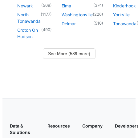
(
509
)
(
374
)
Newark
Elma
Kinderhook
(
1177
)
(
226
)
North
Washingtonville
Yorkville
Tonawanda
(
510
)
(
Delmar
Tonawanda
(
490
)
Croton On
Hudson
See More (589 more)
Data &
Resources
Company
Developer
Solutions