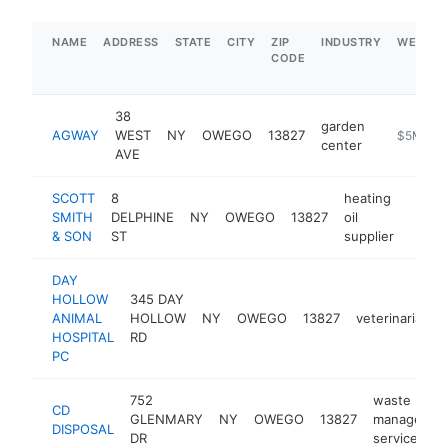
NAME
ADDRESS
STATE
CITY
ZIP
INDUSTRY
WEBSIT
CODE
38
garden
AGWAY
WEST
NY
OWEGO
13827
https://a
$5M+
center
AVE
SCOTT
8
heating
SMITH
DELPHINE
NY
OWEGO
13827
oil
https
$1
& SON
ST
supplier
DAY
HOLLOW
345 DAY
ANIMAL
HOLLOW
NY
OWEGO
13827
veterinarian
HOSPITAL
RD
PC
752
waste
CD
GLENMARY
NY
OWEGO
13827
managemen
DISPOSAL
DR
service