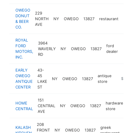
OWEGO
229
DONUT
NORTH
NY
OWEGO
13827
restaurant
http
$5
& BEER
AVE
CO.
ROYAL
3964
FORD
ford
WAVERLY
NY
OWEGO
13827
https
$5
MOTORS,
dealer
RD
INC.
EARLY
43-
OWEGO
45
antique
NY
OWEGO
13827
https://
$500k
ANTIQUE
LAKE
store
CENTER
ST
151
HOME
hardware
CENTRAL
NY
OWEGO
13827
ht
CENTRAL
store
AVE
208
KALASH
greek
FRONT
NY
OWEGO
13827
http
$
KITCHEN
restaurant