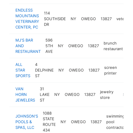
ENDLESS
114
MOUNTAINS
SOUTHSIDE
NY
OWEGO
13827
veterinar
VETERINARY
DR
CENTER, PC
MJ'S BAR
596
brunch
AND
5TH
NY
OWEGO
13827
ht
restaurant
RESTAURANT
AVE
ALL
4
screen
STAR
DELPHINE
NY
OWEGO
13827
https
$5
printer
SPORTS
ST
VAN
31
jewelry
HORN
LAKE
NY
OWEGO
13827
https:
$500
store
JEWELERS
ST
1088
JOHNSON'S
swimming
STATE
POOLS &
NY
OWEGO
13827
pool
h
ROUTE
SPAS, LLC
contractor
434