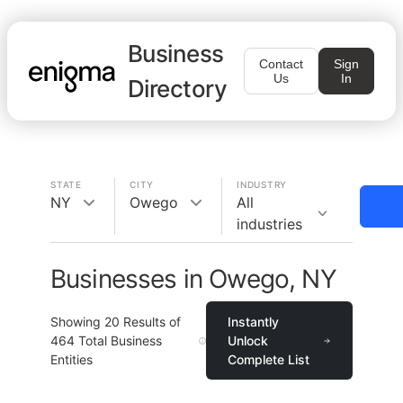
Business
Contact
Sign
Us
In
Directory
STATE
CITY
INDUSTRY
NY
Owego
All
industries
Businesses in Owego, NY
Showing
20
Results of
Instantly
464
Total Business
Unlock
Entities
Complete List