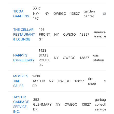
2217
TIOGA
garden
NY-
NY
OWEGO
13827
https://
$500k
GARDENS
center
17C
THE CELLAR
196
american
RESTAURANT
FRONT
NY
OWEGO
13827
restaurant
& LOUNGE
ST
1423
HARRY'S
STATE
gas
NY
OWEGO
13827
htt
EXPRESSWAY
ROUTE
station
96
MOORE'S
1436
tire
TIRE
TAYLOR
NY
OWEGO
13827
https://
$500k
shop
SALES
RD
TAYLOR
352
garbage
GARBAGE
GLENMARY
NY
OWEGO
13827
collection
SERVICE,
DR
service
INC.