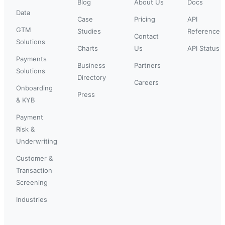
Blog
About Us
Docs
Data
Case
Pricing
API
GTM
Studies
Reference
Contact
Solutions
Charts
Us
API Status
Payments
Business
Partners
Solutions
Directory
Careers
Onboarding
Press
& KYB
Payment
Risk &
Underwriting
Customer &
Transaction
Screening
Industries