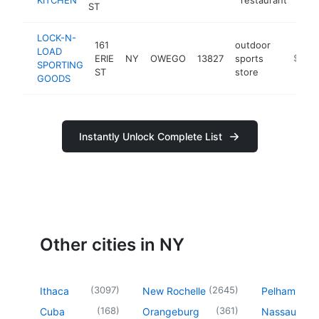
ST
LOCK-N-
161
outdoor
LOAD
ERIE
NY
OWEGO
13827
sports
http://
$250
SPORTING
ST
store
GOODS
Instantly Unlock Complete List
Other cities in NY
(
3097
)
(
2645
)
Ithaca
New Rochelle
Pelham
(
168
)
(
361
)
Cuba
Orangeburg
Nassau