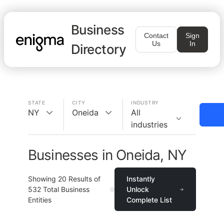
Business
Contact
Sign
Us
In
Directory
STATE
CITY
INDUSTRY
NY
Oneida
All
industries
Businesses in Oneida, NY
Showing
20
Results of
Instantly
532
Total Business
Unlock
Entities
Complete List