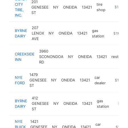
201
CITY
tire
GENESEE
NY
ONEIDA
13421
https://sil
$1M-$
TIRE,
shop
ST
INC.
207
BYRNE
gas
LENOX
NY
ONEIDA
13421
https://ww
$1M-$5
DAIRY
station
AVE
3960
CREEKSIDE
SCONONDOA
NY
ONEIDA
13421
restaura
INN
RD
1479
NYE
car
GENESEE
NY
ONEIDA
13421
https://
$1M-$
FORD
dealer
ST
412
BYRNE
gas
GENESEE
NY
ONEIDA
13421
https:/
$1M-
DAIRY
station
ST
NYE
1421
car
BUICK
GENESEE
NY
ONEIDA
13421
https://
$1M-$