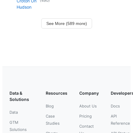
(
490
)
Croton On
Hudson
See More (589 more)
Data &
Resources
Company
Developer
Solutions
Blog
About Us
Docs
Data
Case
Pricing
API
GTM
Studies
Reference
Contact
Solutions