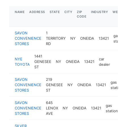
NAME
ADDRESS
STATE
CITY
ZIP
INDUSTRY
WEBSIT
CODE
SAVON
1
gas
CONVENIENCE
TERRITORY
NY
ONEIDA
13421
station
STORES
RD
1441
NYE
car
GENESEE
NY
ONEIDA
13421
https:
$1M
TOYOTA
dealer
ST
SAVON
219
gas
CONVENIENCE
GENESEE
NY
ONEIDA
13421
station
STORES
ST
SAVON
645
gas
CONVENIENCE
LENOX
NY
ONEIDA
13421
ht
station
STORES
AVE
SILVER