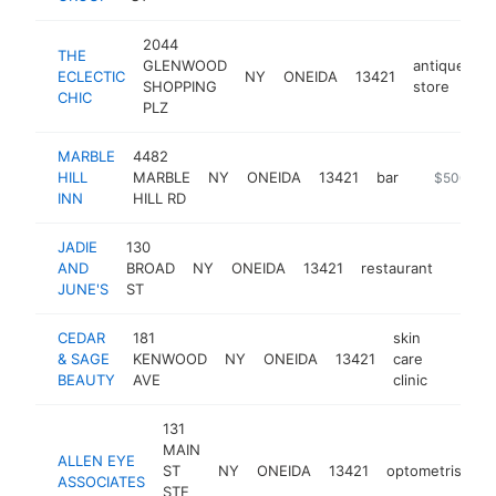
2044
THE
GLENWOOD
antique
ECLECTIC
NY
ONEIDA
13421
h
SHOPPING
store
CHIC
PLZ
MARBLE
4482
HILL
MARBLE
NY
ONEIDA
13421
bar
https://ww
$500k-$
INN
HILL RD
JADIE
130
AND
BROAD
NY
ONEIDA
13421
restaurant
https:
$50
JUNE'S
ST
CEDAR
181
skin
& SAGE
KENWOOD
NY
ONEIDA
13421
care
https:/
$50
BEAUTY
AVE
clinic
131
MAIN
ALLEN EYE
ST
NY
ONEIDA
13421
optometrist
h
ASSOCIATES
STE