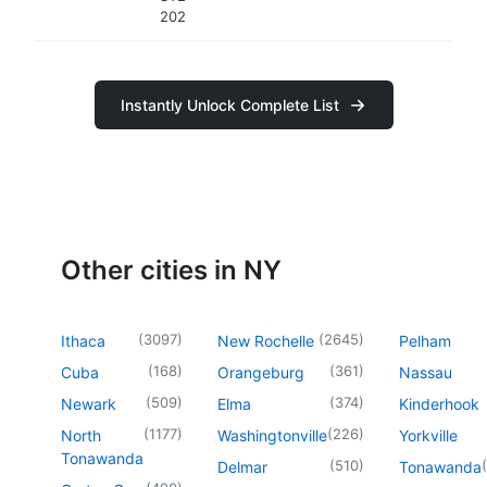
202
Instantly Unlock Complete List
Other cities in NY
(
3097
)
(
2645
)
Ithaca
New Rochelle
Pelham
(
168
)
(
361
)
Cuba
Orangeburg
Nassau
(
509
)
(
374
)
Newark
Elma
Kinderhook
(
1177
)
(
226
)
North
Washingtonville
Yorkville
Tonawanda
(
510
)
(
Delmar
Tonawanda