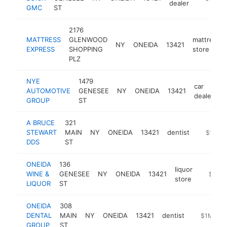
dealer
GMC
ST
2176
MATTRESS
GLENWOOD
mattress
NY
ONEIDA
13421
EXPRESS
SHOPPING
store
PLZ
NYE
1479
car
AUTOMOTIVE
GENESEE
NY
ONEIDA
13421
h
dealer
GROUP
ST
A BRUCE
321
STEWART
MAIN
NY
ONEIDA
13421
dentist
https://
$1M-$
DDS
ST
ONEIDA
136
liquor
WINE &
GENESEE
NY
ONEIDA
13421
http://
$1M-
store
LIQUOR
ST
ONEIDA
308
DENTAL
MAIN
NY
ONEIDA
13421
dentist
https://w
$1M-$5
GROUP
ST