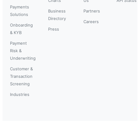
Charts
Us
API Status
Payments
Business
Partners
Solutions
Directory
Careers
Onboarding
Press
& KYB
Payment
Risk &
Underwriting
Customer &
Transaction
Screening
Industries