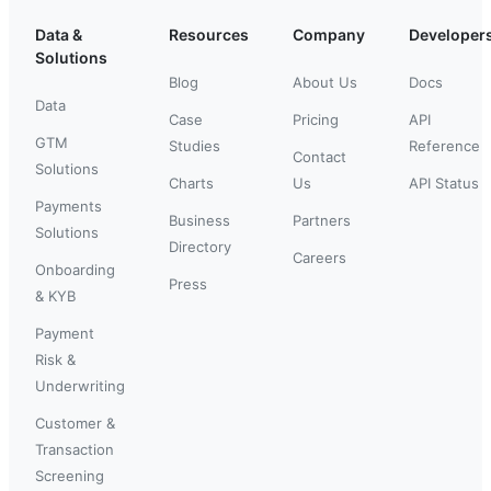
Data &
Resources
Company
Developer
Solutions
Blog
About Us
Docs
Data
Case
Pricing
API
GTM
Studies
Reference
Contact
Solutions
Charts
Us
API Status
Payments
Business
Partners
Solutions
Directory
Careers
Onboarding
Press
& KYB
Payment
Risk &
Underwriting
Customer &
Transaction
Screening