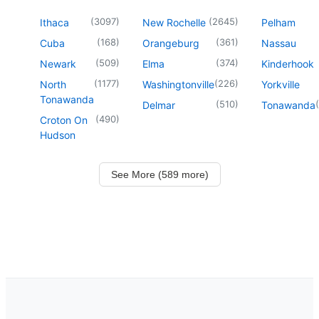
(
3097
)
(
2645
)
Ithaca
New Rochelle
Pelham
(
168
)
(
361
)
Cuba
Orangeburg
Nassau
(
509
)
(
374
)
Newark
Elma
Kinderhook
(
1177
)
(
226
)
North
Washingtonville
Yorkville
Tonawanda
(
510
)
(
Delmar
Tonawanda
(
490
)
Croton On
Hudson
See More (589 more)