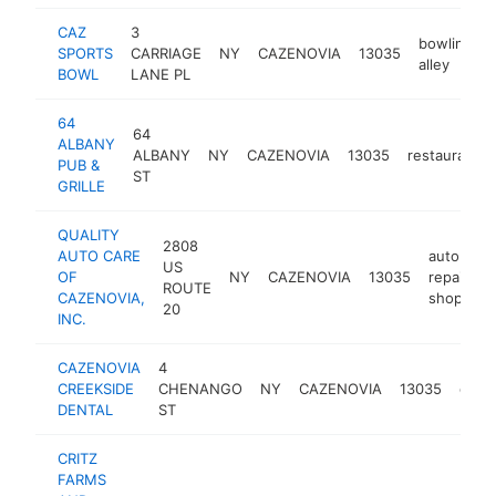
CAZ
3
bowling
SPORTS
CARRIAGE
NY
CAZENOVIA
13035
alley
BOWL
LANE PL
64
64
ALBANY
ALBANY
NY
CAZENOVIA
13035
restaurant
PUB &
ST
GRILLE
QUALITY
2808
AUTO CARE
auto
US
OF
NY
CAZENOVIA
13035
repair
h
ROUTE
CAZENOVIA,
shop
20
INC.
CAZENOVIA
4
CREEKSIDE
CHENANGO
NY
CAZENOVIA
13035
denti
DENTAL
ST
CRITZ
FARMS