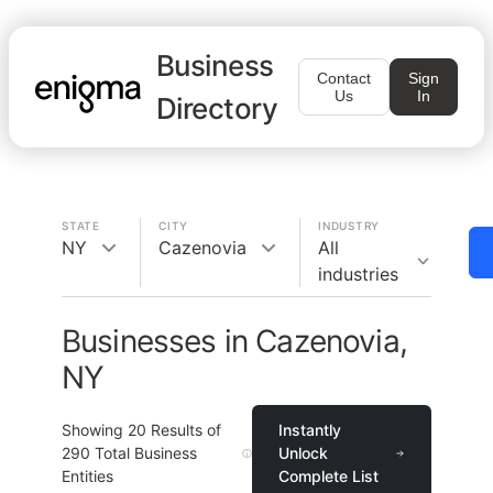
Business
Contact
Sign
Us
In
Directory
STATE
CITY
INDUSTRY
NY
Cazenovia
All
industries
Businesses in Cazenovia,
NY
Showing
20
Results of
Instantly
290
Total Business
Unlock
Entities
Complete List