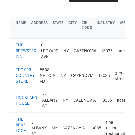
NAME
ADDRESS
STATE
CITY
ZIP
INDUSTRY
WEBSIT
CODE
THE
6
BREWSTER
LEDYARD
NY
CAZENOVIA
13035
hotel
h
INN
AVE
TROYER
5508
grocery
COUNTRY
NELSON
NY
CAZENOVIA
13035
store
STORE
RD
79
LINCKLAEN
ALBANY
NY
CAZENOVIA
13035
hotel
h
HOUSE
ST
THE
5
fine
BRAE
ALBANY
NY
CAZENOVIA
13035
dining
ht
LOCH
ST
restaurant