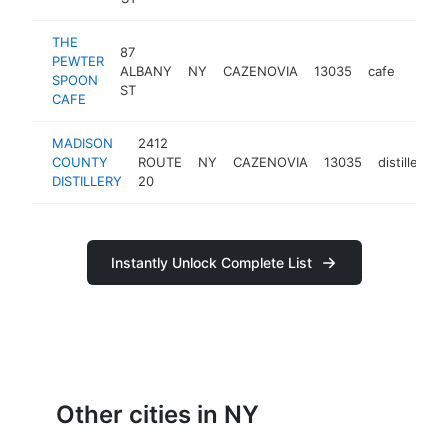
THE
87
PEWTER
ALBANY
NY
CAZENOVIA
13035
cafe
https
$2
SPOON
ST
CAFE
MADISON
2412
COUNTY
ROUTE
NY
CAZENOVIA
13035
distillery
DISTILLERY
20
Instantly Unlock Complete List
Other cities in NY