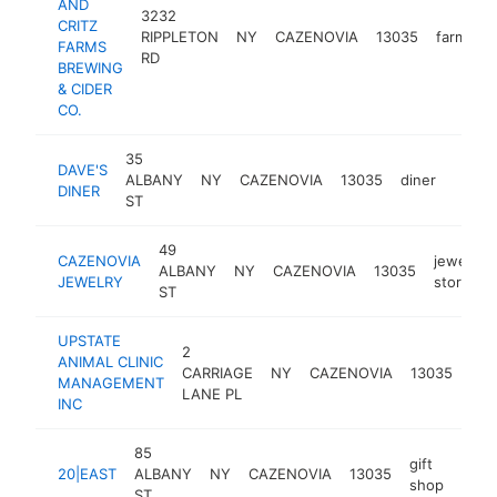
AND
3232
CRITZ
RIPPLETON
NY
CAZENOVIA
13035
farm
h
FARMS
RD
BREWING
& CIDER
CO.
35
DAVE'S
ALBANY
NY
CAZENOVIA
13035
diner
https
$50
DINER
ST
49
CAZENOVIA
jewelry
ALBANY
NY
CAZENOVIA
13035
JEWELRY
store
ST
UPSTATE
2
ANIMAL CLINIC
ani
CARRIAGE
NY
CAZENOVIA
13035
MANAGEMENT
hos
LANE PL
INC
85
gift
20|EAST
ALBANY
NY
CAZENOVIA
13035
http
$2
shop
ST