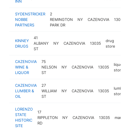
INN
SYDENSTRICKER
2
NOBBE
REMINGTON
NY
CAZENOVIA
13035
PARTNERS
PARK DR
41
KINNEY
drug
ALBANY
NY
CAZENOVIA
13035
https
$1
DRUGS
store
ST
CAZENOVIA
75
liquor
WINE &
NELSON
NY
CAZENOVIA
13035
store
LIQUOR
ST
CAZENOVIA
27
lumber
LUMBER &
WILLIAM
NY
CAZENOVIA
13035
store
OIL
ST
LORENZO
17
STATE
RIPPLETON
NY
CAZENOVIA
13035
mansion
HISTORIC
RD
SITE