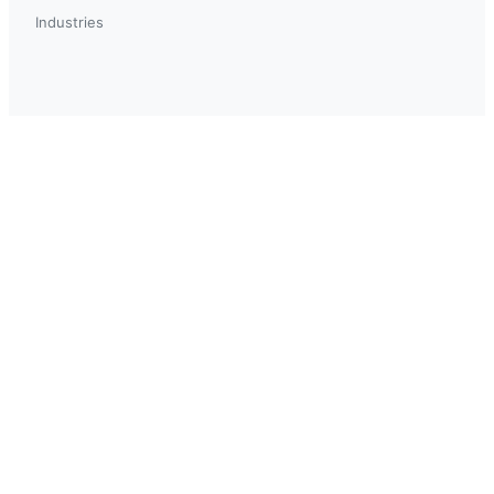
Industries