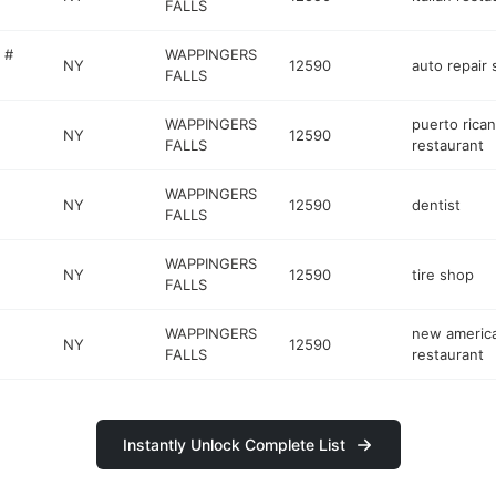
FALLS
 #
WAPPINGERS
NY
12590
auto repair
FALLS
WAPPINGERS
puerto rican
NY
12590
FALLS
restaurant
WAPPINGERS
NY
12590
dentist
FALLS
WAPPINGERS
NY
12590
tire shop
FALLS
WAPPINGERS
new americ
NY
12590
FALLS
restaurant
Instantly Unlock Complete List