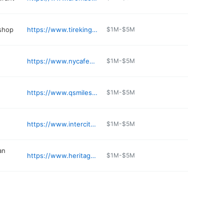
 shop
https://www.tirekingauto.com
$1M-$5M
https://www.nycafeconleche.com
$1M-$5M
https://www.qsmilesdental.com/meet-dr-choi
$1M-$5M
https://www.intercitytire.com
$1M-$5M
an
https://www.heritagefooddrink.com
$1M-$5M