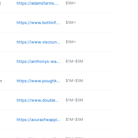
t
https://adamsfarms.com/adams-wappinger-store/
$5M+
https://www.bottinifuel.com/locations/wappingers-falls/
$5M+
https://www.viscountwines.com
$5M+
https://anthonys-water-store.business.site
$1M-$5M
er
https://www.poughkeepsienissan.com/parts-department/
$1M-$5M
https://www.doubleogrill.com
$1M-$5M
r
https://acuraofwappingersfalls.com
$1M-$5M