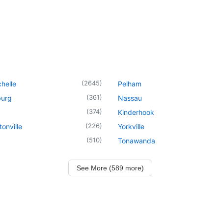
(
2645
)
helle
Pelham
(
361
)
urg
Nassau
(
374
)
Kinderhook
(
226
)
onville
Yorkville
(
510
)
Tonawanda
See More (589 more)