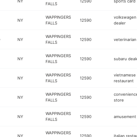
NY
12590
sports card
FALLS
WAPPINGERS
volkswagen
NY
12590
FALLS
dealer
WAPPINGERS
D
NY
12590
veterinarian
FALLS
WAPPINGERS
NY
12590
subaru deal
FALLS
WAPPINGERS
vietnamese
NY
12590
FALLS
restaurant
WAPPINGERS
convenienc
NY
12590
FALLS
store
WAPPINGERS
NY
12590
amusement 
FALLS
WAPPINGERS
NY
12590
italian resta