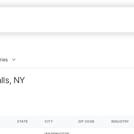
ries
lls, NY
STATE
CITY
ZIP CODE
INDUSTRY