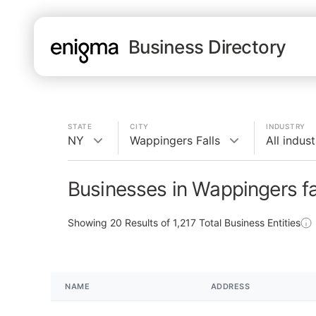
Business Directory
STATE
CITY
INDUSTRY
NY
Wappingers Falls
All indust
Businesses in Wappingers fa
Showing
20
Results of
1,217
Total Business Entities
NAME
ADDRESS