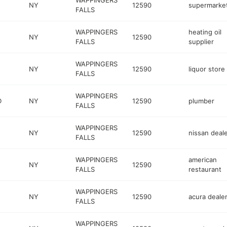
WAPPINGERS
NY
12590
supermarke
FALLS
WAPPINGERS
heating oil
NY
12590
FALLS
supplier
WAPPINGERS
NY
12590
liquor store
FALLS
WAPPINGERS
D
NY
12590
plumber
FALLS
WAPPINGERS
NY
12590
nissan deal
FALLS
WAPPINGERS
american
NY
12590
FALLS
restaurant
WAPPINGERS
NY
12590
acura deale
FALLS
WAPPINGERS