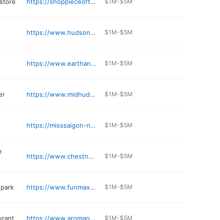
 store
https://shoppieceofthegame.com
$1M-$5M
https://www.hudsonvalleyvw.com
$1M-$5M
https://www.earthangelsvet.com
$1M-$5M
er
https://www.midhudsonsubaru.com/service.aspx
$1M-$5M
https://misssaigon-ny.com
$1M-$5M
e
https://www.chestnutmarket.com
$1M-$5M
park
https://www.funmaxadventurepark.com
$1M-$5M
urant
https://www.aromaosteriarestaurant.com
$1M-$5M