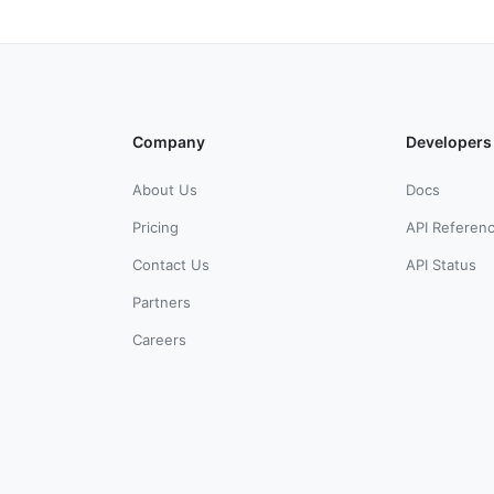
Company
Developers
About Us
Docs
Pricing
API Referen
Contact Us
API Status
Partners
Careers