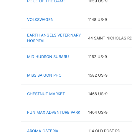
PIECE OF THE GAME
1659 US-9
VOLKSWAGEN
1148 US-9
EARTH ANGELS VETERINARY
44 SAINT NICHOLAS R
HOSPITAL
MID HUDSON SUBARU
1162 US-9
MISS SAIGON PHO
1582 US-9
CHESTNUT MARKET
1468 US-9
FUN MAX ADVENTURE PARK
1404 US-9
AROMA OSTERIA
114 OLD POST RD