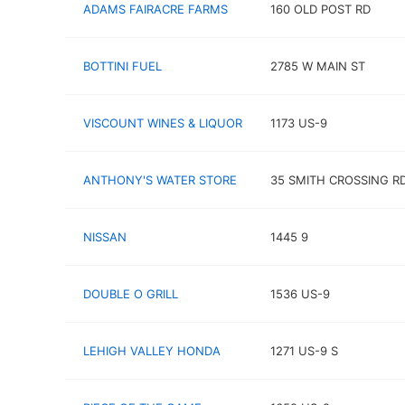
ADAMS FAIRACRE FARMS
160 OLD POST RD
BOTTINI FUEL
2785 W MAIN ST
VISCOUNT WINES & LIQUOR
1173 US-9
ANTHONY'S WATER STORE
35 SMITH CROSSING R
NISSAN
1445 9
DOUBLE O GRILL
1536 US-9
LEHIGH VALLEY HONDA
1271 US-9 S