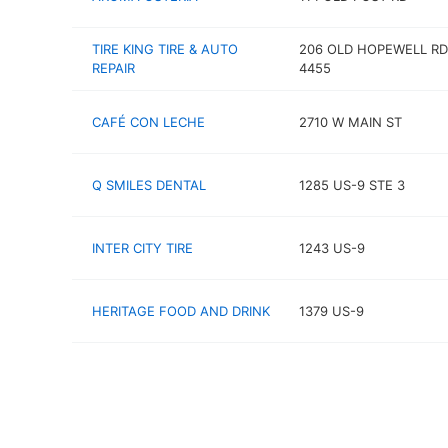
TIRE KING TIRE & AUTO
206 OLD HOPEWELL RD
REPAIR
4455
CAFÉ CON LECHE
2710 W MAIN ST
Q SMILES DENTAL
1285 US-9 STE 3
INTER CITY TIRE
1243 US-9
HERITAGE FOOD AND DRINK
1379 US-9