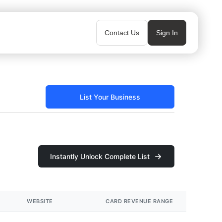
Contact Us
Sign In
List Your Business
Instantly Unlock Complete List
WEBSITE
CARD REVENUE RANGE