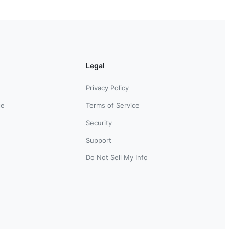
Legal
Privacy Policy
ce
Terms of Service
Security
Support
Do Not Sell My Info