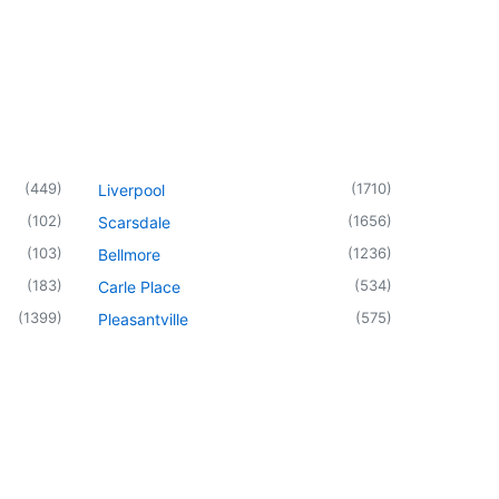
(
449
)
(
1710
)
Liverpool
(
102
)
(
1656
)
Scarsdale
(
103
)
(
1236
)
Bellmore
(
183
)
(
534
)
Carle Place
(
1399
)
(
575
)
Pleasantville