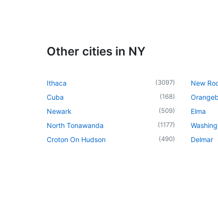
Other cities in NY
(
3097
)
Ithaca
New Roc
(
168
)
Cuba
Orangeb
(
509
)
Newark
Elma
(
1177
)
North Tonawanda
Washingt
(
490
)
Croton On Hudson
Delmar