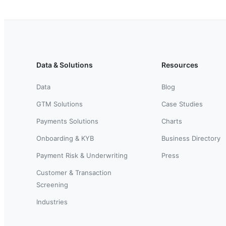
Data & Solutions
Resources
Data
Blog
GTM Solutions
Case Studies
Payments Solutions
Charts
Onboarding & KYB
Business Directory
Payment Risk & Underwriting
Press
Customer & Transaction
Screening
Industries