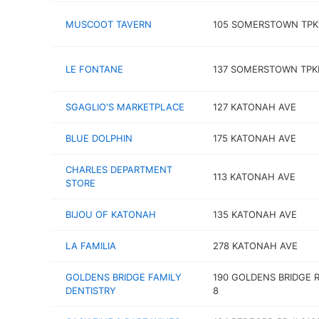
MUSCOOT TAVERN
105 SOMERSTOWN TPK
LE FONTANE
137 SOMERSTOWN TPK
SGAGLIO'S MARKETPLACE
127 KATONAH AVE
BLUE DOLPHIN
175 KATONAH AVE
CHARLES DEPARTMENT
113 KATONAH AVE
STORE
BIJOU OF KATONAH
135 KATONAH AVE
LA FAMILIA
278 KATONAH AVE
GOLDENS BRIDGE FAMILY
190 GOLDENS BRIDGE 
DENTISTRY
8