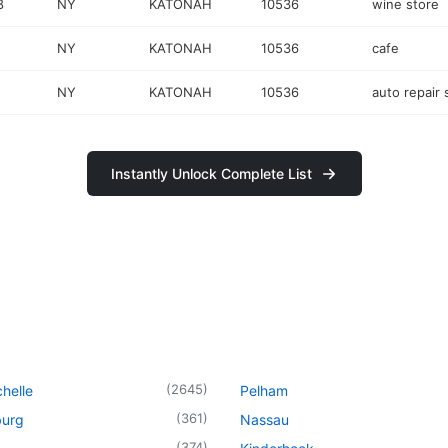
8
NY
KATONAH
10536
wine store
NY
KATONAH
10536
cafe
NY
KATONAH
10536
auto repair
Instantly Unlock Complete List
(
2645
)
helle
Pelham
(
361
)
urg
Nassau
(
374
)