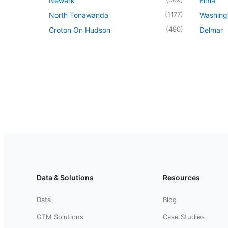
Newark
Elma
(
1177
)
North Tonawanda
Washingt
(
490
)
Croton On Hudson
Delmar
Data & Solutions
Resources
Data
Blog
GTM Solutions
Case Studies