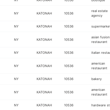
NY
KATONAH
10536
boutique
real estate
NY
KATONAH
10536
agency
NY
KATONAH
10536
supermarke
asian fusion
NY
KATONAH
10536
restaurant
NY
KATONAH
10536
italian resta
american
NY
KATONAH
10536
restaurant
NY
KATONAH
10536
bakery
american
NY
KATONAH
10536
restaurant
NY
KATONAH
10536
hardware st