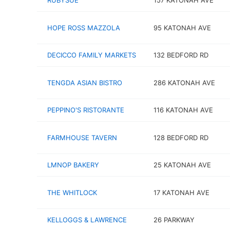
RUBYSUE
157 KATONAH AVE
HOPE ROSS MAZZOLA
95 KATONAH AVE
DECICCO FAMILY MARKETS
132 BEDFORD RD
TENGDA ASIAN BISTRO
286 KATONAH AVE
PEPPINO'S RISTORANTE
116 KATONAH AVE
FARMHOUSE TAVERN
128 BEDFORD RD
LMNOP BAKERY
25 KATONAH AVE
THE WHITLOCK
17 KATONAH AVE
KELLOGGS & LAWRENCE
26 PARKWAY