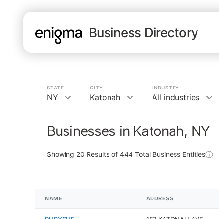
Business Directory
STATE
CITY
INDUSTRY
NY
Katonah
All industries
Businesses in Katonah, NY
Showing
20
Results of
444
Total Business Entities
NAME
ADDRESS