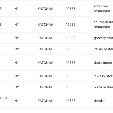
american
E
NY
KATONAH
10536
restaurant
southern ita
E
NY
KATONAH
10536
restaurant
NY
KATONAH
10536
grocery sto
NY
KATONAH
10536
italian resta
NY
KATONAH
10536
department 
NY
KATONAH
10536
jewelry stor
NY
KATONAH
10536
pizza restau
RD STE
NY
KATONAH
10536
dentist