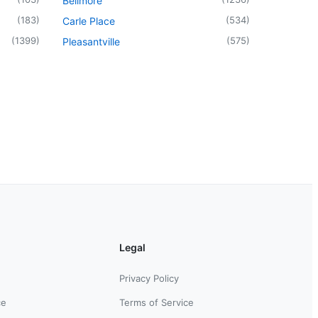
Bellmore
(
183
)
(
534
)
Carle Place
(
1399
)
(
575
)
Pleasantville
Legal
Privacy Policy
ce
Terms of Service