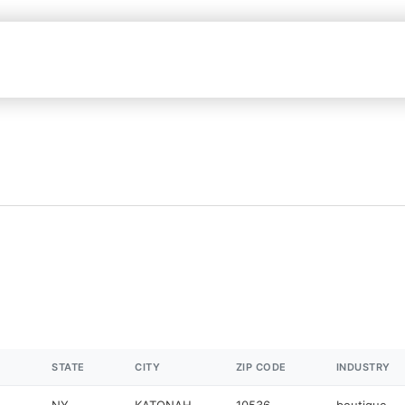
STATE
CITY
ZIP CODE
INDUSTRY