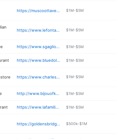
https://muscoottavern.com
$1M-$5M
lian
https://www.lefontanerestaurant.com
$1M-$5M
re
https://www.sgagliosmarketplaceny.com
$1M-$5M
urant
https://www.bluedolphinny.com
$1M-$5M
store
https://www.charlesdeptstore.com
$1M-$5M
e
http://www.bijouofkatonah.com
$1M-$5M
rant
https://www.lafamiliakatonah.com
$1M-$5M
https://goldensbridgefamilydentistry.com
$500k-$1M