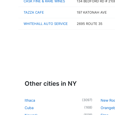
CASK FINE & RARE WINES
134 BEDFORD RD # 210
TAZZA CAFE
197 KATONAH AVE
WHITEHALL AUTO SERVICE
2695 ROUTE 35
Other cities in NY
(
3097
)
Ithaca
New Roc
(
168
)
Cuba
Orangeb
(
509
)