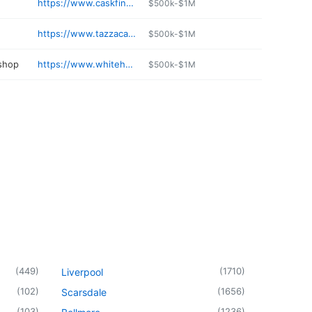
https://www.caskfinewine.com
$500k-$1M
https://www.tazzacafeny.com
$500k-$1M
 shop
https://www.whitehallautoservice.net
$500k-$1M
(
449
)
(
1710
)
Liverpool
(
102
)
(
1656
)
Scarsdale
(
103
)
(
1236
)