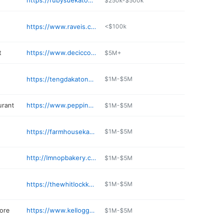
https://rubysuekatonah.com
$250k-$500k
https://www.raveis.com/HopeMazzola
<$100k
t
https://www.deciccomarket.com
$5M+
https://tengdakatonah.com
$1M-$5M
urant
https://www.peppinosristorante.net
$1M-$5M
https://farmhousekatonah.com
$1M-$5M
http://lmnopbakery.com
$1M-$5M
https://thewhitlockkatonah.com
$1M-$5M
ore
https://www.kelloggsandlawrence.com
$1M-$5M