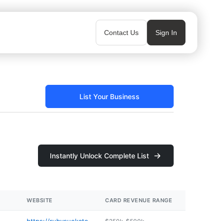
Contact Us
Sign In
List Your Business
Instantly Unlock Complete List
WEBSITE
CARD REVENUE RANGE