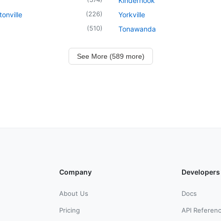
Kinderhook
(
226
)
onville
Yorkville
(
510
)
Tonawanda
See More (589 more)
Company
Developers
About Us
Docs
Pricing
API Referen