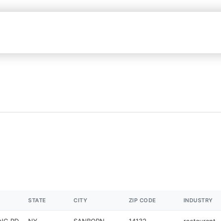
STATE
CITY
ZIP CODE
INDUSTRY