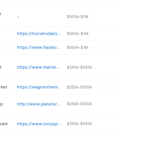
e
-
$500k-$1M
https://hooversdairy.com
$500k-$1M
https://www.facebook.com/Hoovers-Restaurant-1561547140797530/
$500k-$1M
t
https://www.matriximaging.com
$250k-$500k
rket
https://wagnersfarmmarket.com
$250k-$500k
op
http://www.planetxrez.com
$250k-$500k
rant
https://www.tonyspizzasanborn.com
$250k-$500k