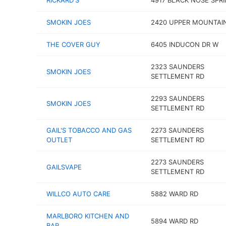
RICKARD'S
4917 BLACK NOSE SPR
SMOKIN JOES
2420 UPPER MOUNTAI
THE COVER GUY
6405 INDUCON DR W
2323 SAUNDERS
SMOKIN JOES
SETTLEMENT RD
2293 SAUNDERS
SMOKIN JOES
SETTLEMENT RD
GAIL'S TOBACCO AND GAS
2273 SAUNDERS
OUTLET
SETTLEMENT RD
2273 SAUNDERS
GAILSVAPE
SETTLEMENT RD
WILLCO AUTO CARE
5882 WARD RD
MARLBORO KITCHEN AND
5894 WARD RD
BAR