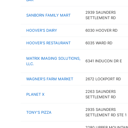
2939 SAUNDERS
SANBORN FAMILY MART
SETTLEMENT RD
HOOVER'S DAIRY
6030 HOOVER RD
HOOVER'S RESTAURANT
6035 WARD RD
MATRIX IMAGING SOLUTIONS,
6341 INDUCON DR E
LLC.
WAGNER'S FARM MARKET
2672 LOCKPORT RD
2263 SAUNDERS
PLANET X
SETTLEMENT RD
2935 SAUNDERS
TONY'S PIZZA
SETTLEMENT RD STE 1
2280 UPPER MOUNTAI