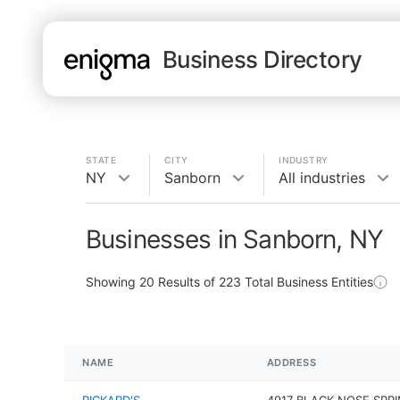
Business Directory
STATE
CITY
INDUSTRY
NY
Sanborn
All industries
Businesses in Sanborn, NY
Showing
20
Results of
223
Total Business Entities
NAME
ADDRESS