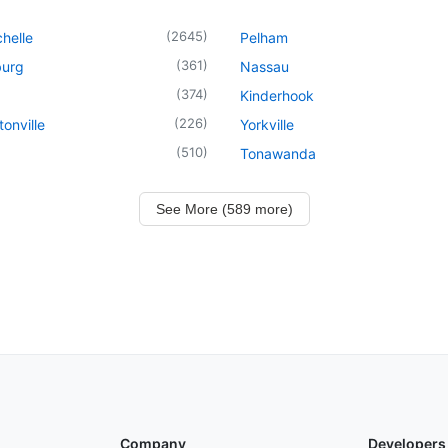
(
2645
)
helle
Pelham
(
361
)
urg
Nassau
(
374
)
Kinderhook
(
226
)
onville
Yorkville
(
510
)
Tonawanda
See More (589 more)
Company
Developers