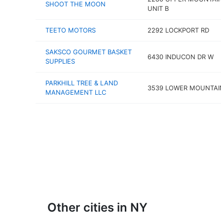
SHOOT THE MOON
UNIT B
TEETO MOTORS
2292 LOCKPORT RD
SAKSCO GOURMET BASKET
6430 INDUCON DR W
SUPPLIES
PARKHILL TREE & LAND
3539 LOWER MOUNTAI
MANAGEMENT LLC
Other cities in NY