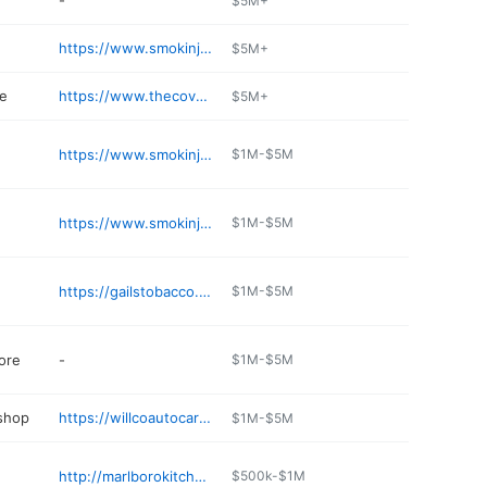
-
$5M+
https://www.smokinjoes.com
$5M+
re
https://www.thecoverguy.com/fr-ca/
$5M+
https://www.smokinjoes.com
$1M-$5M
https://www.smokinjoes.com/cigar-shop
$1M-$5M
https://gailstobacco.com
$1M-$5M
ore
-
$1M-$5M
 shop
https://willcoautocare.com
$1M-$5M
http://marlborokitchenandbar.com
$500k-$1M