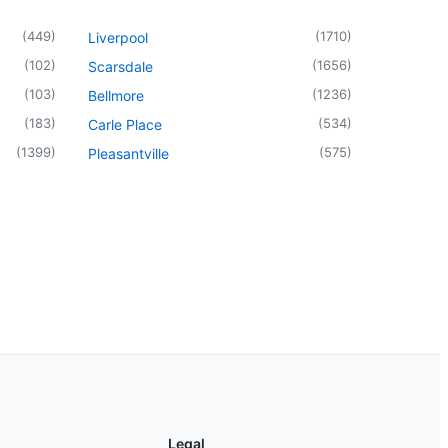
(
449
)
(
1710
)
Liverpool
(
102
)
(
1656
)
Scarsdale
(
103
)
(
1236
)
Bellmore
(
183
)
(
534
)
Carle Place
(
1399
)
(
575
)
Pleasantville
Legal