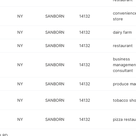
convenienc
NY
SANBORN
14132
store
NY
SANBORN
14132
dairy farm
NY
SANBORN
14132
restaurant
business
NY
SANBORN
14132
managemen
consultant
NY
SANBORN
14132
produce ma
NY
SANBORN
14132
tobacco sh
NY
SANBORN
14132
pizza restau
N RD