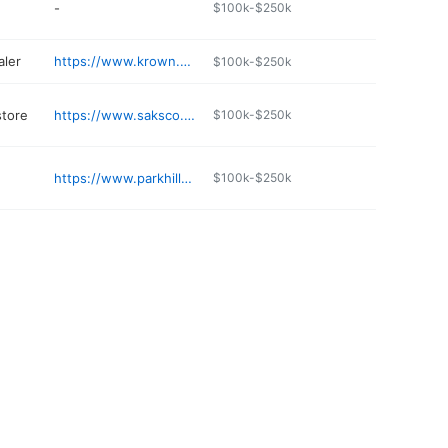
-
$100k-$250k
aler
https://www.krown.com/sanborn
$100k-$250k
store
https://www.saksco.com
$100k-$250k
https://www.parkhilltree.com/contact
$100k-$250k