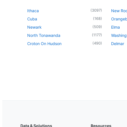
(
3097
)
Ithaca
New Roc
(
168
)
Cuba
Orangeb
(
509
)
Newark
Elma
(
1177
)
North Tonawanda
Washingt
(
490
)
Croton On Hudson
Delmar
Data & Solutions
Resources