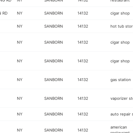
ING RD
NY
SANBORN
14132
restaurant
N RD
NY
SANBORN
14132
cigar shop
NY
SANBORN
14132
hot tub sto
NY
SANBORN
14132
cigar shop
NY
SANBORN
14132
cigar shop
NY
SANBORN
14132
gas station
NY
SANBORN
14132
vaporizer st
NY
SANBORN
14132
auto repair
american
NY
SANBORN
14132
restaurant