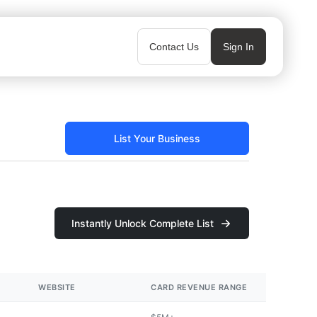
Contact Us
Sign In
List Your Business
Instantly Unlock Complete List
WEBSITE
CARD REVENUE RANGE