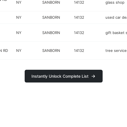
NY
SANBORN
14132
glass shop
NY
SANBORN
14132
used car de
NY
SANBORN
14132
gift basket 
N RD
NY
SANBORN
14132
tree service
Instantly Unlock Complete List