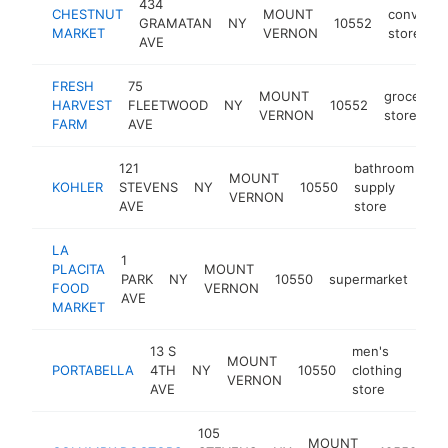
434
CHESTNUT
MOUNT
convenie
GRAMATAN
NY
10552
MARKET
VERNON
store
AVE
FRESH
75
MOUNT
grocery
HARVEST
FLEETWOOD
NY
10552
VERNON
store
FARM
AVE
121
bathroom
MOUNT
KOHLER
STEVENS
NY
10550
supply
ht
VERNON
AVE
store
LA
1
PLACITA
MOUNT
PARK
NY
10550
supermarket
htt
FOOD
VERNON
AVE
MARKET
13 S
men's
MOUNT
PORTABELLA
4TH
NY
10550
clothing
http
$
VERNON
AVE
store
105
MOUNT
me