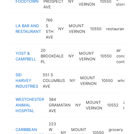
FOODTOWN
PROSPECT
NY
10550
VERNON
store
AVE
766
LA BAR AND
S
MOUNT
NY
10550
restaurant
-
RESTAURANT
5TH
VERNON
AVE
20
air
YOST &
MOUNT
BROOKDALE
NY
10550
condition
CAMPBELL
VERNON
PL
contracto
SID
551 S
MOUNT
HARVEY
COLUMBUS
NY
10550
wholesal
VERNON
INDUSTRIES
AVE
WESTCHESTER
384
MOUNT
anima
ANIMAL
GRAMATAN
NY
10552
VERNON
hospi
HOSPITAL
AVE
223
CARIBBEAN
W
MOUNT
grocery
NY
10550
htt