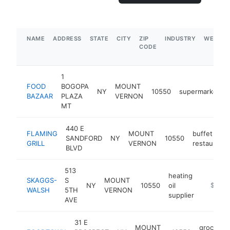
NAME
ADDRESS
STATE
CITY
ZIP
INDUSTRY
WEBSIT
CODE
1
FOOD
BOGOPA
MOUNT
NY
10550
supermarket
BAZAAR
PLAZA
VERNON
MT
440 E
FLAMING
MOUNT
buffet
SANDFORD
NY
10550
GRILL
VERNON
restaurant
BLVD
513
heating
SKAGGS-
S
MOUNT
NY
10550
oil
https:/
$1M-
WALSH
5TH
VERNON
supplier
AVE
31 E
MOUNT
grocery