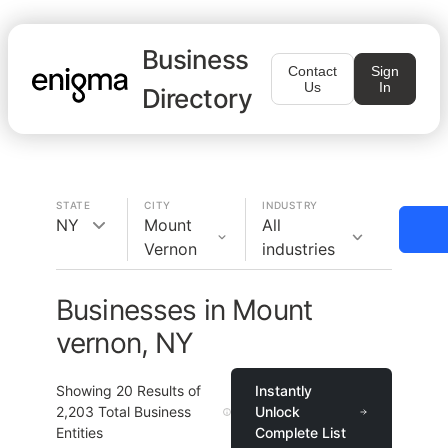
Business
Contact
Sign
Us
In
Directory
STATE
CITY
INDUSTRY
NY
Mount
All
Vernon
industries
Businesses in Mount
vernon, NY
Showing
20
Results of
Instantly
2,203
Total Business
Unlock
Entities
Complete List