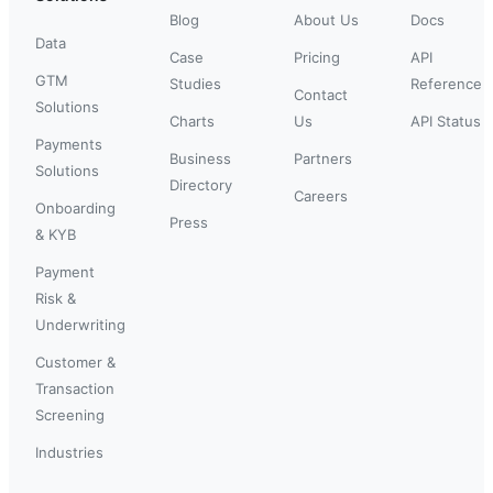
Blog
About Us
Docs
Data
Case
Pricing
API
GTM
Studies
Reference
Contact
Solutions
Charts
Us
API Status
Payments
Business
Partners
Solutions
Directory
Careers
Onboarding
Press
& KYB
Payment
Risk &
Underwriting
Customer &
Transaction
Screening
Industries