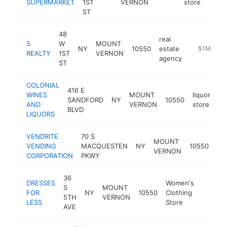
SUPERMARKET
1ST
VERNON
store
ST
48
real
S
W
MOUNT
NY
10550
estate
-
$1M-$5M
REALTY
1ST
VERNON
agency
ST
COLONIAL
416 E
WINES
MOUNT
liquor
SANDFORD
NY
10550
ht
AND
VERNON
store
BLVD
LIQUORS
VENDRITE
70 S
ve
MOUNT
VENDING
MACQUESTEN
NY
10550
ma
VERNON
CORPORATION
PKWY
sup
36
DRESSES
Women's
S
MOUNT
FOR
NY
10550
Clothing
https:/
$1M-
5TH
VERNON
LESS
Store
AVE