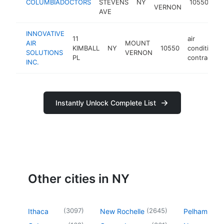
COLUMBIADOCTORS
STEVENS
NY
10550
VERNON
ce
AVE
INNOVATIVE
11
air
AIR
MOUNT
KIMBALL
NY
10550
conditionin
SOLUTIONS
VERNON
PL
contractor
INC.
Instantly Unlock Complete List
Other cities in NY
(
3097
)
(
2645
)
Ithaca
New Rochelle
Pelham