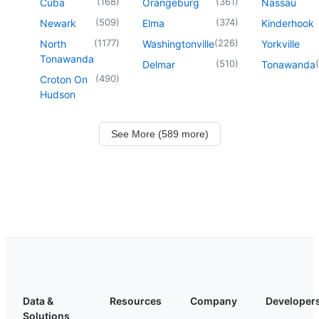
(
168
)
(
361
)
Cuba
Orangeburg
Nassau
(
509
)
(
374
)
Newark
Elma
Kinderhook
(
1177
)
(
226
)
North
Washingtonville
Yorkville
Tonawanda
(
510
)
(
Delmar
Tonawanda
(
490
)
Croton On
Hudson
See More (589 more)
Data &
Resources
Company
Developer
Solutions