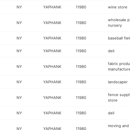
NY
YAPHANK
11980
wine store
wholesale p
NY
YAPHANK
11980
nursery
NY
YAPHANK
11980
baseball fiel
NY
YAPHANK
11980
deli
fabric produ
NY
YAPHANK
11980
manufactur
NY
YAPHANK
11980
landscaper
fence suppl
NY
YAPHANK
11980
store
NY
YAPHANK
11980
deli
moving and
NY
YAPHANK
11980