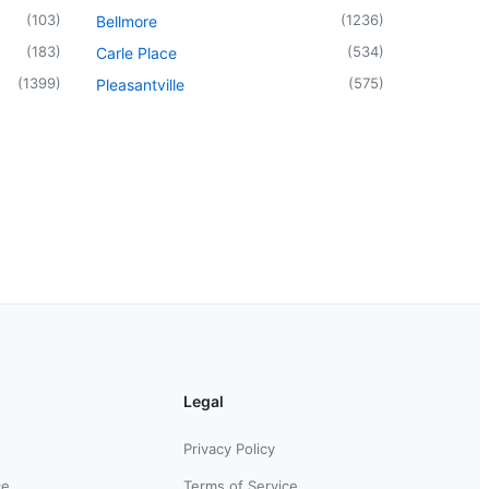
(
103
)
(
1236
)
Bellmore
(
183
)
(
534
)
Carle Place
(
1399
)
(
575
)
Pleasantville
Legal
Privacy Policy
ce
Terms of Service