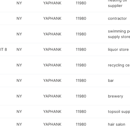
heating oil
NY
YAPHANK
11980
supplier
NY
YAPHANK
11980
contractor
swimming p
NY
YAPHANK
11980
supply stor
IT 8
NY
YAPHANK
11980
liquor store
NY
YAPHANK
11980
recycling ce
NY
YAPHANK
11980
bar
NY
YAPHANK
11980
brewery
NY
YAPHANK
11980
topsoil supp
NY
YAPHANK
11980
hair salon