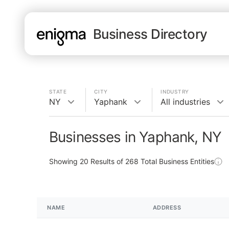
Business Directory
STATE
CITY
INDUSTRY
NY
Yaphank
All industries
Businesses in Yaphank, NY
Showing
20
Results of
268
Total Business Entities
NAME
ADDRESS