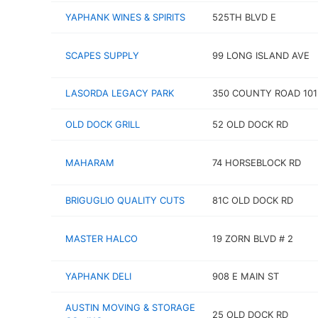
YAPHANK WINES & SPIRITS
525TH BLVD E
SCAPES SUPPLY
99 LONG ISLAND AVE
LASORDA LEGACY PARK
350 COUNTY ROAD 101
OLD DOCK GRILL
52 OLD DOCK RD
MAHARAM
74 HORSEBLOCK RD
BRIGUGLIO QUALITY CUTS
81C OLD DOCK RD
MASTER HALCO
19 ZORN BLVD # 2
YAPHANK DELI
908 E MAIN ST
AUSTIN MOVING & STORAGE
25 OLD DOCK RD