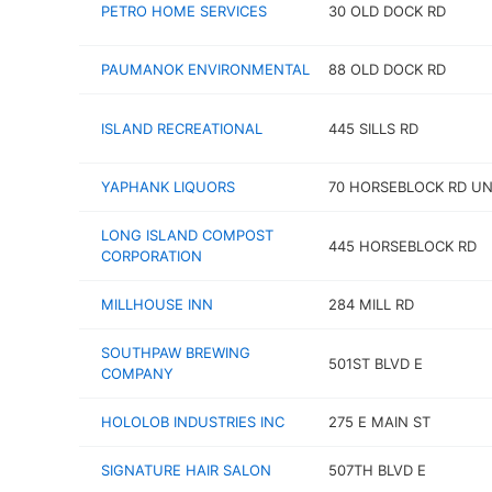
PETRO HOME SERVICES
30 OLD DOCK RD
PAUMANOK ENVIRONMENTAL
88 OLD DOCK RD
ISLAND RECREATIONAL
445 SILLS RD
YAPHANK LIQUORS
70 HORSEBLOCK RD UN
LONG ISLAND COMPOST
445 HORSEBLOCK RD
CORPORATION
MILLHOUSE INN
284 MILL RD
SOUTHPAW BREWING
501ST BLVD E
COMPANY
HOLOLOB INDUSTRIES INC
275 E MAIN ST
SIGNATURE HAIR SALON
507TH BLVD E