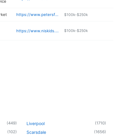
vice
rket
https://www.petersfruit.com
$100k-$250k
https://www.niskids.org
$100k-$250k
n
(
449
)
(
1710
)
Liverpool
(
102
)
(
1656
)
Scarsdale