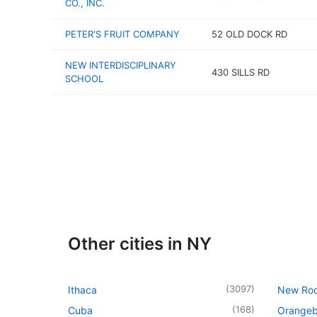
CO., INC.
PETER'S FRUIT COMPANY
52 OLD DOCK RD
NEW INTERDISCIPLINARY
430 SILLS RD
SCHOOL
Other cities in NY
(
3097
)
Ithaca
New Roc
(
168
)
Cuba
Orangeb