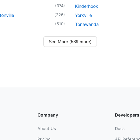
(
374
)
Kinderhook
(
226
)
onville
Yorkville
(
510
)
Tonawanda
See More (589 more)
Company
Developers
About Us
Docs
Pricing
API Referen