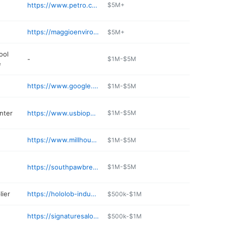
https://www.petro.com/g/yaphank-ny
$5M+
https://maggioenvironmental.com/paumanok-recycling/
$5M+
ool
-
$1M-$5M
e
https://www.google.com/shopping/storefront
$1M-$5M
nter
https://www.usbiopower.com/long-island-compost
$1M-$5M
https://www.millhouseinnyaphank.com
$1M-$5M
https://southpawbrewing.com
$1M-$5M
lier
https://hololob-industries-inc.business.site
$500k-$1M
https://signaturesalonli.com
$500k-$1M