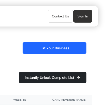
Contact Us
Sign In
List Your Business
Instantly Unlock Complete List
WEBSITE
CARD REVENUE RANGE