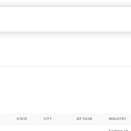
STATE
CITY
ZIP CODE
INDUSTRY