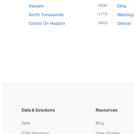
(
509
)
Newark
Elma
(
1177
)
North Tonawanda
Washingt
(
490
)
Croton On Hudson
Delmar
Data & Solutions
Resources
Data
Blog
GTM Solutions
Case Studies