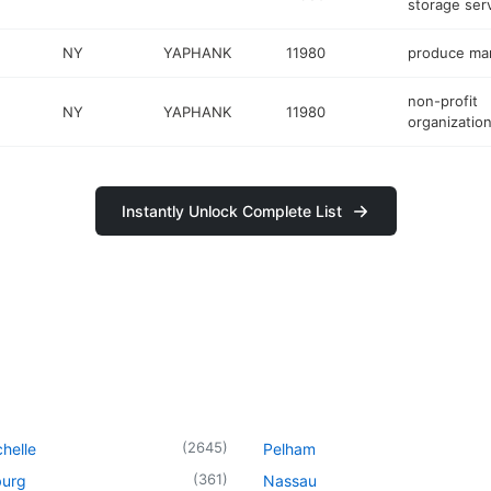
storage ser
NY
YAPHANK
11980
produce ma
non-profit
NY
YAPHANK
11980
organizatio
Instantly Unlock Complete List
(
2645
)
helle
Pelham
(
361
)
urg
Nassau