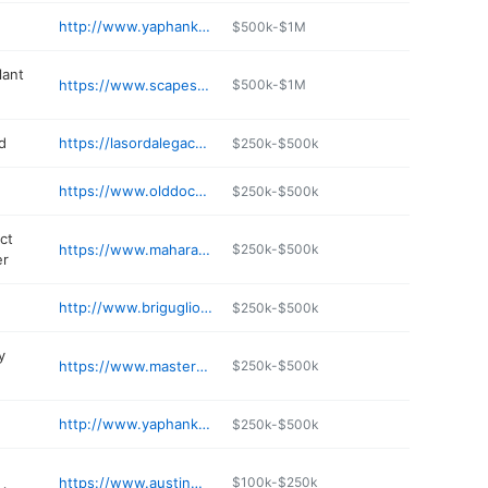
http://www.yaphankwines.com
$500k-$1M
lant
https://www.scapessupply.com
$500k-$1M
d
https://lasordalegacypark.com
$250k-$500k
https://www.olddockgrill.com
$250k-$500k
ct
https://www.maharam.com
$250k-$500k
er
http://www.brigugliolandscaping.com
$250k-$500k
y
https://www.masterhalco.com
$250k-$500k
http://www.yaphankdeli.com
$250k-$500k
https://www.austinmands.com
$100k-$250k