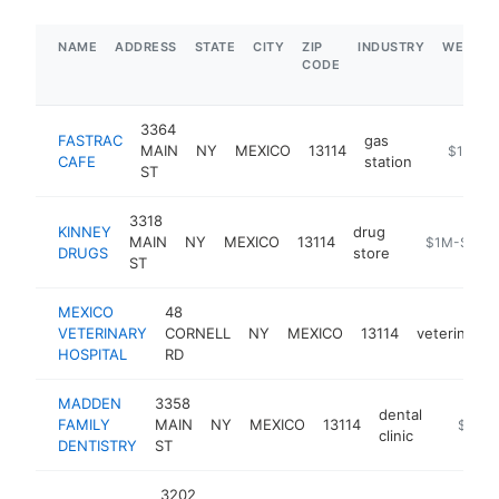
NAME
ADDRESS
STATE
CITY
ZIP
INDUSTRY
WEBSIT
CODE
3364
FASTRAC
gas
MAIN
NY
MEXICO
13114
https://f
$1M-$
CAFE
station
ST
3318
KINNEY
drug
MAIN
NY
MEXICO
13114
https://secu
$1M-$5M
DRUGS
store
ST
MEXICO
48
VETERINARY
CORNELL
NY
MEXICO
13114
veterinarian
HOSPITAL
RD
MADDEN
3358
dental
FAMILY
MAIN
NY
MEXICO
13114
https:/
$250k
clinic
DENTISTRY
ST
3202