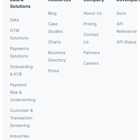
Solutions
Blog
About Us
Docs
Data
Case
Pricing
API
GTM
Studies
Reference
Contact
Solutions
Charts
Us
API Status
Payments
Business
Partners
Solutions
Directory
Careers
Onboarding
Press
& KYB
Payment
Risk &
Underwriting
Customer &
Transaction
Screening
Industries