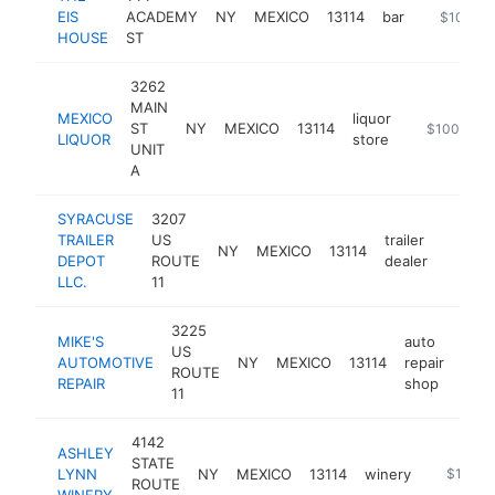
EIS
ACADEMY
NY
MEXICO
13114
bar
https://t
$100k-
HOUSE
ST
3262
MAIN
MEXICO
liquor
ST
NY
MEXICO
13114
-
$100k-$2
LIQUOR
store
UNIT
A
SYRACUSE
3207
TRAILER
US
trailer
NY
MEXICO
13114
https:
$100
DEPOT
ROUTE
dealer
LLC.
11
3225
MIKE'S
auto
US
AUTOMOTIVE
NY
MEXICO
13114
repair
http
$
ROUTE
REPAIR
shop
11
4142
ASHLEY
STATE
LYNN
NY
MEXICO
13114
winery
https://
$100k-
ROUTE
WINERY