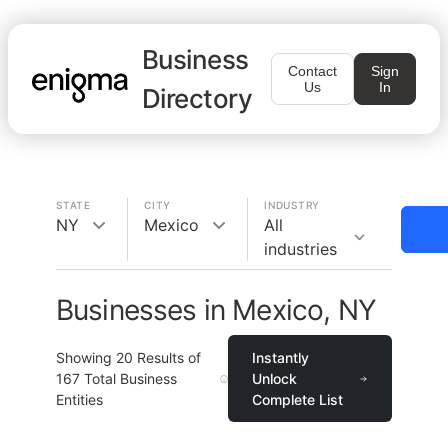
Business
Contact
Sign
Us
In
Directory
STATE
CITY
INDUSTRY
NY
Mexico
All
industries
Businesses in Mexico, NY
Showing
20
Results of
Instantly
167
Total Business
Unlock
Entities
Complete List