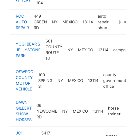
104
ROC
449
auto
AUTO
GREEN
NY
MEXICO
13114
repair
-
$100k-$2
REPAIR
RD
shop
601
YOGI BEAR'S
COUNTY
JELLYSTONE
NY
MEXICO
13114
campgroun
ROUTE
PARK
16
OSWEGO
100
county
COUNTY
SPRING
NY
MEXICO
13114
government
ht
MOTOR
ST
office
VEHICLE
DAWN
66
GILBERT
horse
NEWCOMB
NY
MEXICO
13114
https
<$
SHOW
trainer
RD
HORSES
JCH
5417
gutter