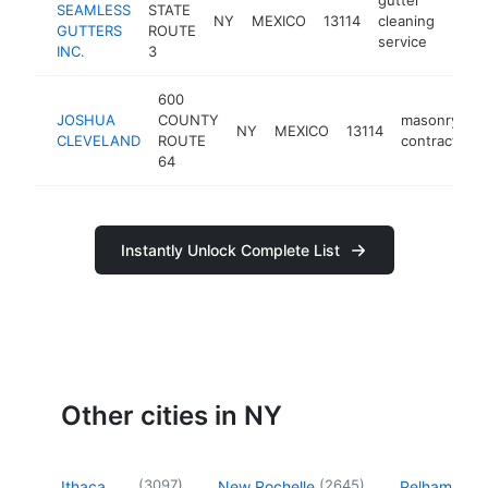
SEAMLESS
STATE
NY
MEXICO
13114
cleaning
https
<$
GUTTERS
ROUTE
service
INC.
3
600
JOSHUA
COUNTY
masonry
NY
MEXICO
13114
CLEVELAND
ROUTE
contractor
64
Instantly Unlock Complete List
Other cities in NY
(
3097
)
(
2645
)
Ithaca
New Rochelle
Pelham