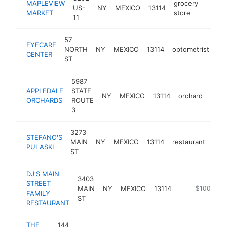
MAPLEVIEW
grocery
US-
NY
MEXICO
13114
-
$25
MARKET
store
11
57
EYECARE
NORTH
NY
MEXICO
13114
optometrist
ht
CENTER
ST
5987
APPLEDALE
STATE
NY
MEXICO
13114
orchard
http
$2
ORCHARDS
ROUTE
3
3273
STEFANO'S
MAIN
NY
MEXICO
13114
restaurant
http
$
PULASKI
ST
DJ'S MAIN
3403
STREET
MAIN
NY
MEXICO
13114
-
$100k-$2
FAMILY
ST
RESTAURANT
THE
144