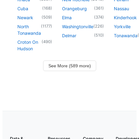
(
168
)
(
361
)
Cuba
Orangeburg
Nassau
(
509
)
(
374
)
Newark
Elma
Kinderhook
(
1177
)
(
226
)
North
Washingtonville
Yorkville
Tonawanda
(
510
)
(
Delmar
Tonawanda
(
490
)
Croton On
Hudson
See More (589 more)
Data &
Resources
Company
Developer