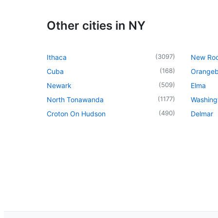
Other cities in NY
(
3097
)
Ithaca
New Roc
(
168
)
Cuba
Orangeb
(
509
)
Newark
Elma
(
1177
)
North Tonawanda
Washingt
(
490
)
Croton On Hudson
Delmar