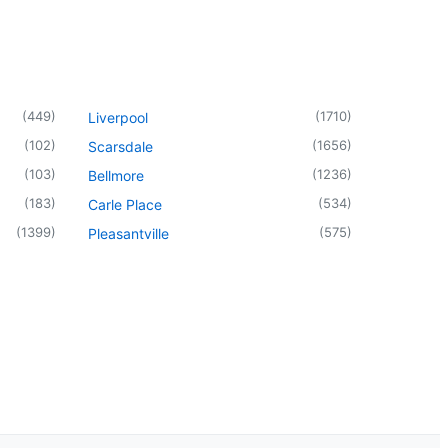
(
449
)
(
1710
)
Liverpool
(
102
)
(
1656
)
Scarsdale
(
103
)
(
1236
)
Bellmore
(
183
)
(
534
)
Carle Place
(
1399
)
(
575
)
Pleasantville