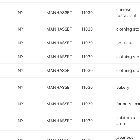
chinese
NY
MANHASSET
11030
restaurant
NY
MANHASSET
11030
clothing sto
NY
MANHASSET
11030
boutique
NY
MANHASSET
11030
clothing sto
NY
MANHASSET
11030
clothing sto
NY
MANHASSET
11030
bakery
NY
MANHASSET
11030
farmers' ma
children's c
NY
MANHASSET
11030
store
japanese