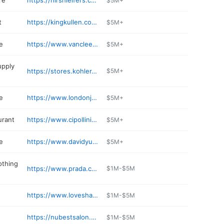
re
https://hirshleifers.com
$5M+
t
https://kingkullen.com/departments/bakery-2/
$5M+
e
https://www.vancleefarpels.com
$5M+
upply
https://stores.kohler.com/en/locations/new-york/manhasset/kohler-signature-store-by-general-plumbing-supply
$5M+
e
https://www.londonjewelers.com/location/americana-manhasset
$5M+
urant
https://www.cipollinirestaurant.com
$5M+
e
https://www.davidyurman.com/stores/manhasset-americana-manhasset.html
$5M+
othing
https://www.prada.com
$1M-$5M
https://www.loveshackfancy.com/pages/our-stores
$1M-$5M
https://nubestsalon.com
$1M-$5M