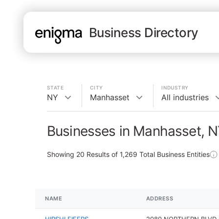
Business Directory
STATE
CITY
INDUSTRY
NY
Manhasset
All industries
Businesses in Manhasset, 
Showing
20
Results of
1,269
Total Business Entities
NAME
ADDRESS