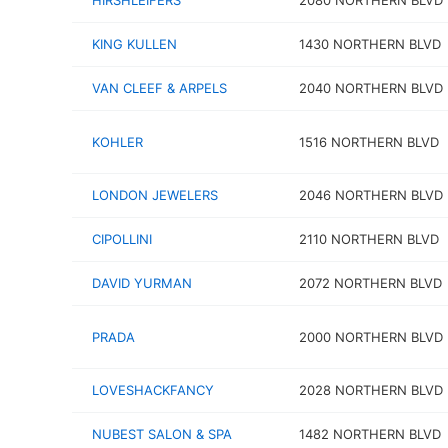
HIRSHLEIFERS
2080 NORTHERN BLVD
KING KULLEN
1430 NORTHERN BLVD
VAN CLEEF & ARPELS
2040 NORTHERN BLVD
KOHLER
1516 NORTHERN BLVD
LONDON JEWELERS
2046 NORTHERN BLVD
CIPOLLINI
2110 NORTHERN BLVD
DAVID YURMAN
2072 NORTHERN BLVD
PRADA
2000 NORTHERN BLVD
LOVESHACKFANCY
2028 NORTHERN BLVD
NUBEST SALON & SPA
1482 NORTHERN BLVD