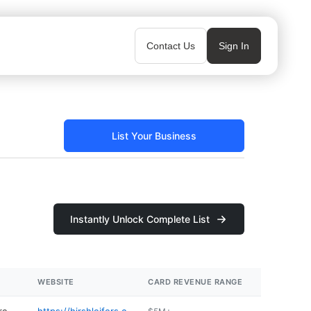
Contact Us
Sign In
List Your Business
Instantly Unlock Complete List
WEBSITE
CARD REVENUE RANGE