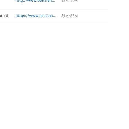
http://www.benihana.com/locations/manhasset-ny-mn
$1M-$5M
urant
https://www.alessandrositalian.com
$1M-$5M