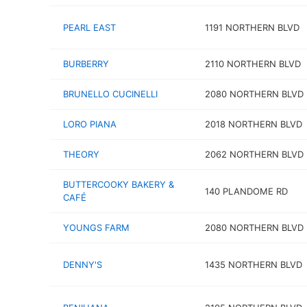
PEARL EAST
1191 NORTHERN BLVD
BURBERRY
2110 NORTHERN BLVD
BRUNELLO CUCINELLI
2080 NORTHERN BLVD
LORO PIANA
2018 NORTHERN BLVD
THEORY
2062 NORTHERN BLVD
BUTTERCOOKY BAKERY &
140 PLANDOME RD
CAFÉ
YOUNGS FARM
2080 NORTHERN BLVD
DENNY'S
1435 NORTHERN BLVD