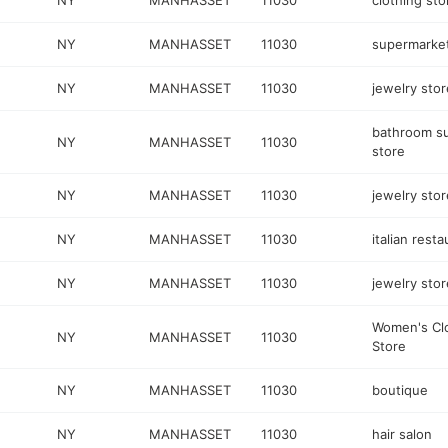
NY
MANHASSET
11030
clothing sto
NY
MANHASSET
11030
supermarke
NY
MANHASSET
11030
jewelry stor
bathroom s
NY
MANHASSET
11030
store
NY
MANHASSET
11030
jewelry stor
NY
MANHASSET
11030
italian resta
NY
MANHASSET
11030
jewelry stor
Women's Cl
NY
MANHASSET
11030
Store
NY
MANHASSET
11030
boutique
NY
MANHASSET
11030
hair salon