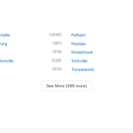
(
2645
)
helle
Pelham
(
361
)
urg
Nassau
(
374
)
Kinderhook
(
226
)
onville
Yorkville
(
510
)
Tonawanda
See More (589 more)