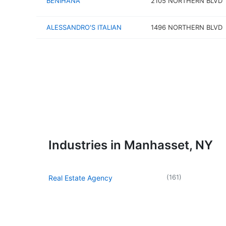
BENIHANA
2105 NORTHERN BLVD
ALESSANDRO'S ITALIAN
1496 NORTHERN BLVD
Industries in Manhasset, NY
(
161
)
Real Estate Agency