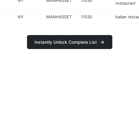
NY
MANHASSET
11030
restaurant
NY
MANHASSET
11030
italian resta
Instantly Unlock Complete List