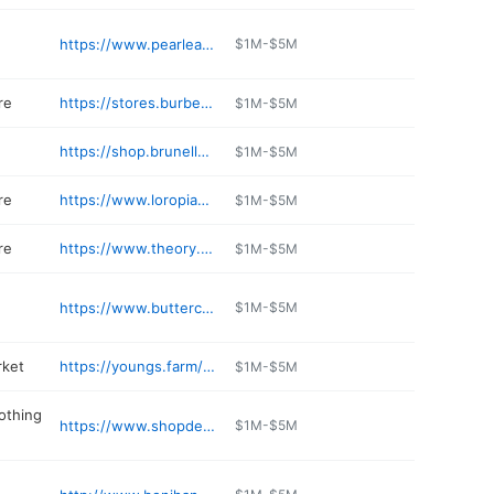
https://www.pearleastdining.com
$1M-$5M
re
https://stores.burberry.com/en/us/ny/manhasset/2110a-northern-boulevard
$1M-$5M
https://shop.brunellocucinelli.com/en-us/
$1M-$5M
re
https://www.loropiana.com
$1M-$5M
re
https://www.theory.com/storedetail/
$1M-$5M
https://www.buttercookybakery.com
$1M-$5M
rket
https://youngs.farm/pages/cafe
$1M-$5M
lothing
https://www.shopdennys.com
$1M-$5M