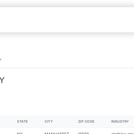
NY
STATE
CITY
ZIP CODE
INDUSTRY