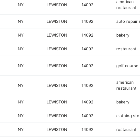
american
NY
LEWISTON
14092
restaurant
NY
LEWISTON
14092
auto repair
NY
LEWISTON
14092
bakery
NY
LEWISTON
14092
restaurant
NY
LEWISTON
14092
golf course
american
NY
LEWISTON
14092
restaurant
NY
LEWISTON
14092
bakery
NY
LEWISTON
14092
clothing sto
NY
LEWISTON
14092
restaurant