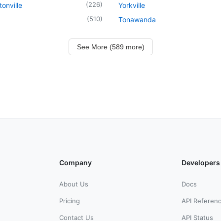
(
226
)
onville
Yorkville
(
510
)
Tonawanda
See More (589 more)
Company
Developers
About Us
Docs
Pricing
API Referen
Contact Us
API Status