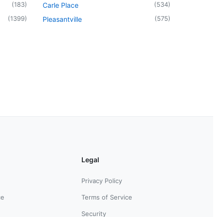
(
183
)
(
534
)
Carle Place
(
1399
)
(
575
)
Pleasantville
Legal
Privacy Policy
ce
Terms of Service
Security