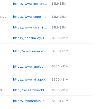
https://www.lewistonsilo.com
$1M-$5M
 shop
https://www.coppinsservice.mechanicnet.com
$1M-$5M
https://www.dicamillobakery.com
$1M-$5M
https://tinpanalley716.com
$500k-$1M
http://www.senecahickorystick.com
$500k-$1M
https://www.applegranny.com
$500k-$1M
https://www.villagebakeshoppe.com
$500k-$1M
re
http://researchanddesign.com
$500k-$1M
https://syrosrestaurant.com
$500k-$1M