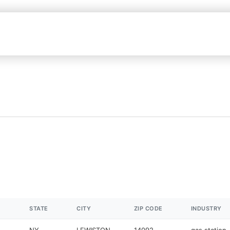
STATE
CITY
ZIP CODE
INDUSTRY