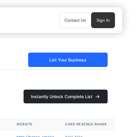
Contact Us
Sign In
List Your Business
Instantly Unlock Complete List
WEBSITE
CARD REVENUE RANGE