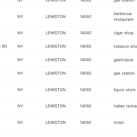
NY
LEWISTON
14092
gas station
barbecue
NY
LEWISTON
14092
restaurant
NY
LEWISTON
14092
cigar shop
 RD
NY
LEWISTON
14092
tobacco sh
NY
LEWISTON
14092
gastropub
NY
LEWISTON
14092
gas station
NY
LEWISTON
14092
liquor store
NY
LEWISTON
14092
italian resta
NY
LEWISTON
14092
hotel