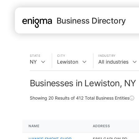
Business Directory
STATE
CITY
INDUSTRY
NY
Lewiston
All industries
Businesses in Lewiston, NY
Showing
20
Results of
412
Total Business Entities
NAME
ADDRESS