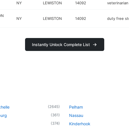
NY
LEWISTON
14092
veterinarian
ON
NY
LEWISTON
14092
duty free st
Instantly Unlock Complete List
(
2645
)
helle
Pelham
(
361
)
urg
Nassau
(
374
)
Kinderhook