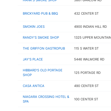
HANK'S SMOKE SHOP
5861 GARLOW RD
BRICKYARD PUB & BBQ
432 CENTER ST
SMOKIN JOES
4900 INDIAN HILL RD
RANDY'S SMOKE SHOP
1325 UPPER MOUNTAIN
THE GRIFFON GASTROPUB
115 S WATER ST
JAY'S PLACE
5446 WALMORE RD
HIBBARD'S OLD PORTAGE
125 PORTAGE RD
SHOP
CASA ANTICA
490 CENTER ST
NIAGARA CROSSING HOTEL &
100 CENTER ST
SPA