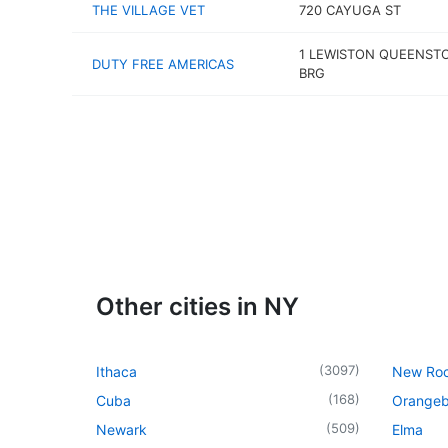
THE VILLAGE VET
720 CAYUGA ST
1 LEWISTON QUEENST
DUTY FREE AMERICAS
BRG
Other cities in NY
(
3097
)
Ithaca
New Roc
(
168
)
Cuba
Orangeb
(
509
)
Newark
Elma