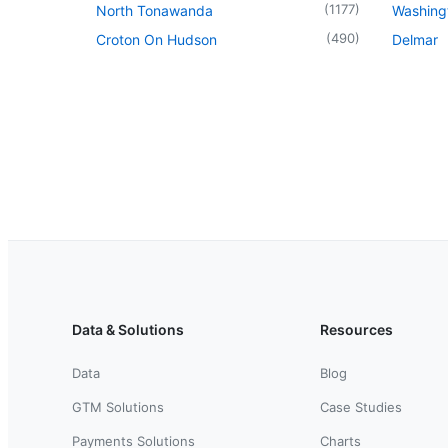
(
1177
)
North Tonawanda
Washingt
(
490
)
Croton On Hudson
Delmar
Data & Solutions
Resources
Data
Blog
GTM Solutions
Case Studies
Payments Solutions
Charts