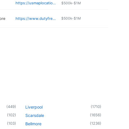
https://usmaplocation.org/business/the-village-vet-xh43uj
$500k-$1M
ore
https://www.dutyfreeamericas.com/locations/location/lewiston/
$500k-$1M
(
449
)
(
1710
)
Liverpool
(
102
)
(
1656
)
Scarsdale
(
103
)
(
1236
)
Bellmore