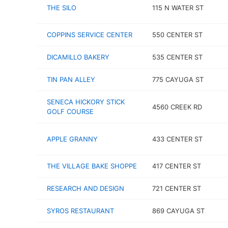
THE SILO
115 N WATER ST
COPPINS SERVICE CENTER
550 CENTER ST
DICAMILLO BAKERY
535 CENTER ST
TIN PAN ALLEY
775 CAYUGA ST
SENECA HICKORY STICK
4560 CREEK RD
GOLF COURSE
APPLE GRANNY
433 CENTER ST
THE VILLAGE BAKE SHOPPE
417 CENTER ST
RESEARCH AND DESIGN
721 CENTER ST
SYROS RESTAURANT
869 CAYUGA ST