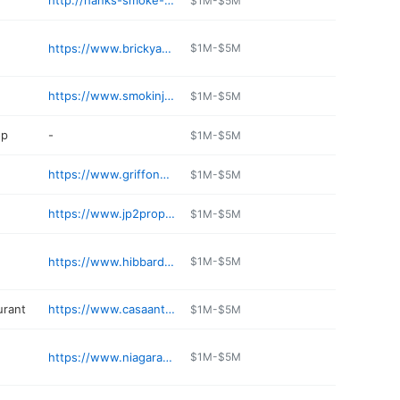
http://hanks-smoke-shop.lany.io
$1M-$5M
https://www.brickyardpub.com
$1M-$5M
https://www.smokinjoes.com
$1M-$5M
op
-
$1M-$5M
https://www.griffongastropub.com
$1M-$5M
https://www.jp2propane.com
$1M-$5M
https://www.hibbardsliquor.com
$1M-$5M
urant
https://www.casaanticarestaurant.com
$1M-$5M
https://www.niagaracrossinghotelandspa.com
$1M-$5M