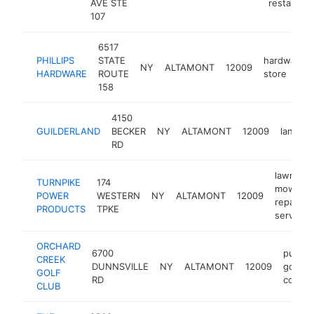
AVE STE
restaurant
107
6517
PHILLIPS
STATE
hardware
NY
ALTAMONT
12009
HARDWARE
ROUTE
store
158
4150
GUILDERLAND
BECKER
NY
ALTAMONT
12009
landsca
RD
lawn
TURNPIKE
174
mower
POWER
WESTERN
NY
ALTAMONT
12009
repair
PRODUCTS
TPKE
service
ORCHARD
6700
public
CREEK
DUNNSVILLE
NY
ALTAMONT
12009
golf
GOLF
RD
course
CLUB