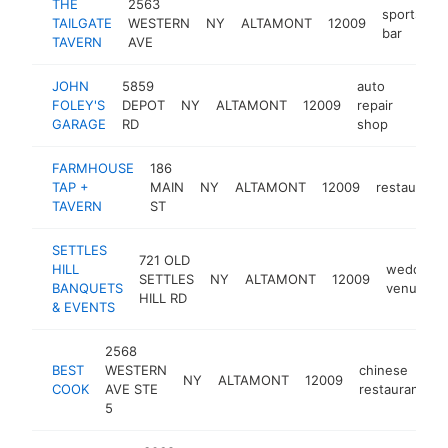
THE
2563
sports
TAILGATE
WESTERN
NY
ALTAMONT
12009
h
bar
TAVERN
AVE
JOHN
5859
auto
FOLEY'S
DEPOT
NY
ALTAMONT
12009
repair
https:
$50
GARAGE
RD
shop
FARMHOUSE
186
TAP +
MAIN
NY
ALTAMONT
12009
restaurant
TAVERN
ST
SETTLES
721 OLD
HILL
wedding
SETTLES
NY
ALTAMONT
12009
BANQUETS
venue
HILL RD
& EVENTS
2568
BEST
WESTERN
chinese
NY
ALTAMONT
12009
h
COOK
AVE STE
restaurant
5