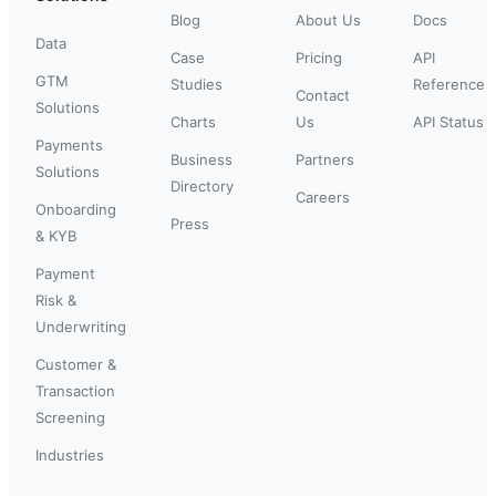
Blog
About Us
Docs
Data
Case
Pricing
API
GTM
Studies
Reference
Contact
Solutions
Charts
Us
API Status
Payments
Business
Partners
Solutions
Directory
Careers
Onboarding
Press
& KYB
Payment
Risk &
Underwriting
Customer &
Transaction
Screening
Industries