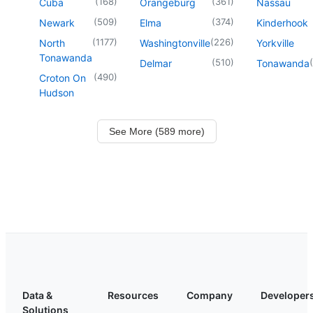
(
168
)
(
361
)
Cuba
Orangeburg
Nassau
(
509
)
(
374
)
Newark
Elma
Kinderhook
(
1177
)
(
226
)
North
Washingtonville
Yorkville
Tonawanda
(
510
)
(
Delmar
Tonawanda
(
490
)
Croton On
Hudson
See More (589 more)
Data &
Resources
Company
Developer
Solutions