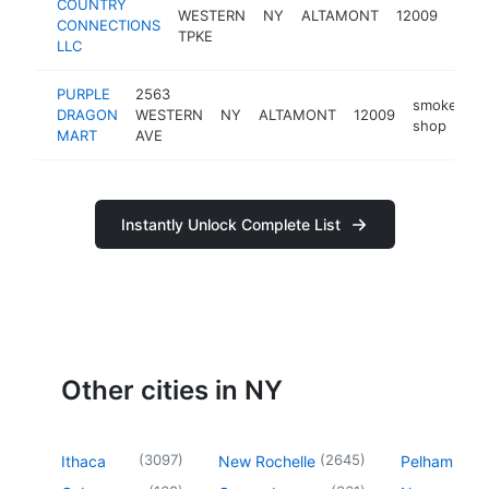
COUNTRY
gaze
WESTERN
NY
ALTAMONT
12009
CONNECTIONS
build
TPKE
LLC
PURPLE
2563
smoke
DRAGON
WESTERN
NY
ALTAMONT
12009
-
shop
MART
AVE
Instantly Unlock Complete List
Other cities in NY
(
3097
)
(
2645
)
Ithaca
New Rochelle
Pelham