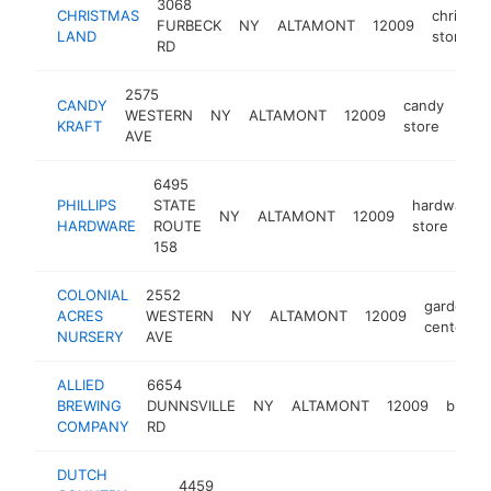
3068
CHRISTMAS
christma
FURBECK
NY
ALTAMONT
12009
LAND
store
RD
2575
CANDY
candy
WESTERN
NY
ALTAMONT
12009
htt
$
KRAFT
store
AVE
6495
PHILLIPS
STATE
hardware
NY
ALTAMONT
12009
HARDWARE
ROUTE
store
158
COLONIAL
2552
garden
ACRES
WESTERN
NY
ALTAMONT
12009
center
NURSERY
AVE
ALLIED
6654
BREWING
DUNNSVILLE
NY
ALTAMONT
12009
brewe
COMPANY
RD
DUTCH
4459