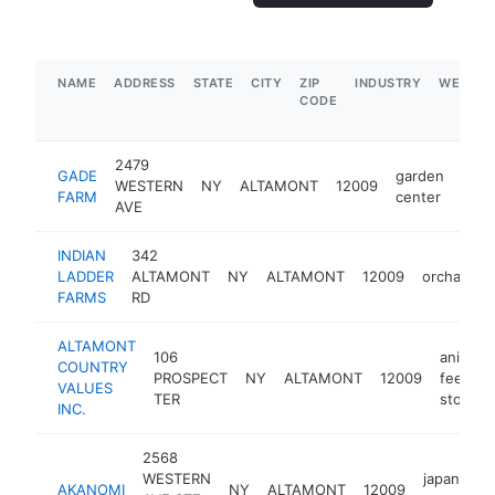
NAME
ADDRESS
STATE
CITY
ZIP
INDUSTRY
WEBSIT
CODE
2479
GADE
garden
WESTERN
NY
ALTAMONT
12009
http
$
FARM
center
AVE
INDIAN
342
LADDER
ALTAMONT
NY
ALTAMONT
12009
orchard
FARMS
RD
ALTAMONT
106
animal
COUNTRY
PROSPECT
NY
ALTAMONT
12009
feed
VALUES
TER
store
INC.
2568
WESTERN
japanese
AKANOMI
NY
ALTAMONT
12009