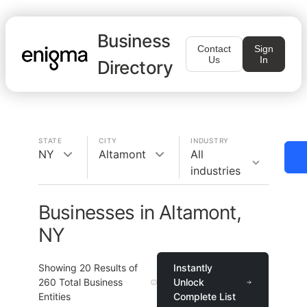
Business
Contact
Sign
Us
In
Directory
STATE
CITY
INDUSTRY
NY
Altamont
All
industries
Businesses in Altamont,
NY
Showing
20
Results of
Instantly
260
Total Business
Unlock
Entities
Complete List