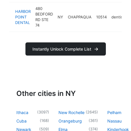
480
HARBOR
BEDFORD
POINT
NY
CHAPPAQUA
10514
dentist
h
RD STE
DENTAL
74
Instantly Unlock Complete List
Other cities in NY
(
3097
)
(
2645
)
Ithaca
New Rochelle
Pelham
(
168
)
(
361
)
Cuba
Orangeburg
Nassau
(
509
)
(
374
)
Newark
Elma
Kinderhook