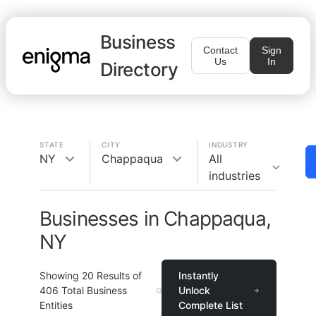
Business
Contact
Sign
Us
In
Directory
STATE
CITY
INDUSTRY
NY
Chappaqua
All
industries
Businesses in Chappaqua,
NY
Showing
20
Results of
Instantly
406
Total Business
Unlock
Entities
Complete List