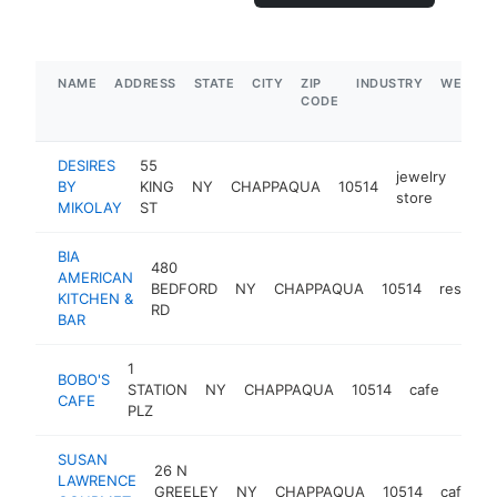
NAME
ADDRESS
STATE
CITY
ZIP
INDUSTRY
WEBSIT
CODE
DESIRES
55
jewelry
BY
KING
NY
CHAPPAQUA
10514
http
$
store
MIKOLAY
ST
BIA
480
AMERICAN
BEDFORD
NY
CHAPPAQUA
10514
restaura
KITCHEN &
RD
BAR
1
BOBO'S
STATION
NY
CHAPPAQUA
10514
cafe
https
$1
CAFE
PLZ
SUSAN
26 N
LAWRENCE
GREELEY
NY
CHAPPAQUA
10514
cafe
h