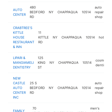
480
auto
AUTO
BEDFORD
NY
CHAPPAQUA
10514
repair
ht
CENTER
RD
shop
CRABTREE'S
KITTLE
11
HOUSE
KITTLE
NY
CHAPPAQUA
10514
hotel
RESTAURANT
RD
& INN
LIPARI &
125
cosmetic
MANGIAMELI
KING
NY
CHAPPAQUA
10514
dentist
DENTISTRY
ST
NEW
CASTLE
25 S
auto
AUTO
BEDFORD
NY
CHAPPAQUA
10514
repair
-
CENTER
RD
shop
INC
70
men's
FAMILY