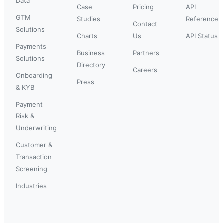
Data
Case
Pricing
API
GTM
Studies
Reference
Contact
Solutions
Charts
Us
API Status
Payments
Business
Partners
Solutions
Directory
Careers
Onboarding
Press
& KYB
Payment
Risk &
Underwriting
Customer &
Transaction
Screening
Industries