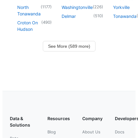
(
1177
)
(
226
)
North
Washingtonville
Yorkville
Tonawanda
(
510
)
(
Delmar
Tonawanda
(
490
)
Croton On
Hudson
See More (589 more)
Data &
Resources
Company
Developer
Solutions
Blog
About Us
Docs