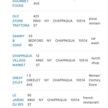
GOURMET
AVE
FOODS
OLD
425
pizza
STONE
KING
NY
CHAPPAQUA
10514
restaurant
TRATTORIA
ST
SAMMY
33
car
&
BEDFORD
NY
CHAPPAQUA
10514
ht
wash
SONS'
RD
CHAPPAQUA
12
butcher
VILLAGE
KING
NY
CHAPPAQUA
10514
shop
MARKET
ST
1 S
Women's
GREAT
GREELEY
NY
CHAPPAQUA
10514
Clothing
h
STUFF
AVE
Store
LE
95
french
JARDIN
KING
NY
CHAPPAQUA
10514
htt
restaurant
DU ROI
ST