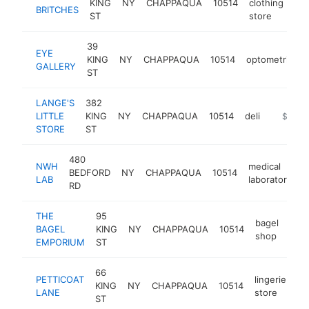
KING
NY
CHAPPAQUA
10514
clothing
htt
BRITCHES
ST
store
39
EYE
KING
NY
CHAPPAQUA
10514
optometrist
GALLERY
ST
LANGE'S
382
LITTLE
KING
NY
CHAPPAQUA
10514
deli
http://la
$500k
STORE
ST
480
NWH
medical
BEDFORD
NY
CHAPPAQUA
10514
h
LAB
laboratory
RD
THE
95
bagel
BAGEL
KING
NY
CHAPPAQUA
10514
http
$
shop
EMPORIUM
ST
66
PETTICOAT
lingerie
KING
NY
CHAPPAQUA
10514
ht
LANE
store
ST