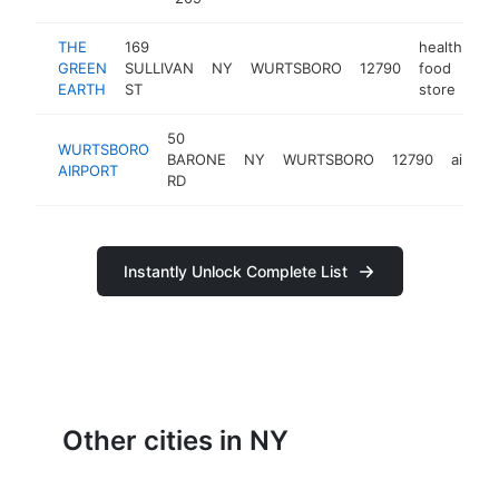
THE
169
health
GREEN
SULLIVAN
NY
WURTSBORO
12790
food
ht
EARTH
ST
store
50
WURTSBORO
BARONE
NY
WURTSBORO
12790
airport
AIRPORT
RD
Instantly Unlock Complete List
Other cities in NY