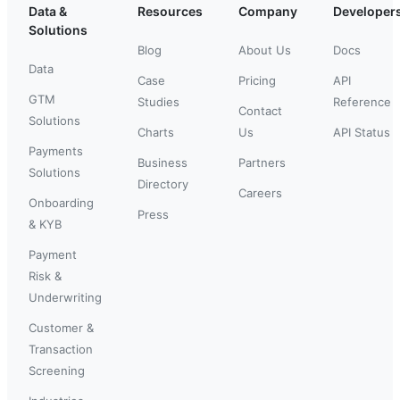
Data &
Resources
Company
Developer
Solutions
Blog
About Us
Docs
Data
Case
Pricing
API
GTM
Studies
Reference
Contact
Solutions
Charts
Us
API Status
Payments
Business
Partners
Solutions
Directory
Careers
Onboarding
Press
& KYB
Payment
Risk &
Underwriting
Customer &
Transaction
Screening