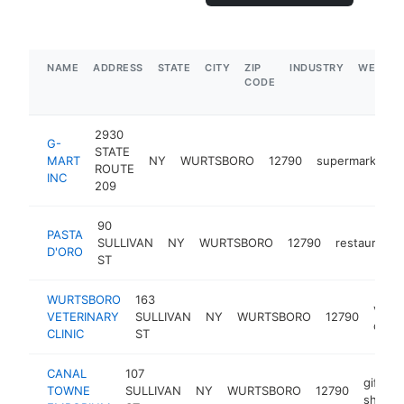
NAME
ADDRESS
STATE
CITY
ZIP
INDUSTRY
WEBSIT
CODE
2930
G-
STATE
MART
NY
WURTSBORO
12790
supermarket
ROUTE
INC
209
90
PASTA
SULLIVAN
NY
WURTSBORO
12790
restaurant
D'ORO
ST
WURTSBORO
163
veter
VETERINARY
SULLIVAN
NY
WURTSBORO
12790
care
CLINIC
ST
CANAL
107
gift
TOWNE
SULLIVAN
NY
WURTSBORO
12790
shop