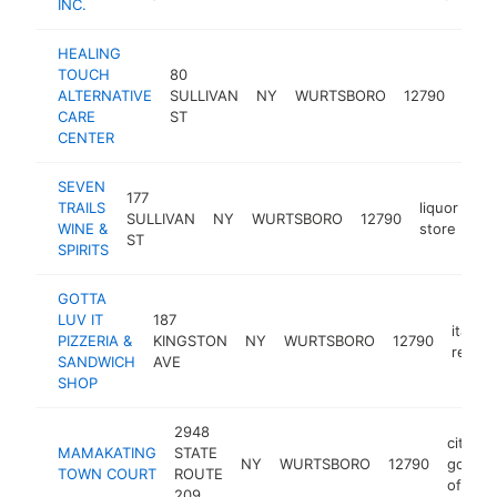
INC.
HEALING
TOUCH
80
ALTERNATIVE
SULLIVAN
NY
WURTSBORO
12790
chir
CARE
ST
CENTER
SEVEN
177
TRAILS
liquor
SULLIVAN
NY
WURTSBORO
12790
htt
WINE &
store
ST
SPIRITS
GOTTA
LUV IT
187
italian
PIZZERIA &
KINGSTON
NY
WURTSBORO
12790
restau
SANDWICH
AVE
SHOP
2948
city
MAMAKATING
STATE
NY
WURTSBORO
12790
gover
TOWN COURT
ROUTE
office
209