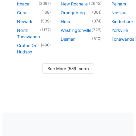
(
3097
)
(
2645
)
Ithaca
New Rochelle
Pelham
(
168
)
(
361
)
Cuba
Orangeburg
Nassau
(
509
)
(
374
)
Newark
Elma
Kinderhook
(
1177
)
(
226
)
North
Washingtonville
Yorkville
Tonawanda
(
510
)
(
Delmar
Tonawanda
(
490
)
Croton On
Hudson
See More (589 more)