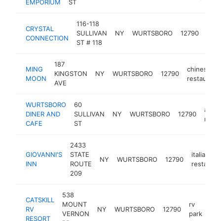
EMPORIUM
ST
116-118
CRYSTAL
rock
SULLIVAN
NY
WURTSBORO
12790
CONNECTION
sho
ST # 118
187
MING
chinese
KINGSTON
NY
WURTSBORO
12790
MOON
restaurant
AVE
WURTSBORO
60
amer
DINER AND
SULLIVAN
NY
WURTSBORO
12790
resta
CAFE
ST
2433
GIOVANNI'S
STATE
italian
NY
WURTSBORO
12790
INN
ROUTE
restauran
209
538
CATSKILL
MOUNT
rv
RV
NY
WURTSBORO
12790
htt
VERNON
park
RESORT