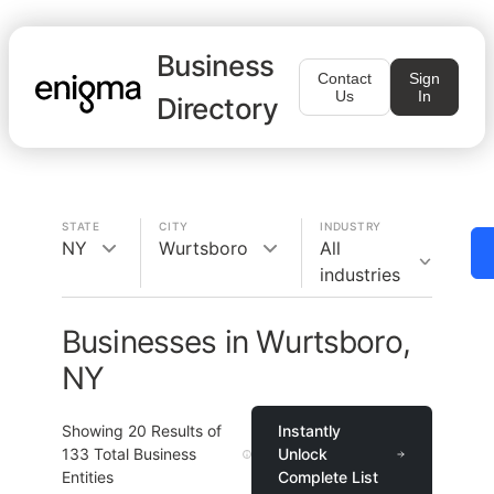
Business
Contact
Sign
Us
In
Directory
STATE
CITY
INDUSTRY
NY
Wurtsboro
All
industries
Businesses in Wurtsboro,
NY
Showing
20
Results of
Instantly
133
Total Business
Unlock
Entities
Complete List