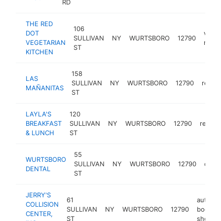
RD
THE RED
106
DOT
veget
SULLIVAN
NY
WURTSBORO
12790
VEGETARIAN
resta
ST
KITCHEN
158
LAS
SULLIVAN
NY
WURTSBORO
12790
restau
MAÑANITAS
ST
LAYLA'S
120
BREAKFAST
SULLIVAN
NY
WURTSBORO
12790
restau
& LUNCH
ST
55
WURTSBORO
SULLIVAN
NY
WURTSBORO
12790
denti
DENTAL
ST
JERRY'S
61
auto
COLLISION
SULLIVAN
NY
WURTSBORO
12790
body
CENTER,
ST
shop