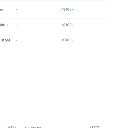
ore
-
<$100k
 shop
-
<$100k
 store
-
<$100k
(
449
)
(
1710
)
Liverpool