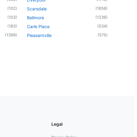
(
102
)
(
1656
)
Scarsdale
(
103
)
(
1236
)
Bellmore
(
183
)
(
534
)
Carle Place
(
1399
)
(
575
)
Pleasantville
Legal