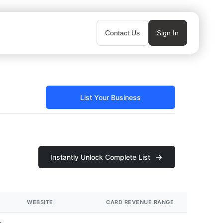
Contact Us
Sign In
List Your Business
Instantly Unlock Complete List
WEBSITE
CARD REVENUE RANGE