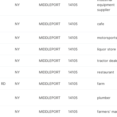
NY
MIDDLEPORT
14105
equipment
supplier
NY
MIDDLEPORT
14105
cafe
NY
MIDDLEPORT
14105
motorsports
NY
MIDDLEPORT
14105
liquor store
NY
MIDDLEPORT
14105
tractor deal
NY
MIDDLEPORT
14105
restaurant
 RD
NY
MIDDLEPORT
14105
farm
NY
MIDDLEPORT
14105
plumber
NY
MIDDLEPORT
14105
farmers' ma