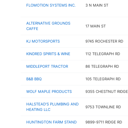
FLOMOTION SYSTEMS INC.
3 N MAIN ST
ALTERNATIVE GROUNDS
17 MAIN ST
CAFFE
KJ MOTORSPORTS
9745 ROCHESTER RD
KINDRED SPIRITS & WINE
112 TELEGRAPH RD
MIDDLEPORT TRACTOR
86 TELEGRAPH RD
B&B BBQ
105 TELEGRAPH RD
WOLF MAPLE PRODUCTS
9355 CHESTNUT RIDGE
HALSTEAD'S PLUMBING AND
9753 TOWNLINE RD
HEATING LLC
HUNTINGTON FARM STAND
9899-9711 RIDGE RD