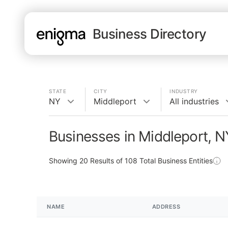
Business Directory
STATE
CITY
INDUSTRY
NY
Middleport
All industries
Businesses in Middleport, N
Showing
20
Results of
108
Total Business Entities
NAME
ADDRESS