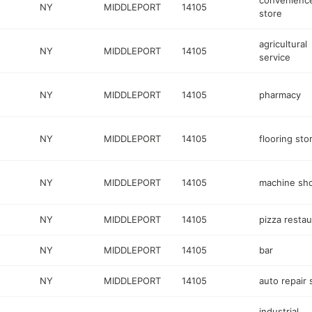
convenienc
NY
MIDDLEPORT
14105
store
agricultural
NY
MIDDLEPORT
14105
service
NY
MIDDLEPORT
14105
pharmacy
NY
MIDDLEPORT
14105
flooring sto
NY
MIDDLEPORT
14105
machine sh
NY
MIDDLEPORT
14105
pizza restau
NY
MIDDLEPORT
14105
bar
NY
MIDDLEPORT
14105
auto repair
industrial