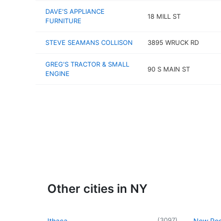
DAVE'S APPLIANCE
18 MILL ST
FURNITURE
STEVE SEAMANS COLLISON
3895 WRUCK RD
GREG'S TRACTOR & SMALL
90 S MAIN ST
ENGINE
Other cities in NY
(
3097
)
Ithaca
New Roc