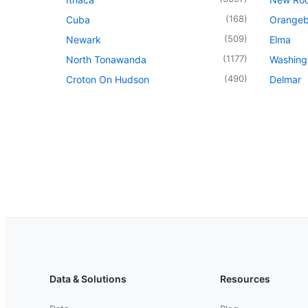
(
168
)
Cuba
Orangeb
(
509
)
Newark
Elma
(
1177
)
North Tonawanda
Washingt
(
490
)
Croton On Hudson
Delmar
Data & Solutions
Resources