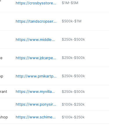
e
https://crosbysstores.com/project/middleport-ny-crosbys/
$1M-$5M
https://tandscropservice.com
$500k-$1M
https://www.middleportfamilyhealth.com
$250k-$500k
re
https://www.jdcarpetdealer.com
$250k-$500k
op
http://www.pmikartparts.com
$250k-$500k
rant
https://www.myvillagepizzeria.com
$250k-$500k
https://www.ponysirishpub.com
$100k-$250k
 shop
https://www.schimektowhaul.com
$100k-$250k