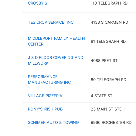
CROSBY'S
110 TELEGRAPH RD
T&S CROP SERVICE, INC
4133 S CARMEN RD
MIDDLEPORT FAMILY HEALTH
81 TELEGRAPH RD
CENTER
J & D FLOOR COVERING AND
4088 PEET ST
MILLWORK
PERFORMANCE
80 TELEGRAPH RD
MANUFACTURING INC
VILLAGE PIZZERIA
4 STATE ST
PONY'S IRISH PUB
23 MAIN ST STE 1
SCHIMEK AUTO & TOWING
9966 ROCHESTER RD