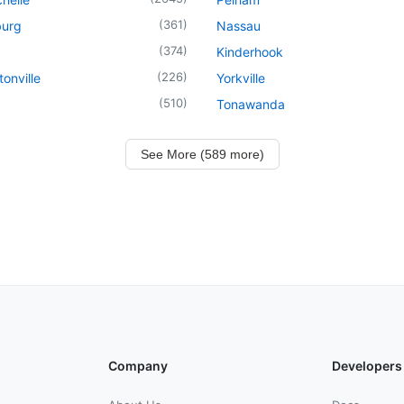
(
361
)
urg
Nassau
(
374
)
Kinderhook
(
226
)
onville
Yorkville
(
510
)
Tonawanda
See More (589 more)
Company
Developers