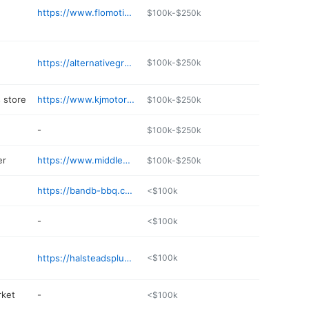
https://www.flomotionsystems.com
$100k-$250k
https://alternativegroundscaffe.com/home/menus/
$100k-$250k
 store
https://www.kjmotorsports.com
$100k-$250k
-
$100k-$250k
er
https://www.middleporttractor.net
$100k-$250k
https://bandb-bbq.com
<$100k
-
<$100k
https://halsteadsplumbingandheating.com
<$100k
rket
-
<$100k