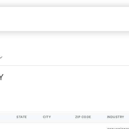
Y
STATE
CITY
ZIP CODE
INDUSTRY