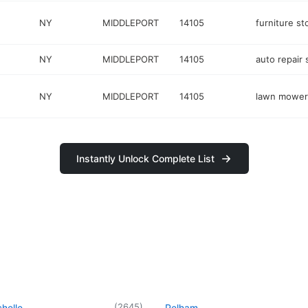
NY
MIDDLEPORT
14105
furniture st
NY
MIDDLEPORT
14105
auto repair
NY
MIDDLEPORT
14105
lawn mower
Instantly Unlock Complete List
(
2645
)
helle
Pelham