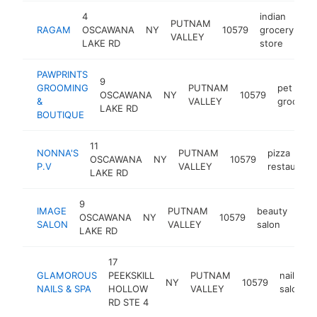
4
indian
PUTNAM
RAGAM
OSCAWANA
NY
10579
grocery
ht
VALLEY
LAKE RD
store
PAWPRINTS
9
GROOMING
PUTNAM
pet
OSCAWANA
NY
10579
&
VALLEY
groomer
LAKE RD
BOUTIQUE
11
NONNA'S
PUTNAM
pizza
OSCAWANA
NY
10579
P.V
VALLEY
restaurant
LAKE RD
9
IMAGE
PUTNAM
beauty
OSCAWANA
NY
10579
http
$
SALON
VALLEY
salon
LAKE RD
17
GLAMOROUS
PEEKSKILL
PUTNAM
nail
NY
10579
NAILS & SPA
HOLLOW
VALLEY
salon
RD STE 4