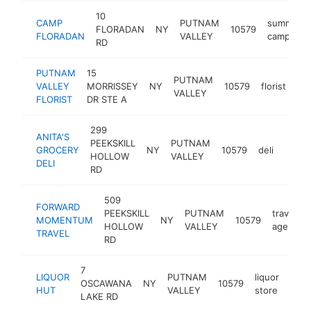
10
CAMP
PUTNAM
summer
FLORADAN
NY
10579
FLORADAN
VALLEY
camp
RD
PUTNAM
15
PUTNAM
VALLEY
MORRISSEY
NY
10579
florist
htt
VALLEY
FLORIST
DR STE A
299
ANITA'S
PEEKSKILL
PUTNAM
GROCERY
NY
10579
deli
-
<$
HOLLOW
VALLEY
DELI
RD
509
FORWARD
PEEKSKILL
PUTNAM
travel
MOMENTUM
NY
10579
HOLLOW
VALLEY
agency
TRAVEL
RD
7
LIQUOR
PUTNAM
liquor
OSCAWANA
NY
10579
http
<
HUT
VALLEY
store
LAKE RD