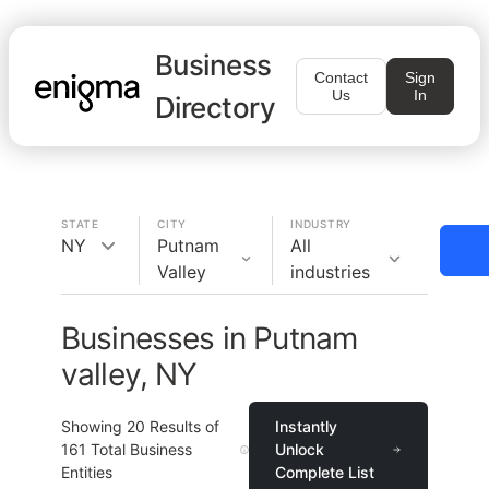
Business
Contact
Sign
Us
In
Directory
STATE
CITY
INDUSTRY
NY
Putnam
All
Valley
industries
Businesses in Putnam
valley, NY
Showing
20
Results of
Instantly
161
Total Business
Unlock
Entities
Complete List