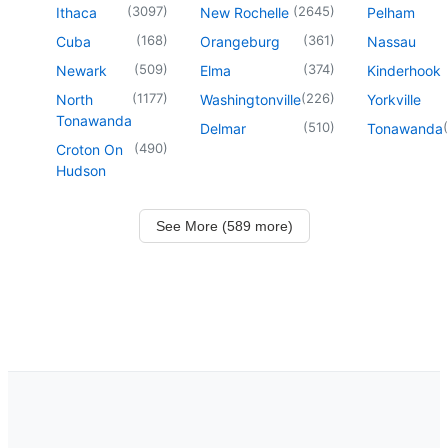
(
3097
)
(
2645
)
Ithaca
New Rochelle
Pelham
(
168
)
(
361
)
Cuba
Orangeburg
Nassau
(
509
)
(
374
)
Newark
Elma
Kinderhook
(
1177
)
(
226
)
North
Washingtonville
Yorkville
Tonawanda
(
510
)
(
Delmar
Tonawanda
(
490
)
Croton On
Hudson
See More (589 more)