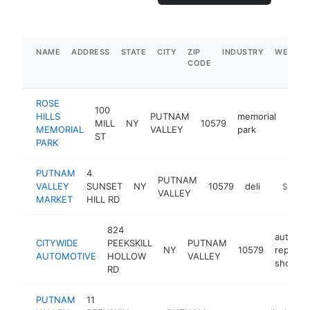
NAME
ADDRESS
STATE
CITY
ZIP
INDUSTRY
WEBSIT
CODE
ROSE
100
HILLS
PUTNAM
memorial
MILL
NY
10579
http
$5
MEMORIAL
VALLEY
park
ST
PARK
PUTNAM
4
PUTNAM
VALLEY
SUNSET
NY
10579
deli
https://
$500k
VALLEY
MARKET
HILL RD
824
auto
CITYWIDE
PEEKSKILL
PUTNAM
NY
10579
repair
AUTOMOTIVE
HOLLOW
VALLEY
shop
RD
PUTNAM
11