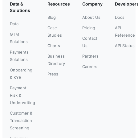
Data &
Resources
Company
Developer
Solutions
Blog
About Us
Docs
Data
Case
Pricing
API
GTM
Studies
Reference
Contact
Solutions
Charts
Us
API Status
Payments
Business
Partners
Solutions
Directory
Careers
Onboarding
Press
& KYB
Payment
Risk &
Underwriting
Customer &
Transaction
Screening