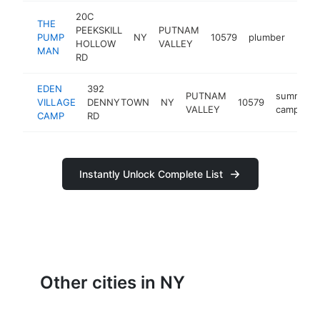
20C
THE
PEEKSKILL
PUTNAM
PUMP
NY
10579
plumber
http
<$
HOLLOW
VALLEY
MAN
RD
EDEN
392
PUTNAM
summer
VILLAGE
DENNYTOWN
NY
10579
VALLEY
camp
CAMP
RD
Instantly Unlock Complete List
Other cities in NY