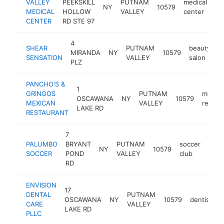
VALLEY
PEEKSKILL
PUTNAM
medical
NY
10579
ht
MEDICAL
HOLLOW
VALLEY
center
CENTER
RD STE 97
4
SHEAR
PUTNAM
beauty
MIRANDA
NY
10579
h
SENSATION
VALLEY
salon
PLZ
PANCHO'S &
1
GRINGOS
PUTNAM
mexica
OSCAWANA
NY
10579
MEXICAN
VALLEY
restau
LAKE RD
RESTAURANT
7
PALUMBO
BRYANT
PUTNAM
soccer
NY
10579
http
$1
SOCCER
POND
VALLEY
club
RD
ENVISION
17
DENTAL
PUTNAM
OSCAWANA
NY
10579
dentist
h
CARE
VALLEY
LAKE RD
PLLC