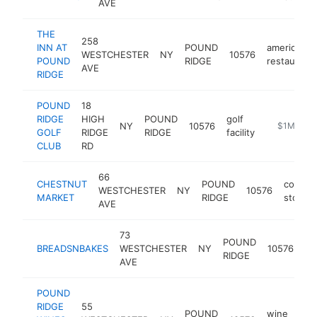
AVE
THE
258
INN AT
POUND
american
WESTCHESTER
NY
10576
POUND
RIDGE
restaurant
AVE
RIDGE
POUND
18
RIDGE
HIGH
POUND
golf
NY
10576
https://ww
$1M-$5
GOLF
RIDGE
RIDGE
facility
CLUB
RD
66
CHESTNUT
POUND
conven
WESTCHESTER
NY
10576
MARKET
RIDGE
store
AVE
73
POUND
BREADSNBAKES
WESTCHESTER
NY
10576
ba
RIDGE
AVE
POUND
RIDGE
55
POUND
wine