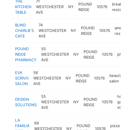
THE
71
POUND
breakfast
KITCHEN
WESTCHESTER
NY
10576
RIDGE
restauran
TABLE
AVE
BLIND
74
POUND
america
CHARLIE'S
WESTCHESTER
NY
10576
RIDGE
restaura
CAFE
AVE
POUND
55
POUND
RIDGE
WESTCHESTER
NY
10576
pharm
RIDGE
PHARMACY
AVE
EVA
56
POUND
beauty
SCRIVO
WESTCHESTER
NY
10576
h
RIDGE
salon
SALON
AVE
55
home
DESIGN
POUND
WESTCHESTER
NY
10576
goods
SOLUTIONS
RIDGE
AVE
store
LA
69
FAMILIA
POUND
pizza
WESTCHESTER
NY
10576