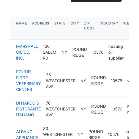
NAME
ADDRESS
STATE
CITY
ZIP
INDUSTRY
WEBSIT
CODE
MARSHALL
130
heating
POUND
OIL CO.,
SALEM
NY
10576
oil
https
$1
RIDGE
INC.
RD
supplier
POUND
35
RIDGE
POUND
WESTCHESTER
NY
10576
veteri
VETERINARY
RIDGE
AVE
CENTER
DI NARDO'S
76
POUND
italian
RISTORANTE
WESTCHESTER
NY
10576
RIDGE
resta
ITALIANO
AVE
83
ALBANO
POUND
applian
WESTCHESTER
NY
10576
APPLIANCE
RIDGE
store