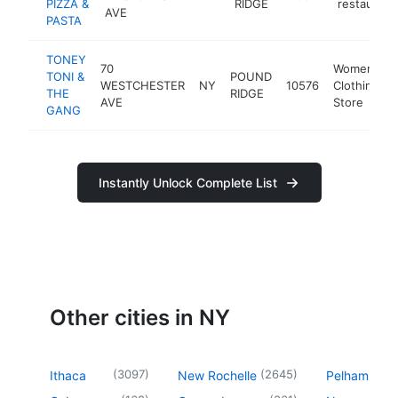
PIZZA &
RIDGE
restaurant
AVE
PASTA
TONEY
70
Women's
TONI &
POUND
WESTCHESTER
NY
10576
Clothing
THE
RIDGE
AVE
Store
GANG
Instantly Unlock Complete List
Other cities in NY
(
3097
)
(
2645
)
Ithaca
New Rochelle
Pelham