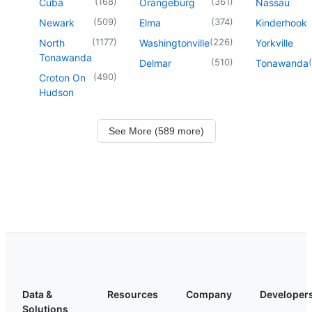
(
168
)
(
361
)
Cuba
Orangeburg
Nassau
(
509
)
(
374
)
Newark
Elma
Kinderhook
(
1177
)
(
226
)
North
Washingtonville
Yorkville
Tonawanda
(
510
)
(
Delmar
Tonawanda
(
490
)
Croton On
Hudson
See More (589 more)
Data &
Resources
Company
Developer
Solutions