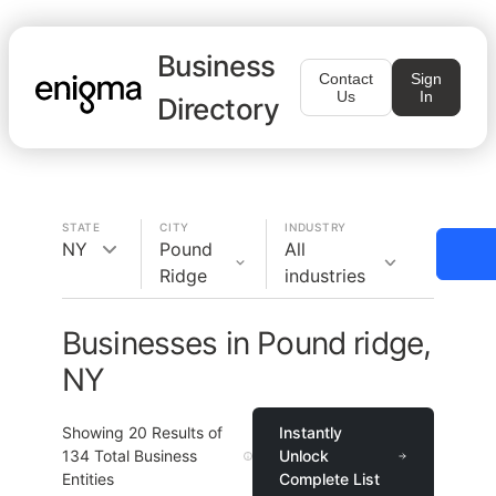
Business
Contact
Sign
Us
In
Directory
STATE
CITY
INDUSTRY
NY
Pound
All
Ridge
industries
Businesses in Pound ridge,
NY
Showing
20
Results of
Instantly
134
Total Business
Unlock
Entities
Complete List