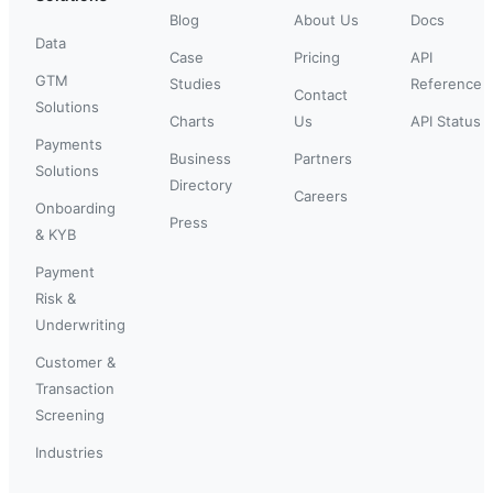
Blog
About Us
Docs
Data
Case
Pricing
API
GTM
Studies
Reference
Contact
Solutions
Charts
Us
API Status
Payments
Business
Partners
Solutions
Directory
Careers
Onboarding
Press
& KYB
Payment
Risk &
Underwriting
Customer &
Transaction
Screening
Industries