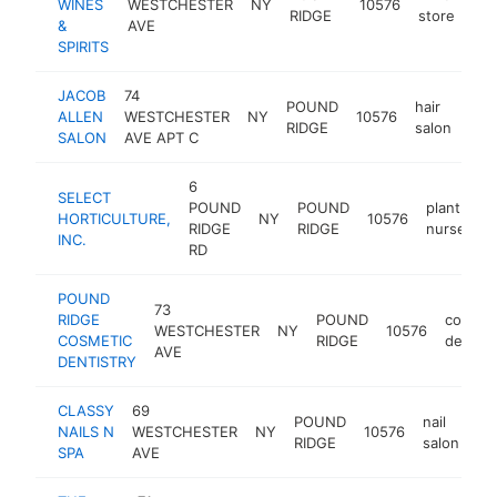
WINES
WESTCHESTER
NY
10576
htt
RIDGE
store
&
AVE
SPIRITS
JACOB
74
POUND
hair
ALLEN
WESTCHESTER
NY
10576
htt
$
RIDGE
salon
SALON
AVE APT C
6
SELECT
POUND
POUND
plant
HORTICULTURE,
NY
10576
RIDGE
RIDGE
nursery
INC.
RD
POUND
73
RIDGE
POUND
cosmet
WESTCHESTER
NY
10576
COSMETIC
RIDGE
dentist
AVE
DENTISTRY
CLASSY
69
POUND
nail
NAILS N
WESTCHESTER
NY
10576
ht
RIDGE
salon
SPA
AVE