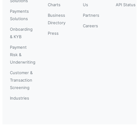
Solutions
Charts
Us
API Status
Payments
Business
Partners
Solutions
Directory
Careers
Onboarding
Press
& KYB
Payment
Risk &
Underwriting
Customer &
Transaction
Screening
Industries