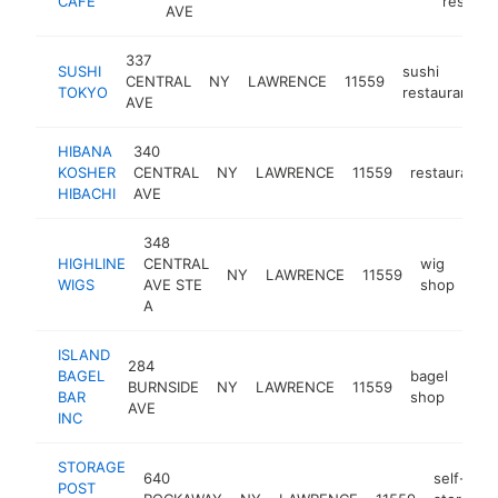
CAFE
restaur
AVE
337
SUSHI
sushi
CENTRAL
NY
LAWRENCE
11559
TOKYO
restaurant
AVE
HIBANA
340
KOSHER
CENTRAL
NY
LAWRENCE
11559
restaurant
HIBACHI
AVE
348
HIGHLINE
CENTRAL
wig
NY
LAWRENCE
11559
htt
WIGS
AVE STE
shop
A
ISLAND
284
BAGEL
bagel
BURNSIDE
NY
LAWRENCE
11559
http
$
BAR
shop
AVE
INC
STORAGE
640
self-
POST