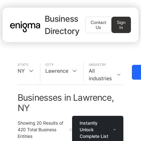
Business
Contact
Sign
Us
In
Directory
STATE
CITY
INDUSTRY
NY
Lawrence
All
industries
Businesses in Lawrence,
NY
Showing
20
Results of
Instantly
420
Total Business
Unlock
Entities
Complete List