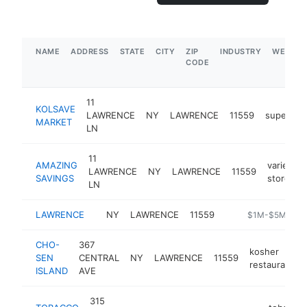
NAME
ADDRESS
STATE
CITY
ZIP
INDUSTRY
WEBSIT
CODE
11
KOLSAVE
LAWRENCE
NY
LAWRENCE
11559
supermar
MARKET
LN
11
AMAZING
variety
LAWRENCE
NY
LAWRENCE
11559
SAVINGS
store
LN
LAWRENCE
NY
LAWRENCE
11559
http://lirr42.mta
$1M-$5M
CHO-
367
kosher
SEN
CENTRAL
NY
LAWRENCE
11559
restaurant
ISLAND
AVE
315