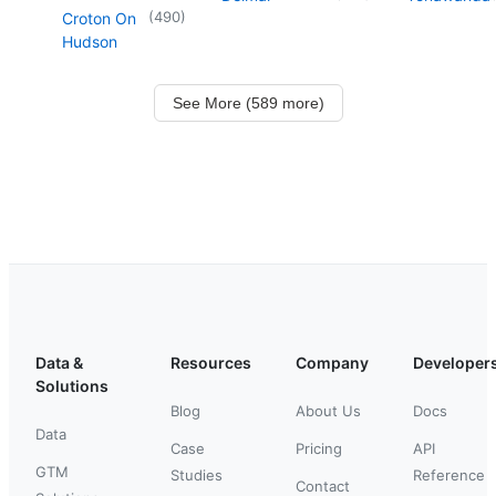
(
490
)
Croton On
Hudson
See More (589 more)
Data &
Resources
Company
Developer
Solutions
Blog
About Us
Docs
Data
Case
Pricing
API
GTM
Studies
Reference
Contact