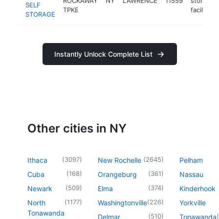
ROCKAWAY
NY
LAWRENCE
11559
storage
SELF
TPKE
facility
STORAGE
Instantly Unlock Complete List
Other cities in NY
(
3097
)
(
2645
)
Ithaca
New Rochelle
Pelham
(
168
)
(
361
)
Cuba
Orangeburg
Nassau
(
509
)
(
374
)
Newark
Elma
Kinderhook
(
1177
)
(
226
)
North
Washingtonville
Yorkville
Tonawanda
(
510
)
(
Delmar
Tonawanda