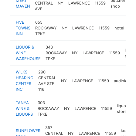
MEAT
butcher
CENTRAL
NY
LAWRENCE
11559
ht
MAVEN
shop
AVE
FIVE
655
TOWNS
ROCKAWAY
NY
LAWRENCE
11559
hotel
htt
INN
TPKE
LIQUOR &
343
liquor
WINE
ROCKAWAY
NY
LAWRENCE
11559
store
WAREHOUSE
TPKE
WILKS
290
HEARING
CENTRAL
NY
LAWRENCE
11559
audiologist
CENTER
AVE STE
INC
116
TANYA
303
liquor
WINE &
ROCKAWAY
NY
LAWRENCE
11559
h
store
LIQUORS
TPKE
357
SUNFLOWER
kosher
CENTRAL
NY
LAWRENCE
11559