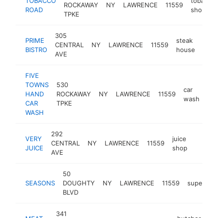
TOBACCO
tobacco
ROCKAWAY
NY
LAWRENCE
11559
ROAD
shop
TPKE
305
PRIME
steak
CENTRAL
NY
LAWRENCE
11559
http
$
BISTRO
house
AVE
FIVE
TOWNS
530
car
HAND
ROCKAWAY
NY
LAWRENCE
11559
-
wash
CAR
TPKE
WASH
292
VERY
juice
CENTRAL
NY
LAWRENCE
11559
https:
$1M
JUICE
shop
AVE
50
SEASONS
DOUGHTY
NY
LAWRENCE
11559
supermar
BLVD
341