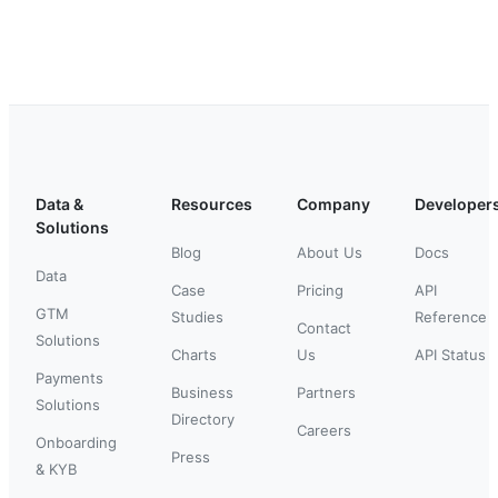
Data &
Resources
Company
Developer
Solutions
Blog
About Us
Docs
Data
Case
Pricing
API
GTM
Studies
Reference
Contact
Solutions
Charts
Us
API Status
Payments
Business
Partners
Solutions
Directory
Careers
Onboarding
Press
& KYB