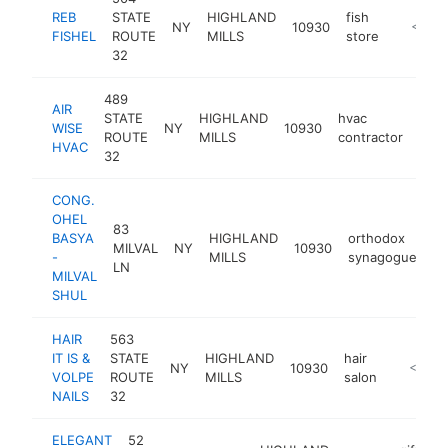
REB
STATE
HIGHLAND
fish
NY
10930
-
<$10
FISHEL
ROUTE
MILLS
store
32
489
AIR
STATE
HIGHLAND
hvac
WISE
NY
10930
-
<
ROUTE
MILLS
contractor
HVAC
32
CONG.
OHEL
83
BASYA
HIGHLAND
orthodox
MILVAL
NY
10930
ht
-
MILLS
synagogue
LN
MILVAL
SHUL
HAIR
563
IT IS &
STATE
HIGHLAND
hair
NY
10930
https://h
<$100
VOLPE
ROUTE
MILLS
salon
NAILS
32
ELEGANT
52