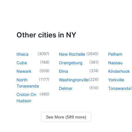
Other cities in NY
(
3097
)
(
2645
)
Ithaca
New Rochelle
Pelham
(
168
)
(
361
)
Cuba
Orangeburg
Nassau
(
509
)
(
374
)
Newark
Elma
Kinderhook
(
1177
)
(
226
)
North
Washingtonville
Yorkville
Tonawanda
(
510
)
(
Delmar
Tonawanda
(
490
)
Croton On
Hudson
See More (589 more)