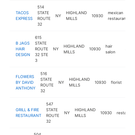
514
TACOS
STATE
HIGHLAND
mexican
NY
10930
h
EXPRESS
ROUTE
MILLS
restaurant
32
615
B JAGS
STATE
HIGHLAND
hair
HAIR
ROUTE
NY
10930
https:/
$100
MILLS
salon
DESIGN
32 STE
3
516
FLOWERS
STATE
HIGHLAND
BY DAVID
NY
10930
florist
http
<
ROUTE
MILLS
ANTHONY
32
547
GRILL & FIRE
STATE
HIGHLAND
NY
10930
restauran
RESTAURANT
ROUTE
MILLS
32
504