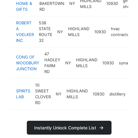
HIGHLAND
gift
HOME &
BAKERTOWN
NY
10930
MILLS
shop
GIFTS
RD
ROBERT
538
A
STATE
HIGHLAND
hvac
NY
10930
h
VOELKER
ROUTE
MILLS
contractor
INC
32
47
CONG OF
HADLEY
HIGHLAND
WOODBURY
NY
10930
synagogu
FARM
MILLS
JUNCTION
RD
10
SPIRITS
SWEET
HIGHLAND
NY
10930
distillery
htt
<
LAB
CLOVER
MILLS
RD
Instantly Unlock Complete List