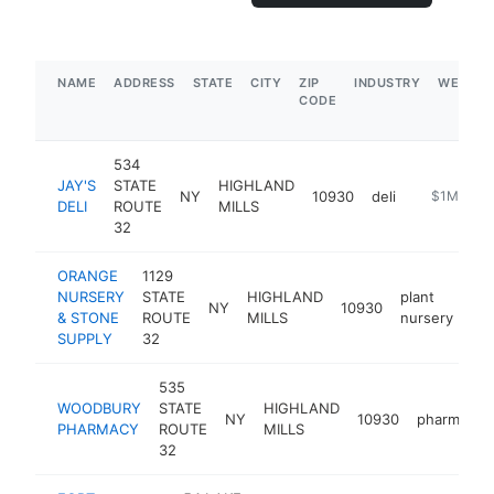
NAME
ADDRESS
STATE
CITY
ZIP
INDUSTRY
WEBSIT
CODE
534
JAY'S
STATE
HIGHLAND
NY
10930
deli
https://www
$1M-$5M
DELI
ROUTE
MILLS
32
ORANGE
1129
NURSERY
STATE
HIGHLAND
plant
NY
10930
ht
& STONE
ROUTE
MILLS
nursery
SUPPLY
32
535
WOODBURY
STATE
HIGHLAND
NY
10930
pharmacy
PHARMACY
ROUTE
MILLS
32