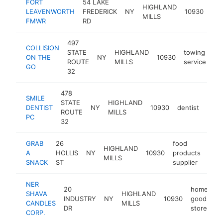
FORT
54 LAKE
HIGHLAND
gov
LEAVENWORTH
FREDERICK
NY
10930
MILLS
off
FMWR
RD
497
COLLISION
STATE
HIGHLAND
towing
ON THE
NY
10930
ht
ROUTE
MILLS
service
GO
32
478
SMILE
STATE
HIGHLAND
DENTIST
NY
10930
dentist
http
$1
ROUTE
MILLS
PC
32
GRAB
26
food
HIGHLAND
A
HOLLIS
NY
10930
products
http
$
MILLS
SNACK
ST
supplier
NER
20
home
SHAVA
HIGHLAND
INDUSTRY
NY
10930
goods
-
CANDLES
MILLS
DR
store
CORP.