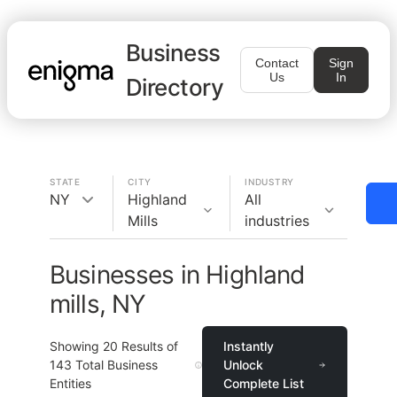
Business
Contact
Sign
Us
In
Directory
STATE
CITY
INDUSTRY
NY
Highland
All
Mills
industries
Businesses in Highland
mills, NY
Showing
20
Results of
Instantly
143
Total Business
Unlock
Entities
Complete List