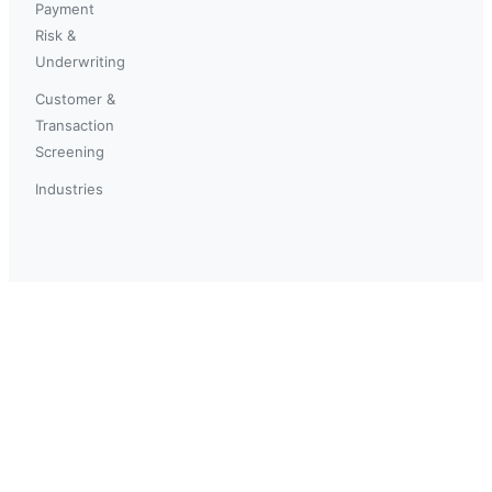
Payment
Risk &
Underwriting
Customer &
Transaction
Screening
Industries