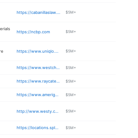
https://cabanillaslaw.com
$5M+
erials
https://ncbp.com
$5M+
re
https://www.uniqlo.com/us/en/
$5M+
https://www.westchesterbmw.com/service-department/
$5M+
https://www.raycatenalexusofwhiteplains.com/service/
$5M+
https://www.amerigas.com
$5M+
e
http://www.westy.com/locations/white-plains
$5M+
https://locations.splashcarwashes.com/white-plains-Central
$5M+