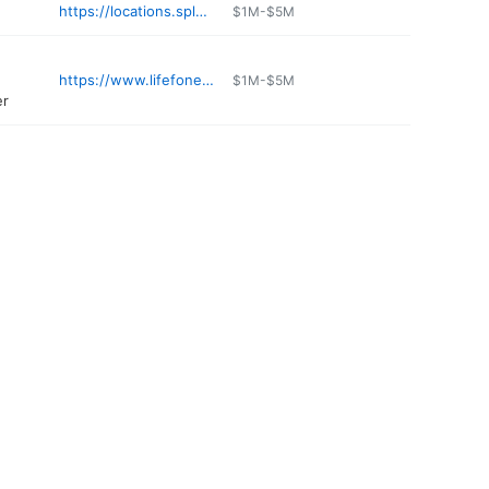
https://locations.splashcarwashes.com/white-plains-kensico
$1M-$5M
https://www.lifefone.com
$1M-$5M
er