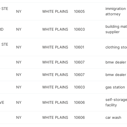
 STE
immigration
NY
WHITE PLAINS
10605
attorney
building mat
RD
NY
WHITE PLAINS
10603
supplier
 STE
NY
WHITE PLAINS
10601
clothing sto
NY
WHITE PLAINS
10607
bmw dealer
NY
WHITE PLAINS
10607
bmw dealer
NY
WHITE PLAINS
10603
gas station
self-storag
VE
NY
WHITE PLAINS
10606
facility
NY
WHITE PLAINS
10606
car wash