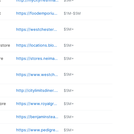
t
http://mycityfreshmarket.com/68
$5M+
t
https://foodemporium.keyfood.com
$1M-$5M
https://westchesterdemolitionpros.com
$5M+
store
https://locations.bloomingdales.com/white-plains
$5M+
re
https://stores.neimanmarcus.com/stores/whiteplains/ny/westchester/1014
$5M+
https://www.westchesterwine.com
$5M+
http://citylimitsdiner.com
$5M+
tore
https://www.royalgreenny.com
$5M+
e
https://benjaminsteakhouse.com/westchester/
$5M+
https://www.pedigreeskishop.com
$5M+