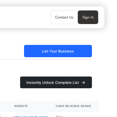
Contact Us
Sign In
List Your Business
Instantly Unlock Complete List
WEBSITE
CARD REVENUE RANGE