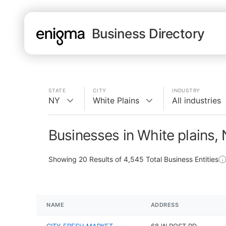
Business Directory
STATE
CITY
INDUSTRY
NY
White Plains
All industries
Businesses in White plains,
Showing
20
Results of
4,545
Total Business Entities
NAME
ADDRESS