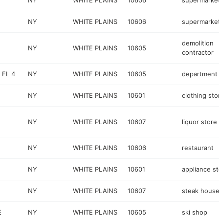
NY
WHITE PLAINS
10606
supermarke
NY
WHITE PLAINS
10606
supermarke
demolition
E
NY
WHITE PLAINS
10605
contractor
 FL 4
NY
WHITE PLAINS
10605
department 
NY
WHITE PLAINS
10601
clothing sto
NY
WHITE PLAINS
10607
liquor store
NY
WHITE PLAINS
10606
restaurant
NY
WHITE PLAINS
10601
appliance s
NY
WHITE PLAINS
10607
steak hous
E
NY
WHITE PLAINS
10605
ski shop