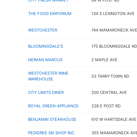
CITY FRESH MARKET
68 W POST RD
THE FOOD EMPORIUM
134 S LEXINGTON AVE
WESTCHESTER
744 MAMARONECK AV
BLOOMINGDALE'S
175 BLOOMINGDALE RD
NEIMAN MARCUS
2 MAPLE AVE
WESTCHESTER WINE
53 TARRYTOWN RD
WAREHOUSE
CITY LIMITS DINER
200 CENTRAL AVE
ROYAL GREEN APPLIANCE
228 E POST RD
BENJAMIN STEAKHOUSE
610 W HARTSDALE AVE
PEDIGREE SKI SHOP INC
355 MAMARONECK AV