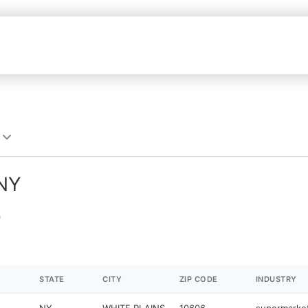
 NY
STATE
CITY
ZIP CODE
INDUSTRY