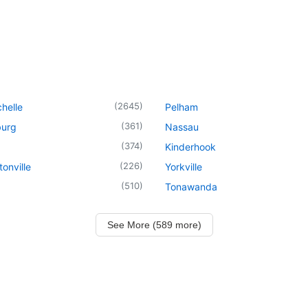
(
2645
)
helle
Pelham
(
361
)
urg
Nassau
(
374
)
Kinderhook
(
226
)
onville
Yorkville
(
510
)
Tonawanda
See More (589 more)