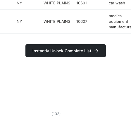
NY
WHITE PLAINS
10601
car wash
medical
NY
WHITE PLAINS
10607
equipment
manufactur
Instantly Unlock Complete List
(
103
)