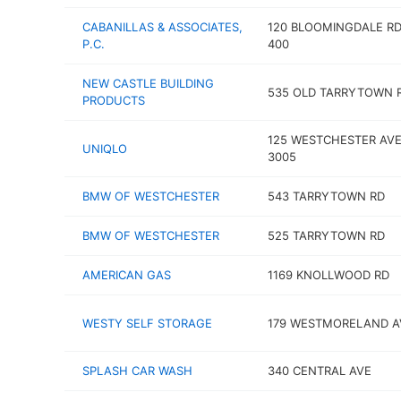
CABANILLAS & ASSOCIATES,
120 BLOOMINGDALE RD
P.C.
400
NEW CASTLE BUILDING
535 OLD TARRYTOWN 
PRODUCTS
125 WESTCHESTER AVE
UNIQLO
3005
BMW OF WESTCHESTER
543 TARRYTOWN RD
BMW OF WESTCHESTER
525 TARRYTOWN RD
AMERICAN GAS
1169 KNOLLWOOD RD
WESTY SELF STORAGE
179 WESTMORELAND A
SPLASH CAR WASH
340 CENTRAL AVE