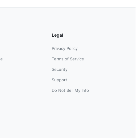
Legal
Privacy Policy
ce
Terms of Service
Security
Support
Do Not Sell My Info