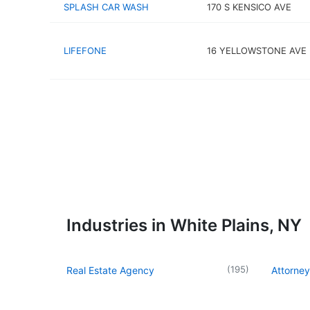
SPLASH CAR WASH
170 S KENSICO AVE
LIFEFONE
16 YELLOWSTONE AVE
Industries in White Plains, NY
(
195
)
Real Estate Agency
Attorney