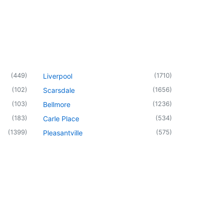
(
449
)
(
1710
)
Liverpool
(
102
)
(
1656
)
Scarsdale
(
103
)
(
1236
)
Bellmore
(
183
)
(
534
)
Carle Place
(
1399
)
(
575
)
Pleasantville