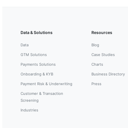
Data & Solutions
Resources
Data
Blog
GTM Solutions
Case Studies
Payments Solutions
Charts
Onboarding & KYB
Business Directory
Payment Risk & Underwriting
Press
Customer & Transaction
Screening
Industries