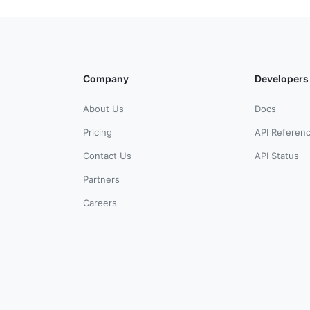
Company
Developers
About Us
Docs
Pricing
API Referen
Contact Us
API Status
Partners
Careers