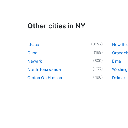
Other cities in NY
(
3097
)
Ithaca
New Roc
(
168
)
Cuba
Orangeb
(
509
)
Newark
Elma
(
1177
)
North Tonawanda
Washingt
(
490
)
Croton On Hudson
Delmar