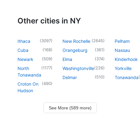
Other cities in NY
(
3097
)
(
2645
)
Ithaca
New Rochelle
Pelham
(
168
)
(
361
)
Cuba
Orangeburg
Nassau
(
509
)
(
374
)
Newark
Elma
Kinderhook
(
1177
)
(
226
)
North
Washingtonville
Yorkville
Tonawanda
(
510
)
(
Delmar
Tonawanda
(
490
)
Croton On
Hudson
See More (589 more)