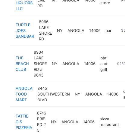
LIQUORS
store
RD
LLC
8966
TURTLE
LAKE
JOES
NY
ANGOLA
14006
bar
https://
$500k-
SHORE
SANDBAR
RD
8934
THE
LAKE
bar
BEACH
SHORE
NY
ANGOLA
14006
and
https://ww
$250k-$5
CLUB
RD #
grill
9643
ANGOLA
8445
conve
FOOD
SOUTHWESTERN
NY
ANGOLA
14006
store
MART
BLVD
8746
FATTIE
ERIE
pizza
G'S
NY
ANGOLA
14006
https
$2
RD #
restaurant
PIZZERIA
5