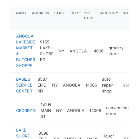
NAME
ADDRESS
STATE
CITY
ZIP
INDUSTRY
WEBSIT
CODE
ANGOLA
LAKESIDE
9155
MARKET
LAKE
grocery
NY
ANGOLA
14006
http
$1
&
SHORE
store
BUTCHER
RD
SHOPPE
BASIL'S
8587
auto
SERVICE
ERIE
NY
ANGOLA
14006
repair
-
$500k-
CENTER
RD
shop
141 N
convenience
CROSBY'S
MAIN
NY
ANGOLA
14006
h
store
ST
LAKE
8596
SHORE
liquor
ERIE
NY
ANGOLA
14006
-
$500k-