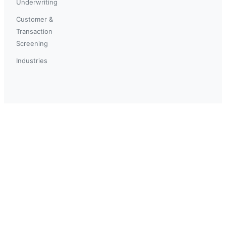
Underwriting
Customer &
Transaction
Screening
Industries