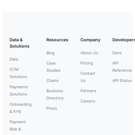
Data &
Resources
Company
Developer
Solutions
Blog
About Us
Docs
Data
Case
Pricing
API
GTM
Studies
Reference
Contact
Solutions
Charts
Us
API Status
Payments
Business
Partners
Solutions
Directory
Careers
Onboarding
Press
& KYB
Payment
Risk &