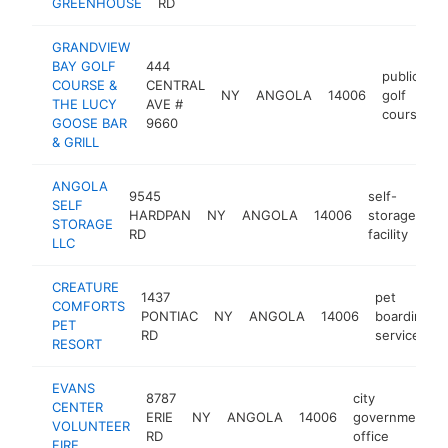
GREENHOUSE
RD
GRANDVIEW
BAY GOLF
444
public
COURSE &
CENTRAL
NY
ANGOLA
14006
golf
THE LUCY
AVE #
course
GOOSE BAR
9660
& GRILL
ANGOLA
9545
self-
SELF
HARDPAN
NY
ANGOLA
14006
storage
ht
STORAGE
RD
facility
LLC
CREATURE
1437
pet
COMFORTS
PONTIAC
NY
ANGOLA
14006
boarding
PET
RD
service
RESORT
EVANS
8787
city
CENTER
ERIE
NY
ANGOLA
14006
government
VOLUNTEER
RD
office
FIRE