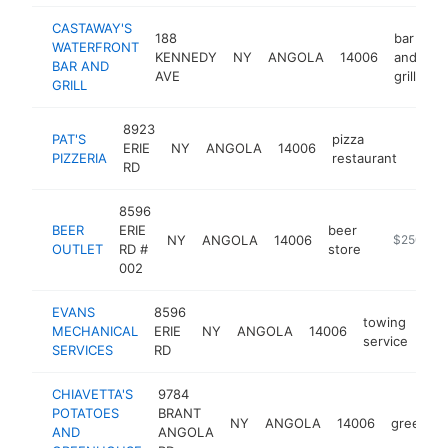
CASTAWAY'S
188
bar
WATERFRONT
KENNEDY
NY
ANGOLA
14006
and
ht
BAR AND
AVE
grill
GRILL
8923
PAT'S
pizza
ERIE
NY
ANGOLA
14006
http:
$2
PIZZERIA
restaurant
RD
8596
BEER
ERIE
beer
NY
ANGOLA
14006
https://w
$250k-$
OUTLET
RD #
store
002
EVANS
8596
towing
MECHANICAL
ERIE
NY
ANGOLA
14006
htt
$
service
SERVICES
RD
CHIAVETTA'S
9784
POTATOES
BRANT
NY
ANGOLA
14006
greenho
AND
ANGOLA