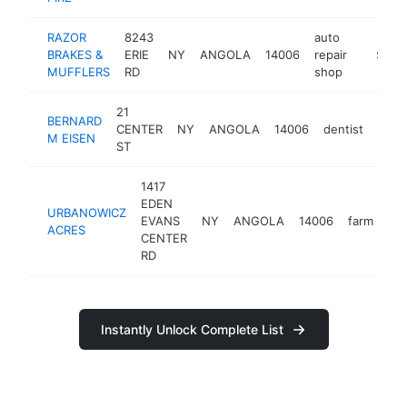
RAZOR
8243
auto
BRAKES &
ERIE
NY
ANGOLA
14006
repair
https://
$100
MUFFLERS
RD
shop
21
BERNARD
CENTER
NY
ANGOLA
14006
dentist
-
$1
M EISEN
ST
1417
EDEN
URBANOWICZ
EVANS
NY
ANGOLA
14006
farm
htt
ACRES
CENTER
RD
Instantly Unlock Complete List