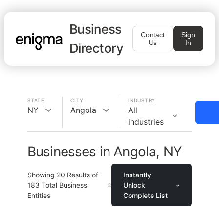
Business
Contact
Sign
Us
In
Directory
STATE
CITY
INDUSTRY
NY
Angola
All
industries
Businesses in Angola, NY
Showing
20
Results of
Instantly
183
Total Business
Unlock
Entities
Complete List