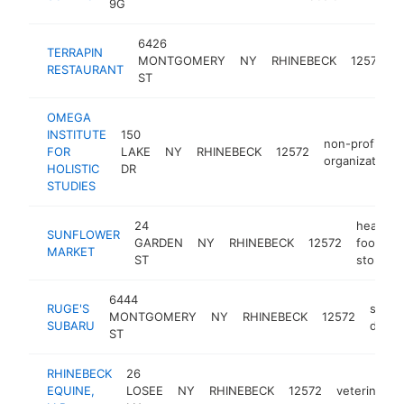
9G
6426
TERRAPIN
MONTGOMERY
NY
RHINEBECK
12572
RESTAURANT
ST
OMEGA
INSTITUTE
150
non-profit
FOR
LAKE
NY
RHINEBECK
12572
organization
HOLISTIC
DR
STUDIES
24
health
SUNFLOWER
GARDEN
NY
RHINEBECK
12572
food
MARKET
ST
store
6444
RUGE'S
subar
MONTGOMERY
NY
RHINEBECK
12572
SUBARU
deale
ST
RHINEBECK
26
EQUINE,
LOSEE
NY
RHINEBECK
12572
veterinarian