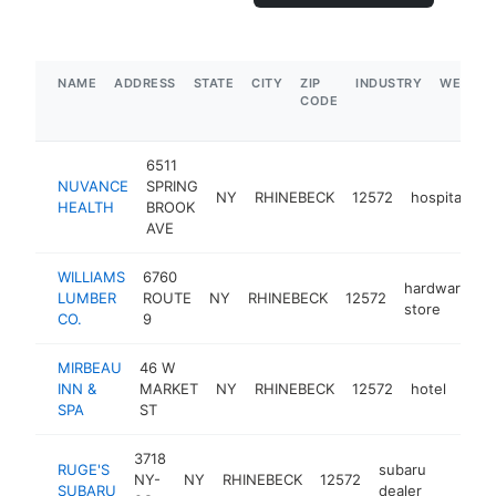
NAME
ADDRESS
STATE
CITY
ZIP
INDUSTRY
WEBSIT
CODE
6511
NUVANCE
SPRING
NY
RHINEBECK
12572
hospital
h
HEALTH
BROOK
AVE
WILLIAMS
6760
hardware
LUMBER
ROUTE
NY
RHINEBECK
12572
h
store
CO.
9
MIRBEAU
46 W
INN &
MARKET
NY
RHINEBECK
12572
hotel
http
$
SPA
ST
3718
RUGE'S
subaru
NY-
NY
RHINEBECK
12572
https:
$1M
SUBARU
dealer