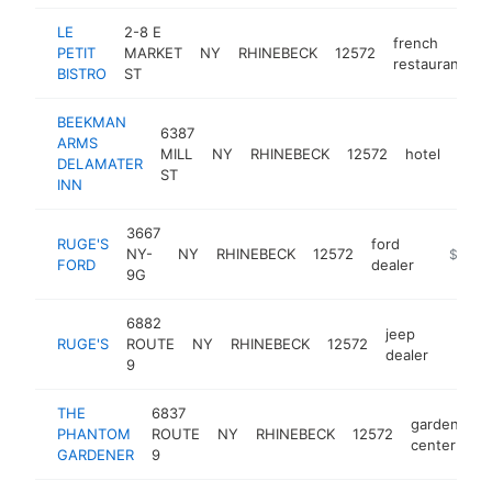
LE
2-8 E
french
PETIT
MARKET
NY
RHINEBECK
12572
h
restaurant
BISTRO
ST
BEEKMAN
6387
ARMS
MILL
NY
RHINEBECK
12572
hotel
http
$
DELAMATER
ST
INN
3667
RUGE'S
ford
NY-
NY
RHINEBECK
12572
https:/
$1M-
FORD
dealer
9G
6882
jeep
RUGE'S
ROUTE
NY
RHINEBECK
12572
https:
$1M
dealer
9
THE
6837
garden
PHANTOM
ROUTE
NY
RHINEBECK
12572
h
center
GARDENER
9