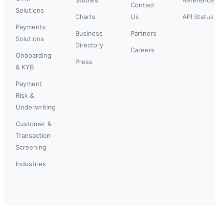
Contact
Solutions
Charts
Us
API Status
Payments
Business
Partners
Solutions
Directory
Careers
Onboarding
Press
& KYB
Payment
Risk &
Underwriting
Customer &
Transaction
Screening
Industries