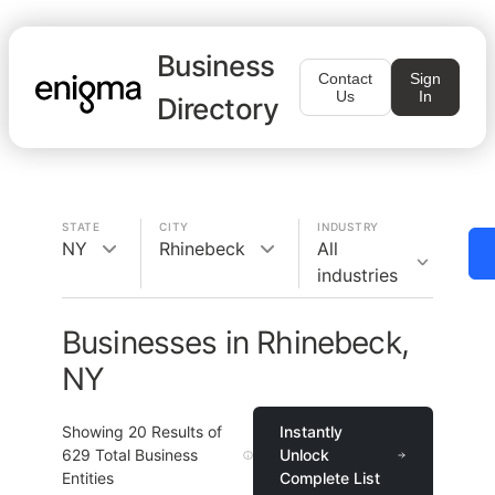
Business
Contact
Sign
Us
In
Directory
STATE
CITY
INDUSTRY
NY
Rhinebeck
All
industries
Businesses in Rhinebeck,
NY
Showing
20
Results of
Instantly
629
Total Business
Unlock
Entities
Complete List