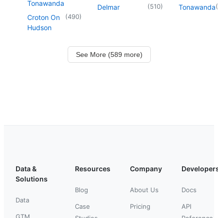
Tonawanda
(
510
)
(
Delmar
Tonawanda
(
490
)
Croton On
Hudson
See More (589 more)
Data &
Resources
Company
Developer
Solutions
Blog
About Us
Docs
Data
Case
Pricing
API
GTM
Studies
Reference