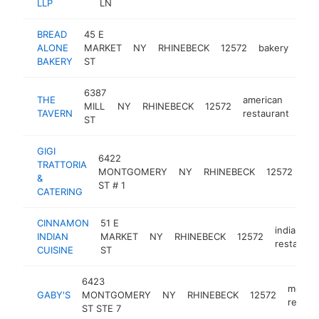
LLP
LN
BREAD
45 E
ALONE
MARKET
NY
RHINEBECK
12572
bakery
htt
$
BAKERY
ST
6387
THE
american
MILL
NY
RHINEBECK
12572
htt
$
TAVERN
restaurant
ST
GIGI
6422
TRATTORIA
med
MONTGOMERY
NY
RHINEBECK
12572
&
res
ST # 1
CATERING
CINNAMON
51 E
indian
INDIAN
MARKET
NY
RHINEBECK
12572
restauran
CUISINE
ST
6423
mexica
GABY'S
MONTGOMERY
NY
RHINEBECK
12572
restau
ST STE 7