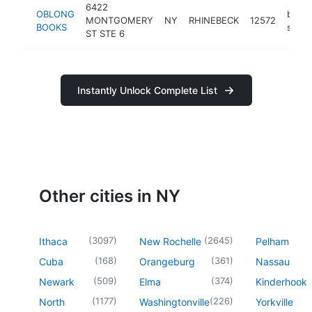
6422
OBLONG
book
MONTGOMERY
NY
RHINEBECK
12572
BOOKS
store
ST STE 6
Instantly Unlock Complete List
Other cities in NY
(
3097
)
(
2645
)
Ithaca
New Rochelle
Pelham
(
168
)
(
361
)
Cuba
Orangeburg
Nassau
(
509
)
(
374
)
Newark
Elma
Kinderhook
(
1177
)
(
226
)
North
Washingtonville
Yorkville