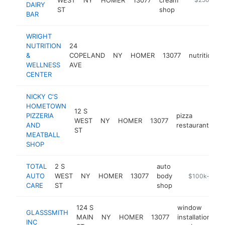
DAIRY
ST
shop
BAR
WRIGHT
NUTRITION
24
&
COPELAND
NY
HOMER
13077
nutritionist
WELLNESS
AVE
CENTER
NICKY C'S
HOMETOWN
12 S
PIZZERIA
pizza
WEST
NY
HOMER
13077
ht
AND
restaurant
ST
MEATBALL
SHOP
TOTAL
2 S
auto
AUTO
WEST
NY
HOMER
13077
body
https://infotr
$100k-$250
CARE
ST
shop
124 S
window
GLASSSMITH
MAIN
NY
HOMER
13077
installation
h
INC