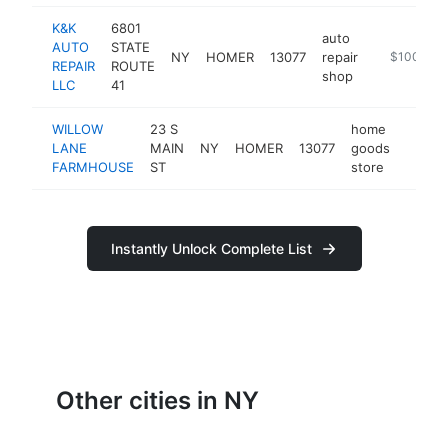
K&K
6801
auto
AUTO
STATE
NY
HOMER
13077
repair
-
$100k-$2
REPAIR
ROUTE
shop
LLC
41
WILLOW
23 S
home
LANE
MAIN
NY
HOMER
13077
goods
https
<$1
FARMHOUSE
ST
store
Instantly Unlock Complete List
Other cities in NY