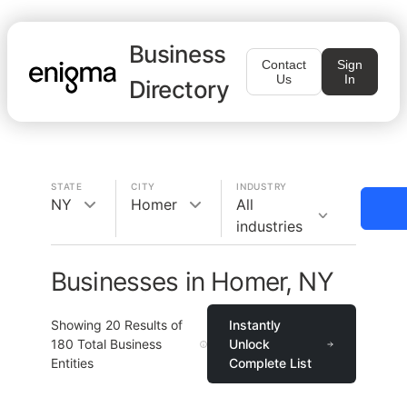
Business
Contact
Sign
Us
In
Directory
STATE
CITY
INDUSTRY
NY
Homer
All
industries
Businesses in Homer, NY
Showing
20
Results of
Instantly
180
Total Business
Unlock
Entities
Complete List