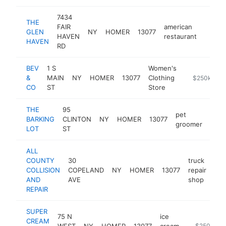
7434
THE
FAIR
american
GLEN
NY
HOMER
13077
https
$25
HAVEN
restaurant
HAVEN
RD
BEV
1 S
Women's
&
MAIN
NY
HOMER
13077
Clothing
https://www
$250k-$50
CO
ST
Store
THE
95
pet
BARKING
CLINTON
NY
HOMER
13077
http
$2
groomer
LOT
ST
ALL
COUNTY
30
truck
COLLISION
COPELAND
NY
HOMER
13077
repair
htt
AND
AVE
shop
REPAIR
SUPER
75 N
ice
CREAM
WEST
NY
HOMER
13077
cream
https://ww
$250k-$5