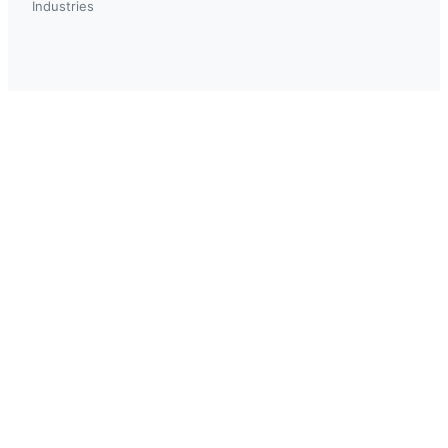
Industries