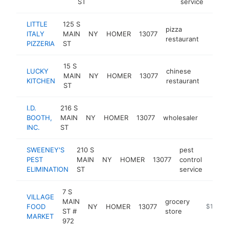
ST
service
LITTLE
125 S
pizza
ITALY
MAIN
NY
HOMER
13077
https:
$10
restaurant
PIZZERIA
ST
15 S
LUCKY
chinese
MAIN
NY
HOMER
13077
-
$10
KITCHEN
restaurant
ST
I.D.
216 S
BOOTH,
MAIN
NY
HOMER
13077
wholesaler
https:
$100
INC.
ST
SWEENEY'S
210 S
pest
PEST
MAIN
NY
HOMER
13077
control
http
$1
ELIMINATION
ST
service
7 S
VILLAGE
MAIN
grocery
FOOD
NY
HOMER
13077
https://
$100k-
ST #
store
MARKET
972