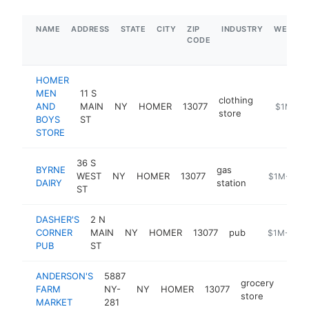
NAME
ADDRESS
STATE
CITY
ZIP
INDUSTRY
WEBSIT
CODE
HOMER
MEN
11 S
clothing
AND
MAIN
NY
HOMER
13077
http://w
$1M-$5
store
BOYS
ST
STORE
36 S
BYRNE
gas
WEST
NY
HOMER
13077
https://byr
$1M-$5M
DAIRY
station
ST
DASHER'S
2 N
CORNER
MAIN
NY
HOMER
13077
pub
https://das
$1M-$5M
PUB
ST
ANDERSON'S
5887
grocery
FARM
NY-
NY
HOMER
13077
https
$5
store
MARKET
281