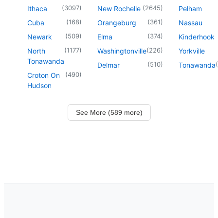
(
3097
)
(
2645
)
Ithaca
New Rochelle
Pelham
(
168
)
(
361
)
Cuba
Orangeburg
Nassau
(
509
)
(
374
)
Newark
Elma
Kinderhook
(
1177
)
(
226
)
North
Washingtonville
Yorkville
Tonawanda
(
510
)
(
Delmar
Tonawanda
(
490
)
Croton On
Hudson
See More (589 more)