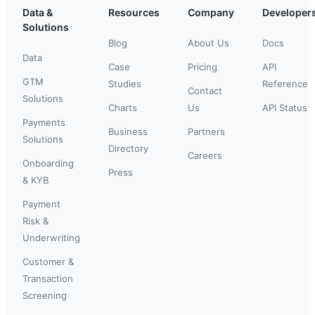
Data &
Resources
Company
Developer
Solutions
Blog
About Us
Docs
Data
Case
Pricing
API
GTM
Studies
Reference
Contact
Solutions
Charts
Us
API Status
Payments
Business
Partners
Solutions
Directory
Careers
Onboarding
Press
& KYB
Payment
Risk &
Underwriting
Customer &
Transaction
Screening