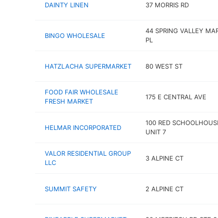
DAINTY LINEN
37 MORRIS RD
44 SPRING VALLEY MA
BINGO WHOLESALE
PL
HATZLACHA SUPERMARKET
80 WEST ST
FOOD FAIR WHOLESALE
175 E CENTRAL AVE
FRESH MARKET
100 RED SCHOOLHOUS
HELMAR INCORPORATED
UNIT 7
VALOR RESIDENTIAL GROUP
3 ALPINE CT
LLC
SUMMIT SAFETY
2 ALPINE CT