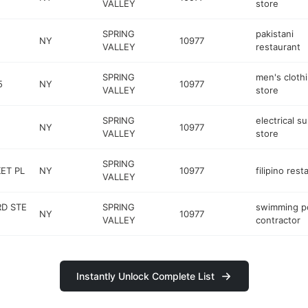
VALLEY
store
SPRING
pakistani
NY
10977
VALLEY
restaurant
SPRING
men's cloth
5
NY
10977
VALLEY
store
SPRING
electrical s
NY
10977
VALLEY
store
SPRING
ET PL
NY
10977
filipino rest
VALLEY
RD STE
SPRING
swimming p
NY
10977
VALLEY
contractor
Instantly Unlock Complete List