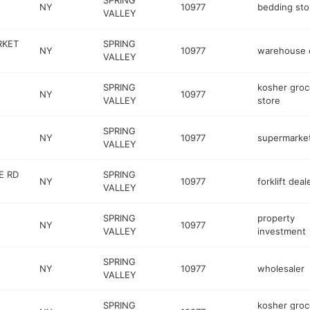
SPRING
NY
10977
bedding sto
VALLEY
RKET
SPRING
NY
10977
warehouse 
VALLEY
SPRING
kosher groc
NY
10977
VALLEY
store
SPRING
NY
10977
supermarke
VALLEY
E RD
SPRING
NY
10977
forklift deal
VALLEY
SPRING
property
NY
10977
VALLEY
investment
SPRING
NY
10977
wholesaler
VALLEY
SPRING
kosher groc