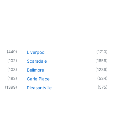
(
449
)
(
1710
)
Liverpool
(
102
)
(
1656
)
Scarsdale
(
103
)
(
1236
)
Bellmore
(
183
)
(
534
)
Carle Place
(
1399
)
(
575
)
Pleasantville