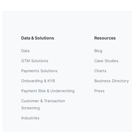
Data & Solutions
Resources
Data
Blog
GTM Solutions
Case Studies
Payments Solutions
Charts
Onboarding & KYB
Business Directory
Payment Risk & Underwriting
Press
Customer & Transaction
Screening
Industries