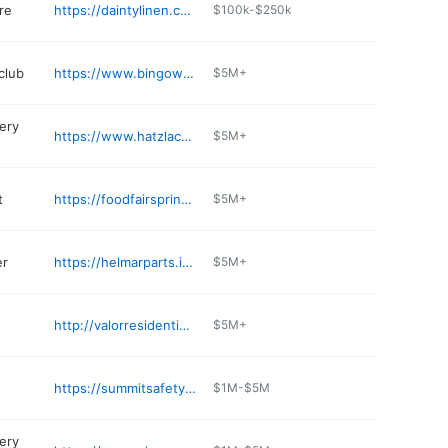
re
https://daintylinen.com
$100k-$250k
club
https://www.bingowholesale.com
$5M+
ery
https://www.hatzlachasupermarket.com
$5M+
t
https://foodfairspringvalley.com
$5M+
er
https://helmarparts.info
$5M+
http://valorresidential.com
$5M+
https://summitsafetycorp.com
$1M-$5M
ery