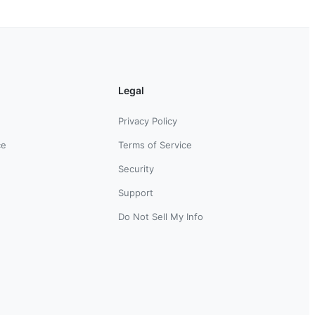
Legal
Privacy Policy
ce
Terms of Service
Security
Support
Do Not Sell My Info