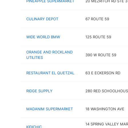
PINEAPPLE SUPERMARKET
20 MEZRITCH RD STE 3
CULINARY DEPOT
67 ROUTE 59
WIDE WORLD BMW
125 ROUTE 59
ORANGE AND ROCKLAND
390 W ROUTE 59
UTILITIES
RESTAURANT EL QUETZAL
63 E ECKERSON RD
RIDGE SUPPLY
280 RED SCHOOLHOUS
MADANIM SUPERMARKET
18 WASHINGTON AVE
14 SPRING VALLEY MA
KIDICHIC