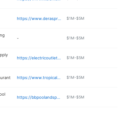
https://www.deraspringvalley.com
$1M-$5M
ing
-
$1M-$5M
upply
https://electricoutletinc.com
$1M-$5M
aurant
https://www.tropicalhutcatering.com
$1M-$5M
ool
https://bbpoolandspa.com
$1M-$5M