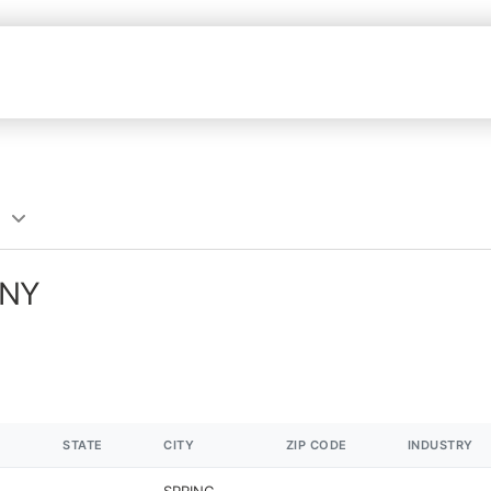
 NY
STATE
CITY
ZIP CODE
INDUSTRY