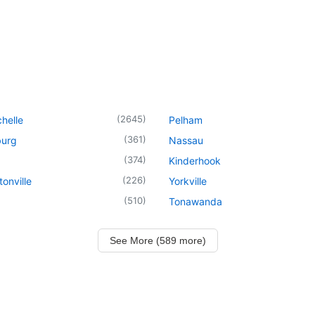
(
2645
)
helle
Pelham
(
361
)
urg
Nassau
(
374
)
Kinderhook
(
226
)
onville
Yorkville
(
510
)
Tonawanda
See More (589 more)