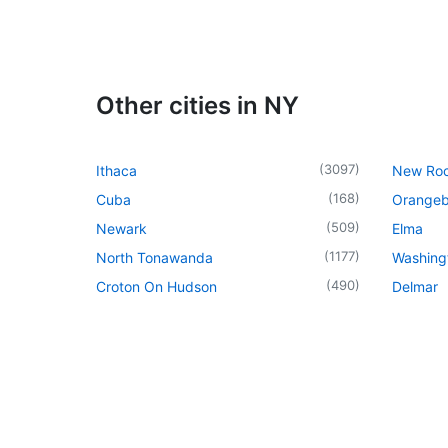
Other cities in NY
(
3097
)
Ithaca
New Roc
(
168
)
Cuba
Orangeb
(
509
)
Newark
Elma
(
1177
)
North Tonawanda
Washingt
(
490
)
Croton On Hudson
Delmar