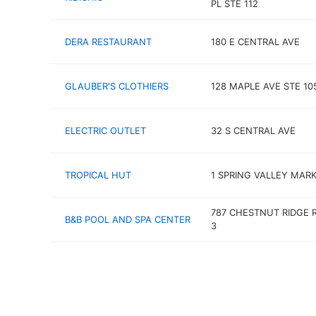
PL STE 112
DERA RESTAURANT
180 E CENTRAL AVE
GLAUBER'S CLOTHIERS
128 MAPLE AVE STE 10
ELECTRIC OUTLET
32 S CENTRAL AVE
TROPICAL HUT
1 SPRING VALLEY MARK
787 CHESTNUT RIDGE 
B&B POOL AND SPA CENTER
3