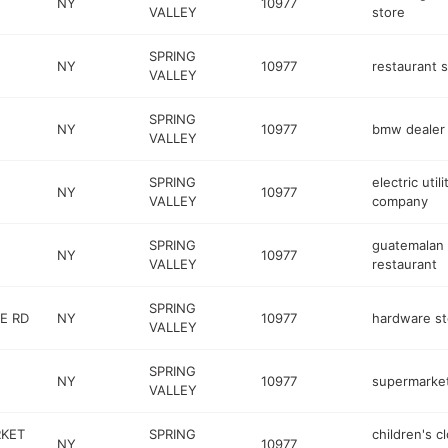
NY
10977
VALLEY
store
SPRING
NY
10977
restaurant 
VALLEY
SPRING
NY
10977
bmw dealer
VALLEY
SPRING
electric utili
NY
10977
VALLEY
company
SPRING
guatemalan
NY
10977
VALLEY
restaurant
SPRING
E RD
NY
10977
hardware st
VALLEY
SPRING
NY
10977
supermarke
VALLEY
RKET
SPRING
children's c
NY
10977