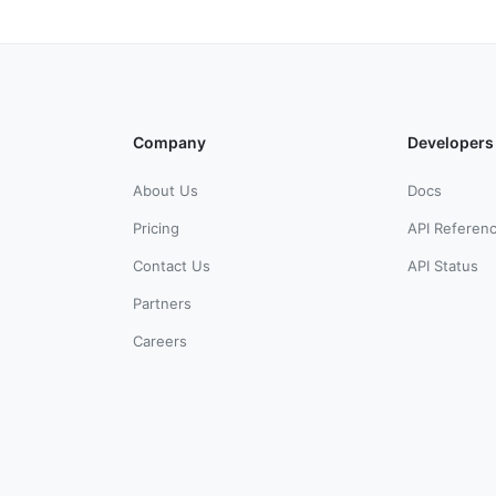
Company
Developers
About Us
Docs
Pricing
API Referen
Contact Us
API Status
Partners
Careers