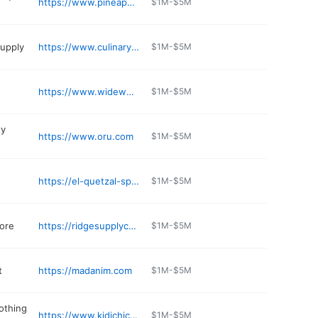
https://www.pineapplekosher.com
$1M-$5M
supply
https://www.culinarydepotinc.com
$1M-$5M
https://www.wideworldofcarsbmw.com/certified-inventory/index.htm
$1M-$5M
ty
https://www.oru.com
$1M-$5M
https://el-quetzal-spring-valley.edan.io
$1M-$5M
ore
https://ridgesupplycorp.com
$1M-$5M
t
https://madanim.com
$1M-$5M
lothing
https://www.kidichicusa.com
$1M-$5M