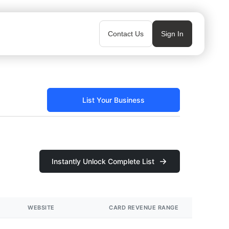
Contact Us
Sign In
List Your Business
Instantly Unlock Complete List
WEBSITE
CARD REVENUE RANGE