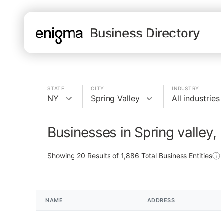
Business Directory
STATE
CITY
INDUSTRY
NY
Spring Valley
All industries
Businesses in Spring valley,
Showing
20
Results of
1,886
Total Business Entities
NAME
ADDRESS