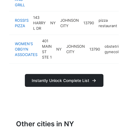
GRILL
143
ROSSI'S
JOHNSON
pizza
HARRY
NY
13790
htt
PIZZA
CITY
restaurant
L DR
401
WOMEN'S
MAIN
JOHNSON
obstetrician-
OBGYN
NY
13790
ST
CITY
gynecologist
ASSOCIATES
STE 1
Instantly Unlock Complete List
Other cities in NY