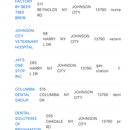
FACTORY
511
BY BEER
JOHNSON
REYNOLDS
NY
13790
restaurant
TREE
CITY
RD
BREW
JOHNSON
68
CITY
JOHNSON
HARRY
NY
13790
veterinaria
VETERINARY
CITY
L DR
HOSPITAL
JAYS
285
ONE
JOHNSON
gas
HARRY
NY
13790
-
$1M-$
STOP
CITY
station
L DR
INC.
COLUMBIA
515
JOHNSON
DENTAL
COLUMBIA
NY
13790
dentist
CITY
GROUP
DR
DENTAL
205
SOLUTIONS
JOHNSON
OAKDALE
NY
13790
prosth
OF
CITY
RD
BINGHAMTON