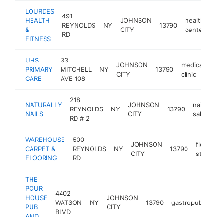
LOURDES
491
HEALTH
JOHNSON
health
REYNOLDS
NY
13790
h
&
CITY
center
RD
FITNESS
UHS
33
JOHNSON
medical
PRIMARY
MITCHELL
NY
13790
h
CITY
clinic
CARE
AVE 108
218
NATURALLY
JOHNSON
nail
REYNOLDS
NY
13790
NAILS
CITY
salon
RD # 2
WAREHOUSE
500
JOHNSON
floorin
CARPET &
REYNOLDS
NY
13790
CITY
store
FLOORING
RD
THE
POUR
4402
HOUSE
JOHNSON
WATSON
NY
13790
gastropub
ht
PUB
CITY
BLVD
AND