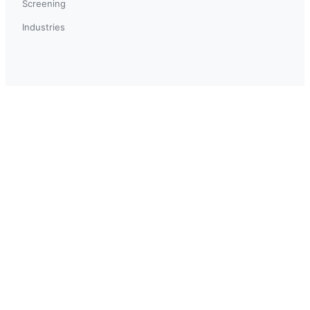
Screening
Industries