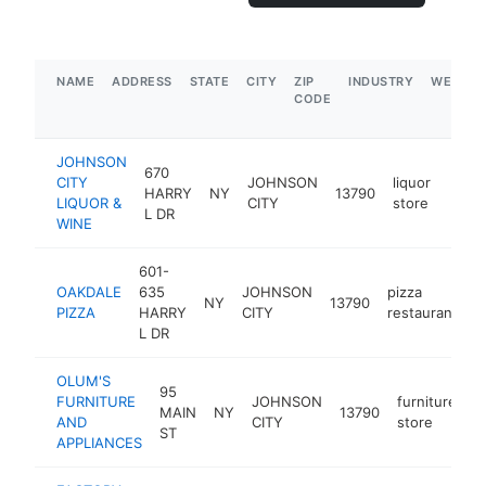
NAME
ADDRESS
STATE
CITY
ZIP
INDUSTRY
WEBSIT
CODE
JOHNSON
670
CITY
JOHNSON
liquor
HARRY
NY
13790
https
$5
LIQUOR &
CITY
store
L DR
WINE
601-
OAKDALE
635
JOHNSON
pizza
NY
13790
h
PIZZA
HARRY
CITY
restaurant
L DR
OLUM'S
95
FURNITURE
JOHNSON
furniture
MAIN
NY
13790
h
AND
CITY
store
ST
APPLIANCES