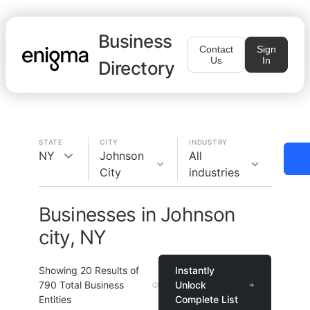
Business
Contact
Sign
Us
In
Directory
STATE
CITY
INDUSTRY
NY
Johnson
All
City
industries
Businesses in Johnson
city, NY
Showing
20
Results of
Instantly
790
Total Business
Unlock
Entities
Complete List