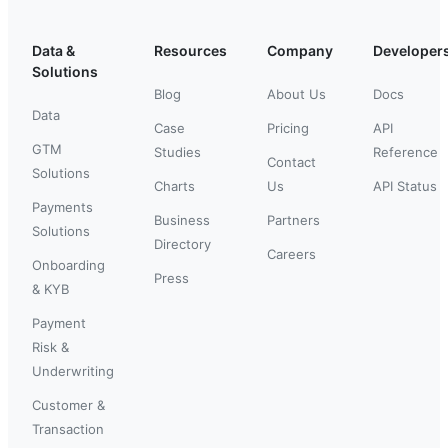
Data &
Resources
Company
Developer
Solutions
Blog
About Us
Docs
Data
Case
Pricing
API
GTM
Studies
Reference
Contact
Solutions
Charts
Us
API Status
Payments
Business
Partners
Solutions
Directory
Careers
Onboarding
Press
& KYB
Payment
Risk &
Underwriting
Customer &
Transaction