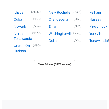
(
3097
)
(
2645
)
Ithaca
New Rochelle
Pelham
(
168
)
(
361
)
Cuba
Orangeburg
Nassau
(
509
)
(
374
)
Newark
Elma
Kinderhook
(
1177
)
(
226
)
North
Washingtonville
Yorkville
Tonawanda
(
510
)
(
Delmar
Tonawanda
(
490
)
Croton On
Hudson
See More (589 more)