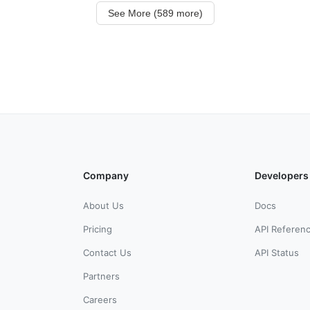
See More (589 more)
Company
Developers
About Us
Docs
Pricing
API Referen
Contact Us
API Status
Partners
Careers