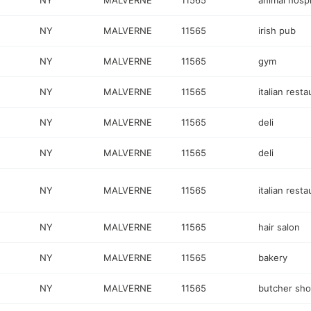
NY
MALVERNE
11565
animal hospi
NY
MALVERNE
11565
irish pub
NY
MALVERNE
11565
gym
NY
MALVERNE
11565
italian resta
NY
MALVERNE
11565
deli
NY
MALVERNE
11565
deli
NY
MALVERNE
11565
italian resta
NY
MALVERNE
11565
hair salon
NY
MALVERNE
11565
bakery
NY
MALVERNE
11565
butcher sh