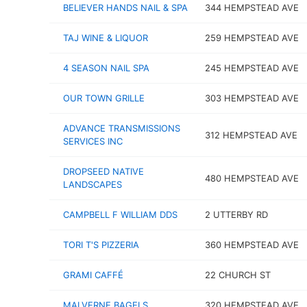
BELIEVER HANDS NAIL & SPA
344 HEMPSTEAD AVE
TAJ WINE & LIQUOR
259 HEMPSTEAD AVE
4 SEASON NAIL SPA
245 HEMPSTEAD AVE
OUR TOWN GRILLE
303 HEMPSTEAD AVE
ADVANCE TRANSMISSIONS
312 HEMPSTEAD AVE
SERVICES INC
DROPSEED NATIVE
480 HEMPSTEAD AVE
LANDSCAPES
CAMPBELL F WILLIAM DDS
2 UTTERBY RD
TORI T'S PIZZERIA
360 HEMPSTEAD AVE
GRAMI CAFFÉ
22 CHURCH ST
MALVERNE BAGELS
320 HEMPSTEAD AVE