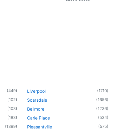
(
449
)
(
1710
)
Liverpool
(
102
)
(
1656
)
Scarsdale
(
103
)
(
1236
)
Bellmore
(
183
)
(
534
)
Carle Place
(
1399
)
(
575
)
Pleasantville