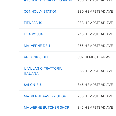
ASSISI VETERINARY HOSPITAL
250 HEMPSTEAD AVE
CONNOLLY STATION
280 HEMPSTEAD AVE
FITNESS 19
356 HEMPSTEAD AVE
UVA ROSSA
243 HEMPSTEAD AVE
MALVERNE DELI
255 HEMPSTEAD AVE
ANTONIOS DELI
307 HEMPSTEAD AVE
IL VILLAGIO TRATTORIA
366 HEMPSTEAD AVE
ITALIANA
SALON BLU
346 HEMPSTEAD AVE
MALVERNE PASTRY SHOP
253 HEMPSTEAD AVE
MALVERNE BUTCHER SHOP
345 HEMPSTEAD AVE