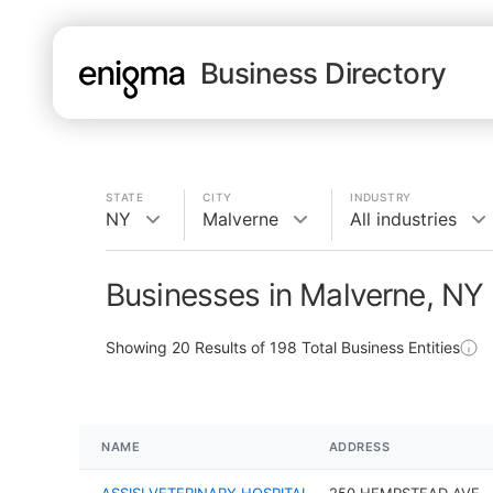
Business Directory
STATE
CITY
INDUSTRY
NY
Malverne
All industries
Businesses in Malverne, NY
Showing
20
Results of
198
Total Business Entities
NAME
ADDRESS