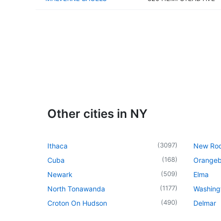
Other cities in NY
(
3097
)
Ithaca
New Roc
(
168
)
Cuba
Orangeb
(
509
)
Newark
Elma
(
1177
)
North Tonawanda
Washingt
(
490
)
Croton On Hudson
Delmar