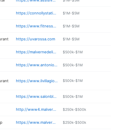
tal
https://www.assisivh.com
$1M-$5M
https://connollystationli.com
$1M-$5M
https://www.fitness19.com/centers/malverne-ny/
$1M-$5M
urant
https://uvarossa.com
$1M-$5M
https://malvernedelicatessen.com
$500k-$1M
https://www.antoniositaliangourmet.com
$500k-$1M
urant
https://www.ilvillagiomalverne.com
$500k-$1M
https://www.salonbluny.com
$500k-$1M
http://www4.malvernepastryshop.com
$250k-$500k
op
https://www.malvernebutchershop.net
$250k-$500k