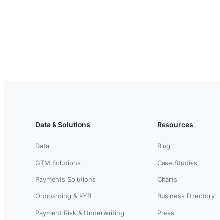
Data & Solutions
Resources
Data
Blog
GTM Solutions
Case Studies
Payments Solutions
Charts
Onboarding & KYB
Business Directory
Payment Risk & Underwriting
Press