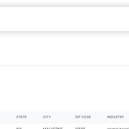
STATE
CITY
ZIP CODE
INDUSTRY