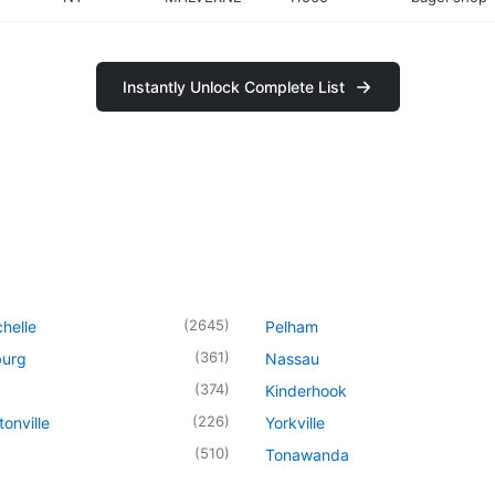
Instantly Unlock Complete List
(
2645
)
helle
Pelham
(
361
)
urg
Nassau
(
374
)
Kinderhook
(
226
)
onville
Yorkville
(
510
)
Tonawanda