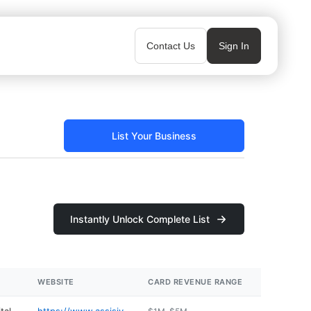
Contact Us
Sign In
List Your Business
Instantly Unlock Complete List
WEBSITE
CARD REVENUE RANGE