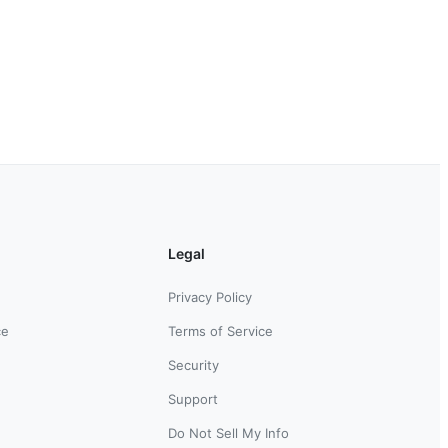
Legal
Privacy Policy
ce
Terms of Service
Security
Support
Do Not Sell My Info