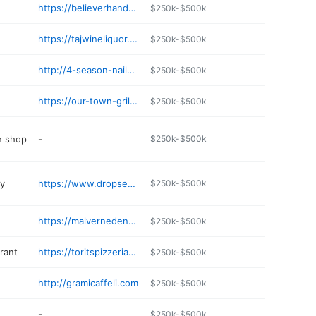
https://believerhands.com
$250k-$500k
https://tajwineliquor.com
$250k-$500k
http://4-season-nail-spa.jany.io
$250k-$500k
https://our-town-grille.edan.io
$250k-$500k
n shop
-
$250k-$500k
ry
https://www.dropseednativelandscapesli.com
$250k-$500k
https://malvernedentalcare.com
$250k-$500k
rant
https://toritspizzeria.com
$250k-$500k
http://gramicaffeli.com
$250k-$500k
-
$250k-$500k