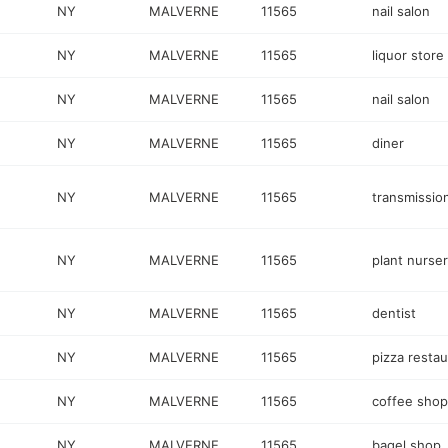
NY
MALVERNE
11565
nail salon
NY
MALVERNE
11565
liquor store
NY
MALVERNE
11565
nail salon
NY
MALVERNE
11565
diner
NY
MALVERNE
11565
transmissio
NY
MALVERNE
11565
plant nurse
NY
MALVERNE
11565
dentist
NY
MALVERNE
11565
pizza restau
NY
MALVERNE
11565
coffee shop
NY
MALVERNE
11565
bagel shop