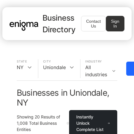
Business
Contact
Sign
Us
In
Directory
STATE
CITY
INDUSTRY
NY
Uniondale
All
industries
Businesses in Uniondale,
NY
Showing
20
Results of
Instantly
1,008
Total Business
Unlock
Entities
Complete List