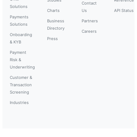
Contact
Solutions
Charts
Us
API Status
Payments
Business
Partners
Solutions
Directory
Careers
Onboarding
Press
& KYB
Payment
Risk &
Underwriting
Customer &
Transaction
Screening
Industries