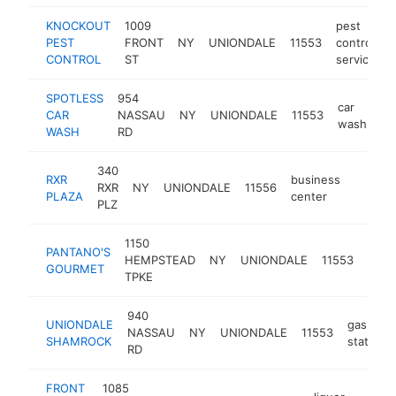
KNOCKOUT
1009
pest
PEST
FRONT
NY
UNIONDALE
11553
control
CONTROL
ST
service
SPOTLESS
954
car
CAR
NASSAU
NY
UNIONDALE
11553
-
wash
WASH
RD
340
RXR
business
RXR
NY
UNIONDALE
11556
-
$500
PLAZA
center
PLZ
1150
PANTANO'S
sand
HEMPSTEAD
NY
UNIONDALE
11553
GOURMET
shop
TPKE
940
UNIONDALE
gas
NASSAU
NY
UNIONDALE
11553
SHAMROCK
station
RD
FRONT
1085