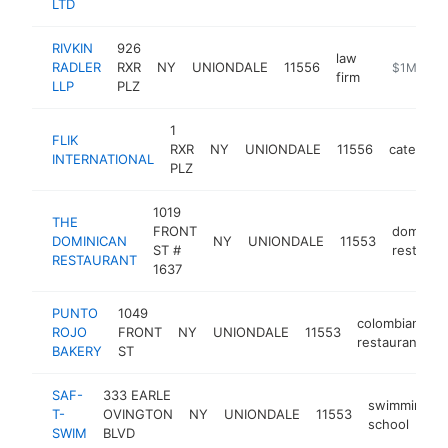
LTD
RIVKIN
926
law
RADLER
RXR
NY
UNIONDALE
11556
https://www
$1M-$5
firm
LLP
PLZ
1
FLIK
RXR
NY
UNIONDALE
11556
caterer
INTERNATIONAL
PLZ
1019
THE
FRONT
dominica
DOMINICAN
NY
UNIONDALE
11553
ST #
restaura
RESTAURANT
1637
PUNTO
1049
colombian
ROJO
FRONT
NY
UNIONDALE
11553
h
restaurant
BAKERY
ST
SAF-
333 EARLE
swimming
T-
OVINGTON
NY
UNIONDALE
11553
school
SWIM
BLVD