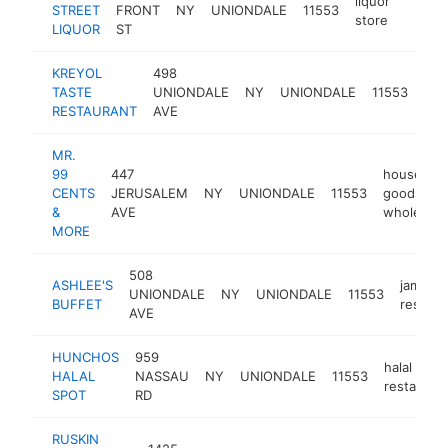
liquor
STREET
FRONT
NY
UNIONDALE
11553
-
$50
store
LIQUOR
ST
KREYOL
498
hait
TASTE
UNIONDALE
NY
UNIONDALE
11553
res
RESTAURANT
AVE
MR.
99
447
househol
CENTS
JERUSALEM
NY
UNIONDALE
11553
goods
&
AVE
wholesale
MORE
508
ASHLEE'S
jamaica
UNIONDALE
NY
UNIONDALE
11553
BUFFET
restaur
AVE
HUNCHOS
959
halal
HALAL
NASSAU
NY
UNIONDALE
11553
restauran
SPOT
RD
RUSKIN