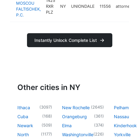
1425
MOSCOU
RXR
NY
UNIONDALE
11556
attorney
FALTISCHEK,
PLZ
P.C.
Instantly Unlock Complete List
Other cities in NY
(
3097
)
(
2645
)
Ithaca
New Rochelle
Pelham
(
168
)
(
361
)
Cuba
Orangeburg
Nassau
(
509
)
(
374
)
Newark
Elma
Kinderhook
(
1177
)
(
226
)
North
Washingtonville
Yorkville