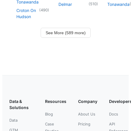
Tonawanda
(
510
)
(
Delmar
Tonawanda
(
490
)
Croton On
Hudson
See More (589 more)
Data &
Resources
Company
Developer
Solutions
Blog
About Us
Docs
Data
Case
Pricing
API
GTM
Studies
Reference