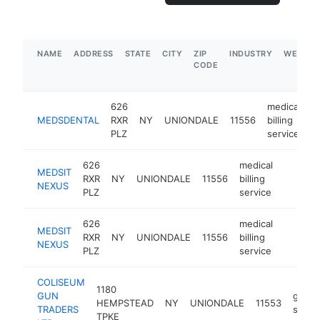
NAME
ADDRESS
STATE
CITY
ZIP
INDUSTRY
WEBSIT
CODE
626
medical
MEDSDENTAL
RXR
NY
UNIONDALE
11556
billing
h
PLZ
service
626
medical
MEDSIT
RXR
NY
UNIONDALE
11556
billing
https:/
NEXUS
PLZ
service
626
medical
MEDSIT
RXR
NY
UNIONDALE
11556
billing
https:/
NEXUS
PLZ
service
COLISEUM
1180
GUN
gun
HEMPSTEAD
NY
UNIONDALE
11553
TRADERS
shop
TPKE